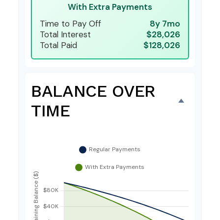
With Extra Payments
Time to Pay Off
8y 7mo
Total Interest
$28,026
Total Paid
$128,026
BALANCE OVER
TIME