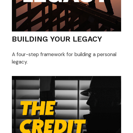
BUILDING YOUR LEGACY
A four-step framework for building a personal
legacy.