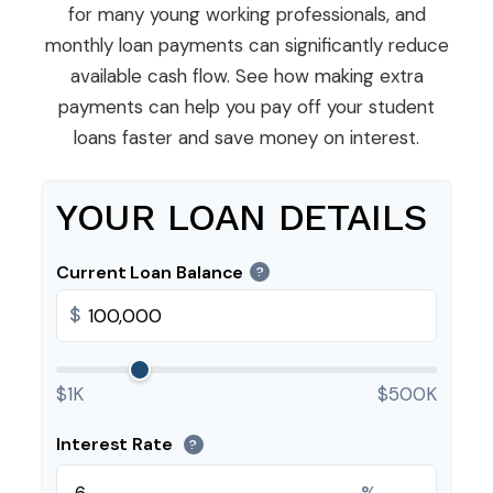
for many young working professionals, and
monthly loan payments can significantly reduce
available cash flow. See how making extra
payments can help you pay off your student
loans faster and save money on interest.
YOUR LOAN DETAILS
Current Loan Balance
?
$
$1K
$500K
Interest Rate
?
%