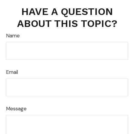
HAVE A QUESTION
ABOUT THIS TOPIC?
Name
Email
Message