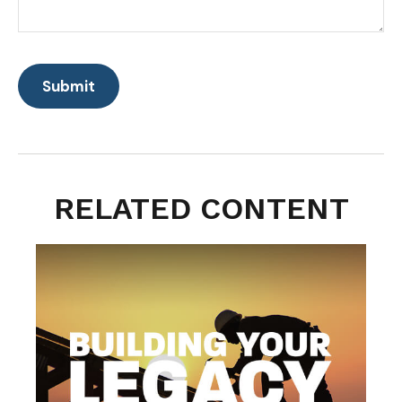
RELATED CONTENT