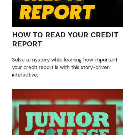
HOW TO READ YOUR CREDIT
REPORT
Solve a mystery while learning how important
your credit report is with this story-driven
interactive.