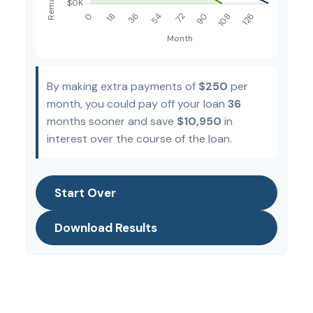
By making extra payments of
$250
per
month, you could pay off your loan
36
months sooner and save
$10,950
in
interest over the course of the loan.
Start Over
Download Results