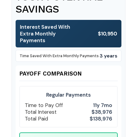
SAVINGS
Interest Saved With
Extra Monthly
$10,950
Payments
3 years
Time Saved With Extra Monthly Payments
PAYOFF COMPARISON
Regular Payments
Time to Pay Off
11y 7mo
Total Interest
$38,976
Total Paid
$138,976