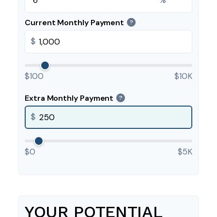
Current Monthly Payment
?
$
$100
$10K
Extra Monthly Payment
?
$
$0
$5K
YOUR POTENTIAL