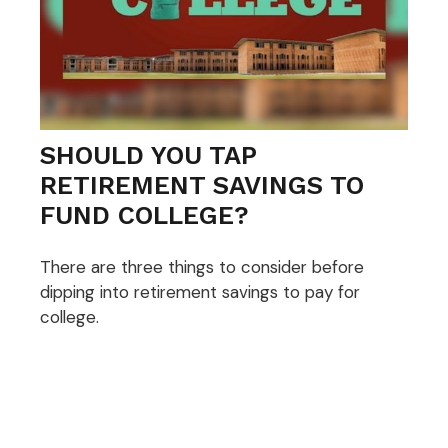
SHOULD YOU TAP
RETIREMENT SAVINGS TO
FUND COLLEGE?
There are three things to consider before
dipping into retirement savings to pay for
college.