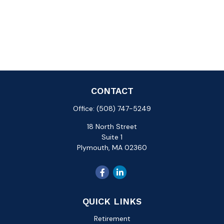
CONTACT
Office:
(508) 747-5249
18 North Street
Suite 1
Plymouth,
MA
02360
QUICK LINKS
Retirement