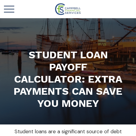
STUDENT LOAN
PAYOFF
CALCULATOR: EXTRA
PAYMENTS CAN SAVE
YOU MONEY
Student loans are a significant source of debt