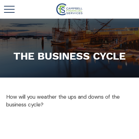
THE BUSINESS CYCLE
How will you weather the ups and downs of the
business cycle?