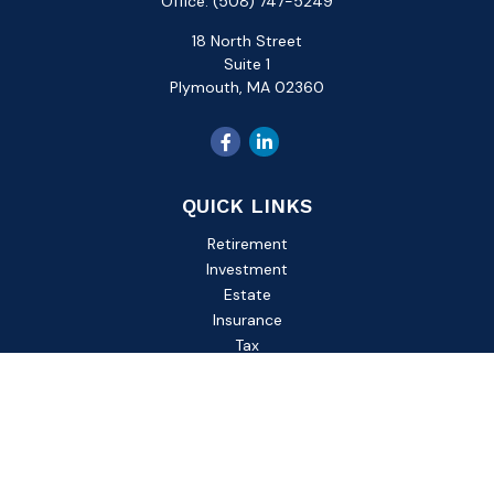
Office:
(508) 747-5249
18 North Street
Suite 1
Plymouth,
MA
02360
QUICK LINKS
Retirement
Investment
Estate
Insurance
Tax
Money
Lifestyle
Latest Articles
All Videos
All Calculators