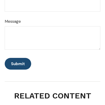
Message
RELATED CONTENT