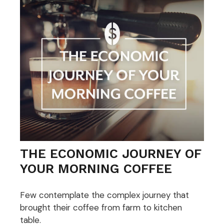
THE ECONOMIC JOURNEY OF
YOUR MORNING COFFEE
Few contemplate the complex journey that
brought their coffee from farm to kitchen
table.