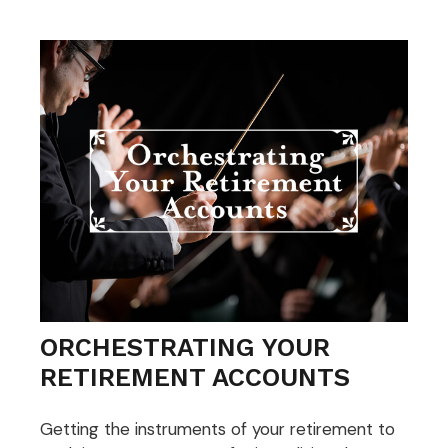
ORCHESTRATING YOUR
RETIREMENT ACCOUNTS
Getting the instruments of your retirement to