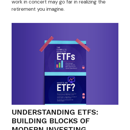
work in concert may go far in realizing the
retirement you imagine.
UNDERSTANDING ETFS:
BUILDING BLOCKS OF
MODERN INVESTING