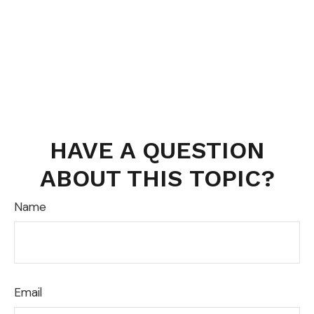
HAVE A QUESTION
ABOUT THIS TOPIC?
Name
Email