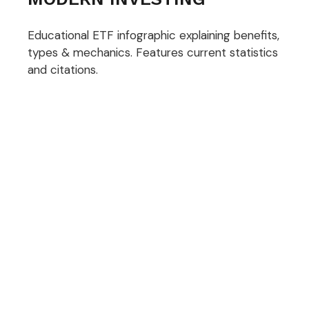
Educational ETF infographic explaining benefits,
types & mechanics. Features current statistics
and citations.