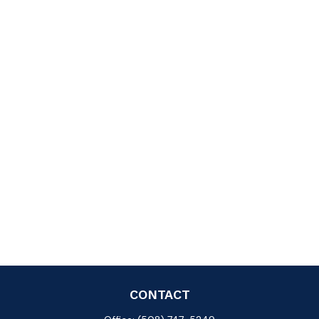
CONTACT