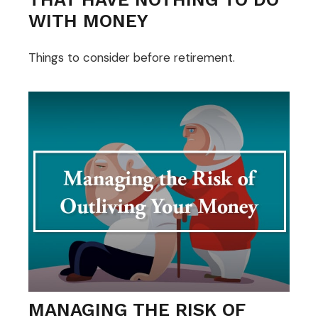
WITH MONEY
Things to consider before retirement.
MANAGING THE RISK OF