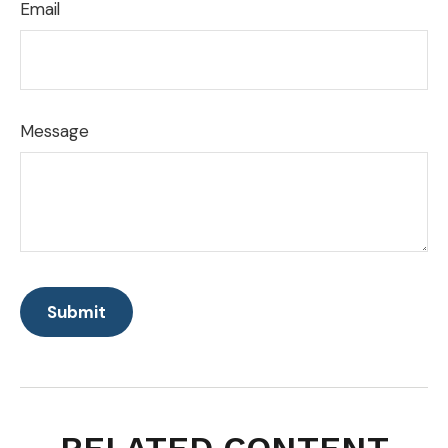
Email
Message