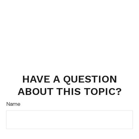
HAVE A QUESTION
ABOUT THIS TOPIC?
Name