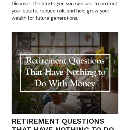
Discover the strategies you can use to protect
your estate, reduce risk, and help grow your
wealth for future generations.
RETIREMENT QUESTIONS
THAT HAVE NOTHING TO DO