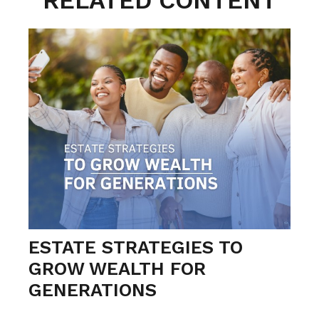
RELATED CONTENT
ESTATE STRATEGIES TO
GROW WEALTH FOR
GENERATIONS