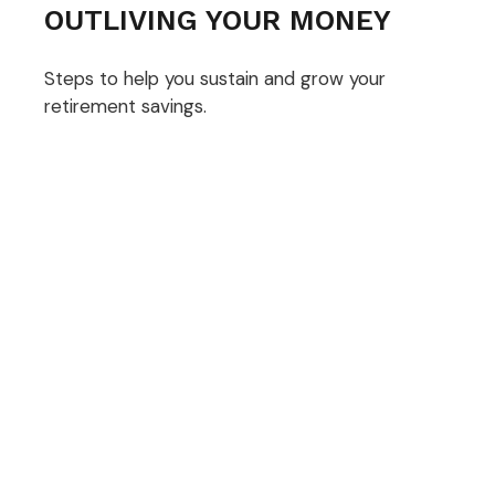
OUTLIVING YOUR MONEY
Steps to help you sustain and grow your
retirement savings.