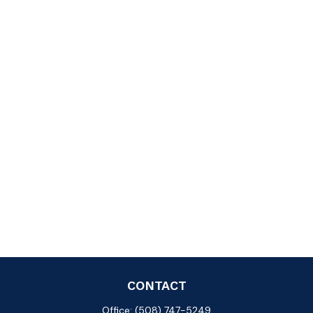
CONTACT
Office:
(508) 747-5249