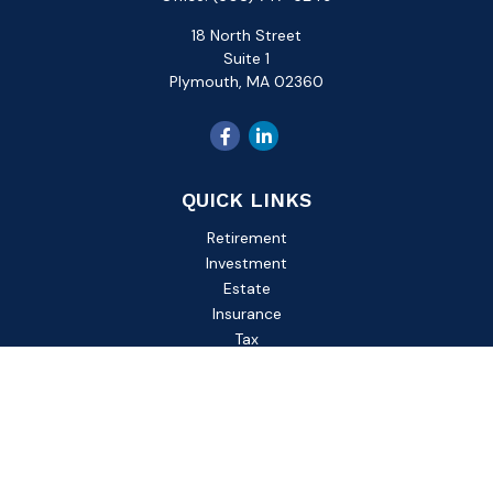
18 North Street
Suite 1
Plymouth,
MA
02360
QUICK LINKS
Retirement
Investment
Estate
Insurance
Tax
Money
Lifestyle
Latest Articles
All Videos
All Calculators