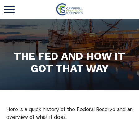
THE FED AND HOW IT
GOT THAT WAY
Here is a quick history of the Federal Reserve and an
overview of what it does.