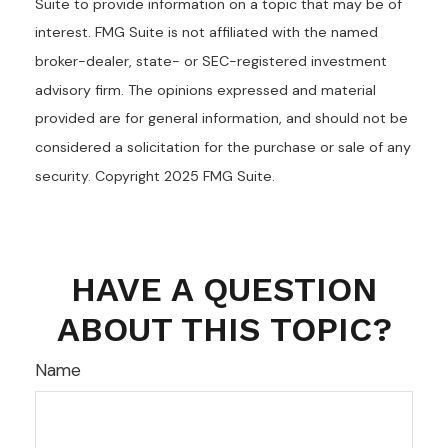
Suite to provide information on a topic that may be of
interest. FMG Suite is not affiliated with the named
broker-dealer, state- or SEC-registered investment
advisory firm. The opinions expressed and material
provided are for general information, and should not be
considered a solicitation for the purchase or sale of any
security. Copyright 2025 FMG Suite.
HAVE A QUESTION
ABOUT THIS TOPIC?
Name