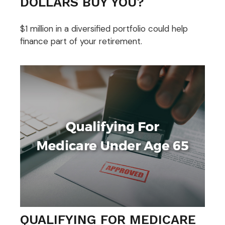
DOLLARS BUY YOU?
$1 million in a diversified portfolio could help
finance part of your retirement.
QUALIFYING FOR MEDICARE