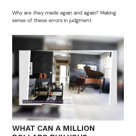
Why are they made again and again? Making
sense of these errors in judgment.
WHAT CAN A MILLION