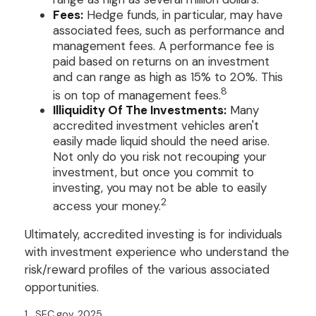
Fees:
Hedge funds, in particular, may have
associated fees, such as performance and
management fees. A performance fee is
paid based on returns on an investment
and can range as high as 15% to 20%. This
8
is on top of management fees.
Illiquidity Of The Investments:
Many
accredited investment vehicles aren't
easily made liquid should the need arise.
Not only do you risk not recouping your
investment, but once you commit to
investing, you may not be able to easily
2
access your money.
Ultimately, accredited investing is for individuals
with investment experience who understand the
risk/reward profiles of the various associated
opportunities.
1. SEC.gov, 2025