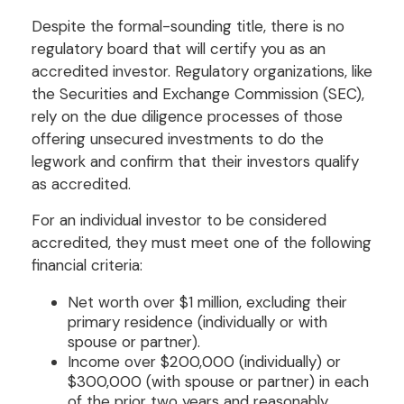
Despite the formal-sounding title, there is no
regulatory board that will certify you as an
accredited investor. Regulatory organizations, like
the Securities and Exchange Commission (SEC),
rely on the due diligence processes of those
offering unsecured investments to do the
legwork and confirm that their investors qualify
as accredited.
For an individual investor to be considered
accredited, they must meet one of the following
financial criteria:
Net worth over $1 million, excluding their
primary residence (individually or with
spouse or partner).
Income over $200,000 (individually) or
$300,000 (with spouse or partner) in each
of the prior two years and reasonably