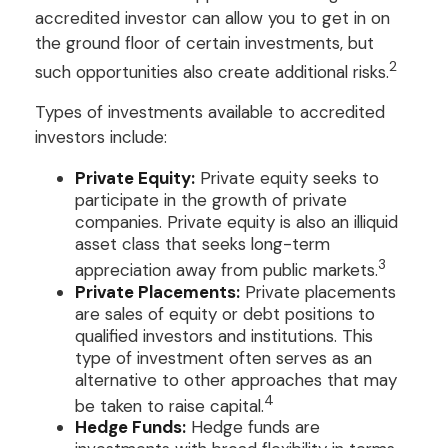
accredited investor can allow you to get in on
the ground floor of certain investments, but
2
such opportunities also create additional risks.
Types of investments available to accredited
investors include:
Private Equity:
Private equity seeks to
participate in the growth of private
companies. Private equity is also an illiquid
asset class that seeks long-term
3
appreciation away from public markets.
Private Placements:
Private placements
are sales of equity or debt positions to
qualified investors and institutions. This
type of investment often serves as an
alternative to other approaches that may
4
be taken to raise capital.
Hedge Funds:
Hedge funds are