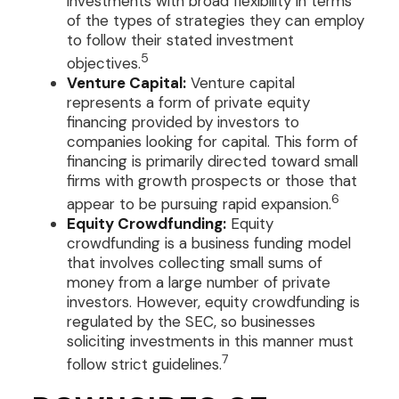
investments with broad flexibility in terms
of the types of strategies they can employ
to follow their stated investment
5
objectives.
Venture Capital:
Venture capital
represents a form of private equity
financing provided by investors to
companies looking for capital. This form of
financing is primarily directed toward small
firms with growth prospects or those that
6
appear to be pursuing rapid expansion.
Equity Crowdfunding:
Equity
crowdfunding is a business funding model
that involves collecting small sums of
money from a large number of private
investors. However, equity crowdfunding is
regulated by the SEC, so businesses
soliciting investments in this manner must
7
follow strict guidelines.