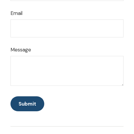
Email
Message