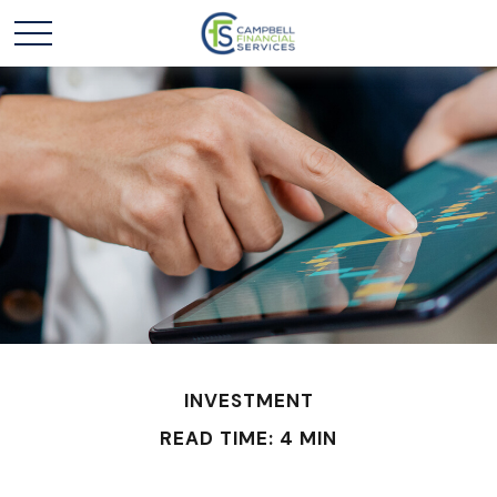
INVESTMENT
READ TIME: 4 MIN