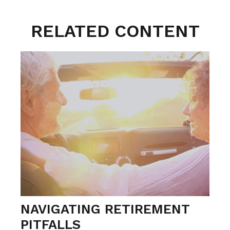
RELATED CONTENT
NAVIGATING RETIREMENT
PITFALLS