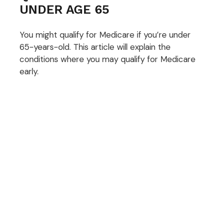
UNDER AGE 65
You might qualify for Medicare if you’re under
65-years-old. This article will explain the
conditions where you may qualify for Medicare
early.