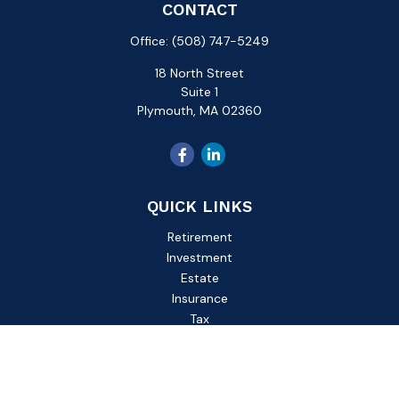
CONTACT
Office:
(508) 747-5249
18 North Street
Suite 1
Plymouth,
MA
02360
QUICK LINKS
Retirement
Investment
Estate
Insurance
Tax
Money
Lifestyle
Latest Articles