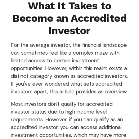
What It Takes to
Become an Accredited
Investor
For the average investor, the financial landscape
can sometimes feel like a complex maze with
limited access to certain investment
opportunities. However, within this realm exists a
distinct category known as accredited investors.
If you've ever wondered what sets accredited
investors apart, this article provides an overview.
Most investors don't qualify for accredited
investor status due to high income level
requirements. However, if you can qualify as an
accredited investor, you can access additional
investment opportunities, which may have more