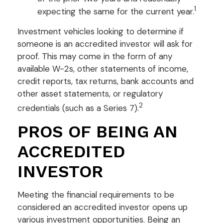
1
expecting the same for the current year.
Investment vehicles looking to determine if
someone is an accredited investor will ask for
proof. This may come in the form of any
available W-2s, other statements of income,
credit reports, tax returns, bank accounts and
other asset statements, or regulatory
2
credentials (such as a Series 7).
PROS OF BEING AN
ACCREDITED
INVESTOR
Meeting the financial requirements to be
considered an accredited investor opens up
various investment opportunities. Being an