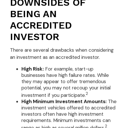
DOWNSIDES OF
BEING AN
ACCREDITED
INVESTOR
There are several drawbacks when considering
an investment as an accredited investor.
High Risk:
For example, start-up
businesses have high failure rates. While
they may appear to offer tremendous
potential, you may not recoup your initial
2
investment if you participate.
High Minimum Investment Amounts:
The
investment vehicles offered to accredited
investors often have high investment
requirements. Minimum investments can
2
range as high as several million dollars.