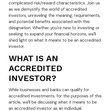
complicated risk/reward characteristics. Join us
as we demystify the world of accredited
investors, unraveling the meaning, requirements,
and potential benefits associated with this
designation. Whether you're new to investing or
seeking to expand your financial horizons, we'll
shed light on what it means to be an accredited
investor.
WHAT IS AN
ACCREDITED
INVESTOR?
While businesses and banks can qualify for
accredited investments, for the purposes of this
article, we'll be discussing what it means to be
an accredited investor as an individual.