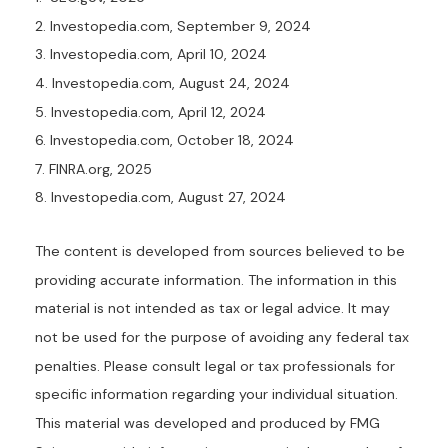
2. Investopedia.com, September 9, 2024
3. Investopedia.com, April 10, 2024
4. Investopedia.com, August 24, 2024
5. Investopedia.com, April 12, 2024
6. Investopedia.com, October 18, 2024
7. FINRA.org, 2025
8. Investopedia.com, August 27, 2024
The content is developed from sources believed to be
providing accurate information. The information in this
material is not intended as tax or legal advice. It may
not be used for the purpose of avoiding any federal tax
penalties. Please consult legal or tax professionals for
specific information regarding your individual situation.
This material was developed and produced by FMG