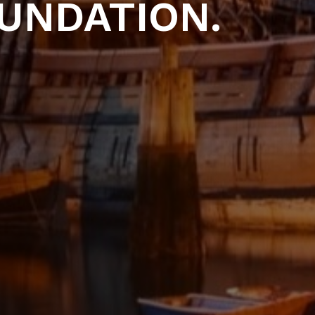
UNDATION.