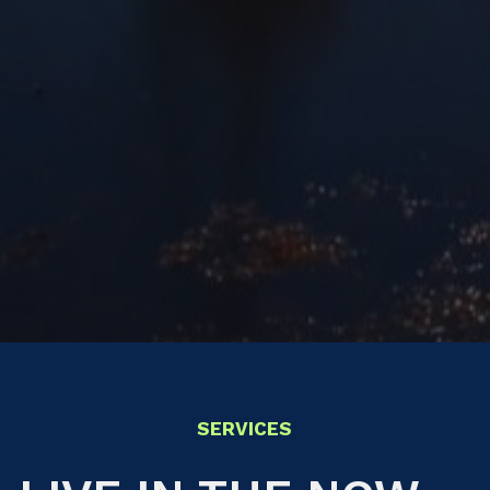
SERVICES