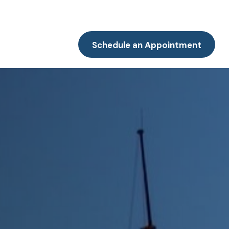
Resources
Client Portal
Contact
Schedule an Appointment