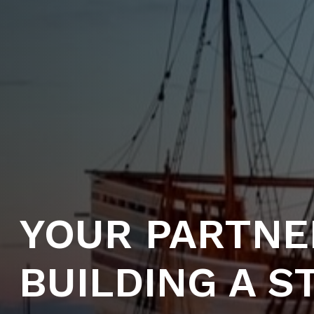
YOUR PARTNE
BUILDING A 