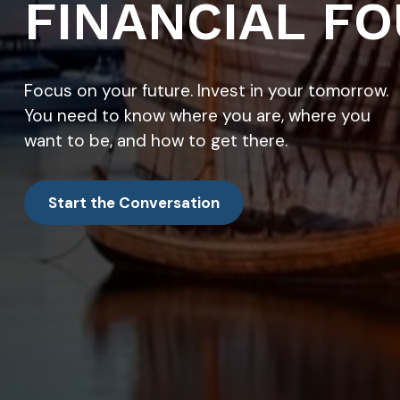
FINANCIAL FO
Focus on your future. Invest in your tomorrow.
You need to know where you are, where you
want to be, and how to get there.
Start the Conversation