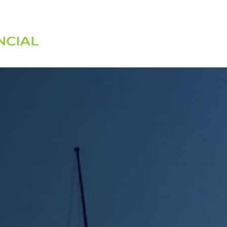
Services
About