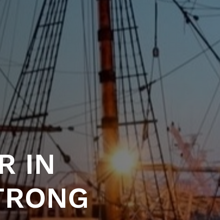
R IN
STRONG