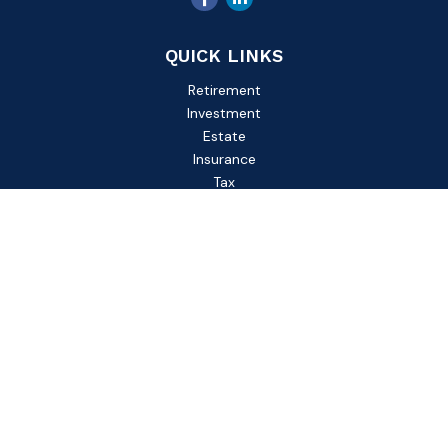
QUICK LINKS
Retirement
Investment
Estate
Insurance
Tax
Money
Lifestyle
Latest Articles
All Videos
All Calculators
Check the background of your financial professional on
FINRA's
BrokerCheck
.
The content is developed from sources believed to be
providing accurate information. The information in this
material is not intended as tax or legal advice. Please consult