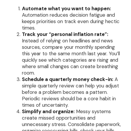
Automate what you want to happen:
Automation reduces decision fatigue and
keeps priorities on track even during hectic
times.
Track your “personal inflation rate”:
Instead of relying on headlines and news
sources, compare your monthly spending
this year to the same month last year. You’ll
quickly see which categories are rising and
where small changes can create breathing
room.
Schedule a quarterly money check-in:
A
simple quarterly review can help you adjust
before a problem becomes a pattern.
Periodic reviews should be a core habit in
times of uncertainty.
Simplify and organize:
Messy systems
create missed opportunities and
unnecessary stress. Consolidate paperwork,
organize reoccurring bills, check your bills