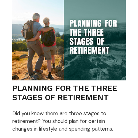
PLANNING FOR THE THREE
STAGES OF RETIREMENT
Did you know there are three stages to
retirement? You should plan for certain
changes in lifestyle and spending patterns.