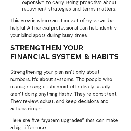
expensive to carry. Being proactive about
repayment strategies and terms matters.
This area is where another set of eyes can be
helpful. A financial professional can help identify
your blind spots during busy times.
STRENGTHEN YOUR
FINANCIAL SYSTEM & HABITS
Strengthening your plan isn’t only about
numbers, it’s about systems. The people who
manage rising costs most effectively usually
aren’t doing anything flashy. They’re consistent.
They review, adjust, and keep decisions and
actions simple.
Here are five “system upgrades” that can make
a big difference: