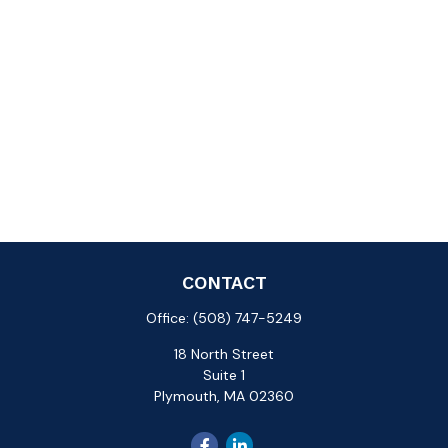
CONTACT
Office:
(508) 747-5249
18 North Street
Suite 1
Plymouth,
MA
02360