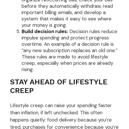
before they automatically withdraw, read
important billing emails, and develop a
system that makes it easy to see where
your money is going.
Build decision rules:
Decision rules reduce
impulse spending and protect progress
overtime. An example of a decision rule is
“any new subscription replaces an old one.”
These rules are made to avoid lifestyle
creep, especially when prices are already
rising.
STAY AHEAD OF LIFESTYLE
CREEP
Lifestyle creep can raise your spending faster
than inflation, if left unchecked. This often
happens quietly: food delivery because you’re
tired, purchases for convenience because you’re