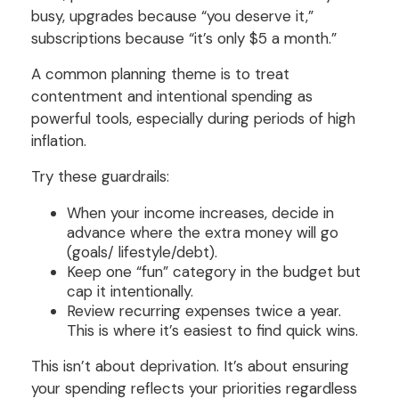
busy, upgrades because “you deserve it,”
subscriptions because “it’s only $5 a month.”
A common planning theme is to treat
contentment and intentional spending as
powerful tools, especially during periods of high
inflation.
Try these guardrails:
When your income increases, decide in
advance where the extra money will go
(goals/ lifestyle/debt).
Keep one “fun” category in the budget but
cap it intentionally.
Review recurring expenses twice a year.
This is where it’s easiest to find quick wins.
This isn’t about deprivation. It’s about ensuring
your spending reflects your priorities regardless