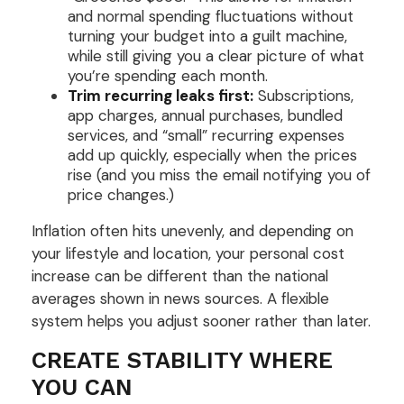
and normal spending fluctuations without
turning your budget into a guilt machine,
while still giving you a clear picture of what
you’re spending each month.
Trim recurring leaks first:
Subscriptions,
app charges, annual purchases, bundled
services, and “small” recurring expenses
add up quickly, especially when the prices
rise (and you miss the email notifying you of
price changes.)
Inflation often hits unevenly, and depending on
your lifestyle and location, your personal cost
increase can be different than the national
averages shown in news sources. A flexible
system helps you adjust sooner rather than later.
CREATE STABILITY WHERE
YOU CAN