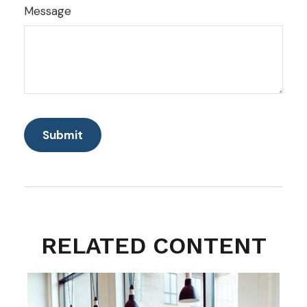
Message
RELATED CONTENT