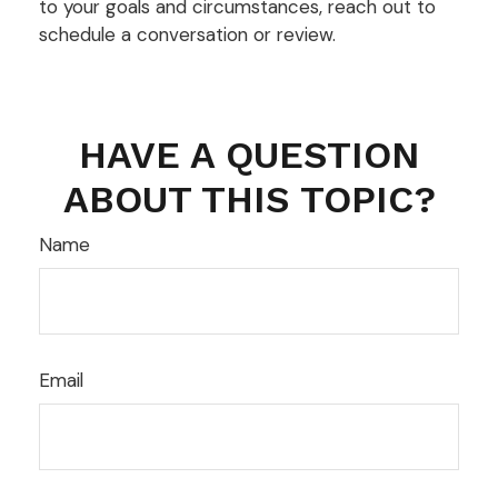
to your goals and circumstances, reach out to
schedule a conversation or review.
HAVE A QUESTION
ABOUT THIS TOPIC?
Name
Email