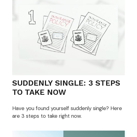
SUDDENLY SINGLE: 3 STEPS
TO TAKE NOW
Have you found yourself suddenly single? Here
are 3 steps to take right now.