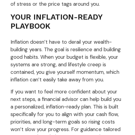
of stress or the price tags around you.
YOUR INFLATION-READY
PLAYBOOK
Inflation doesn’t have to derail your wealth-
building years. The goal is resilience and building
good habits. When your budget is flexible, your
systems are strong, and lifestyle creep is
contained, you give yourself momentum, which
inflation can’t easily take away from you.
If you want to feel more confident about your
next steps, a financial advisor can help build you
a personalized, inflation-ready plan. This is built
specifically for you to align with your cash flow,
priorities, and long-term goals so rising costs
won’t slow your progress. For guidance tailored