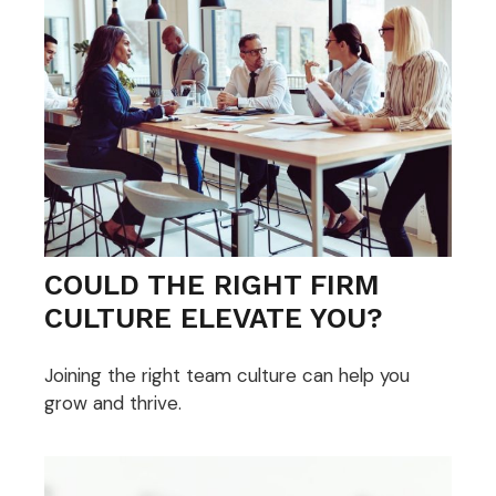
COULD THE RIGHT FIRM
CULTURE ELEVATE YOU?
Joining the right team culture can help you
grow and thrive.