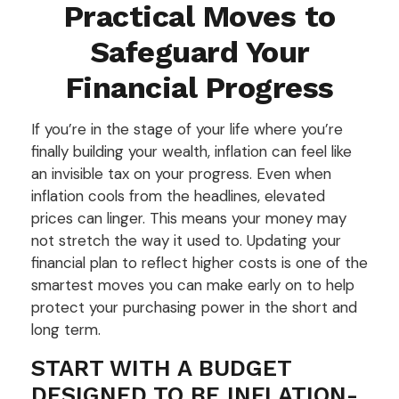
Practical Moves to
Safeguard Your
Financial Progress
If you’re in the stage of your life where you’re
finally building your wealth, inflation can feel like
an invisible tax on your progress. Even when
inflation cools from the headlines, elevated
prices can linger. This means your money may
not stretch the way it used to. Updating your
financial plan to reflect higher costs is one of the
smartest moves you can make early on to help
protect your purchasing power in the short and
long term.
START WITH A BUDGET
DESIGNED TO BE INFLATION-