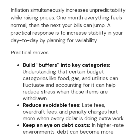
Inflation simultaneously increases unpredictability
while raising prices. One month everything feels
normal, then the next your bills can jump. A
practical response is to increase stability in your
day-to-day by planning for variability.
Practical moves:
Build “buffers” into key categories:
Understanding that certain budget
categories like food, gas, and utilities can
fluctuate and accounting for it can help
reduce stress when those items are
withdrawn.
Reduce avoidable fees
: Late fees,
overdraft fees, and penalty charges hurt
more when every dollar is doing extra work.
Keep an eye on debt costs:
In higher-rate
environments, debt can become more