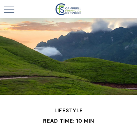
LIFESTYLE
READ TIME: 10 MIN