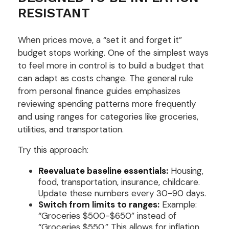
RESISTANT
When prices move, a “set it and forget it”
budget stops working. One of the simplest ways
to feel more in control is to build a budget that
can adapt as costs change. The general rule
from personal finance guides emphasizes
reviewing spending patterns more frequently
and using ranges for categories like groceries,
utilities, and transportation.
Try this approach:
Reevaluate baseline essentials:
Housing,
food, transportation, insurance, childcare.
Update these numbers every 30-90 days.
Switch from limits to ranges:
Example:
“Groceries $500-$650” instead of
“Groceries $550.” This allows for inflation