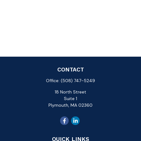
CONTACT
Office:
(508) 747-5249
18 North Street
Suite 1
Plymouth,
MA
02360
QUICK LINKS