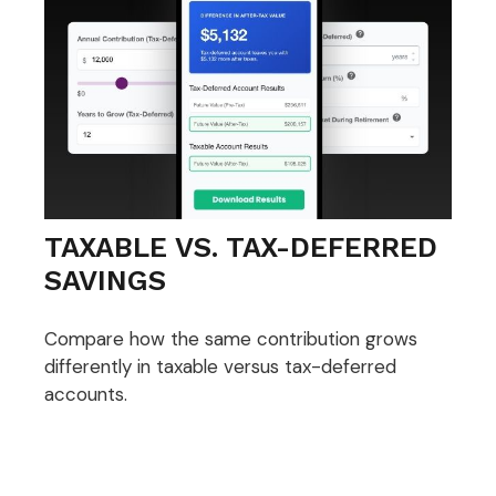
TAXABLE VS. TAX-DEFERRED
SAVINGS
Compare how the same contribution grows
differently in taxable versus tax-deferred
accounts.