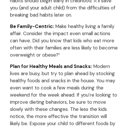
habits should begin early in childhood. It’ll save
you (and your adult child) from the difficulties of
breaking bad habits later on.
Be Family-Centric:
Make healthy living a family
affair. Consider the impact even small actions
can have. Did you know that kids who eat more
often with their families are less likely to become
overweight or obese?¹
Plan for Healthy Meals and Snacks:
Modern
lives are busy, but try to plan ahead by stocking
healthy foods and snacks in the house. You may
even want to cook a few meals during the
weekend for the week ahead. If you’re looking to
improve dieting behaviors, be sure to move
slowly with these changes. The less the kids
notice, the more effective the transition will
likely be. Expose your child to different foods by