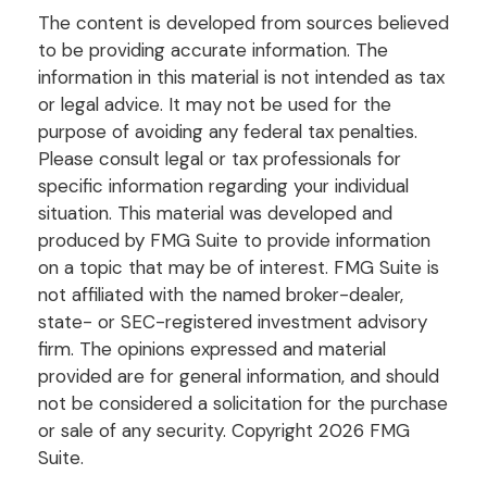
The content is developed from sources believed
to be providing accurate information. The
information in this material is not intended as tax
or legal advice. It may not be used for the
purpose of avoiding any federal tax penalties.
Please consult legal or tax professionals for
specific information regarding your individual
situation. This material was developed and
produced by FMG Suite to provide information
on a topic that may be of interest. FMG Suite is
not affiliated with the named broker-dealer,
state- or SEC-registered investment advisory
firm. The opinions expressed and material
provided are for general information, and should
not be considered a solicitation for the purchase
or sale of any security. Copyright
2026 FMG
Suite.