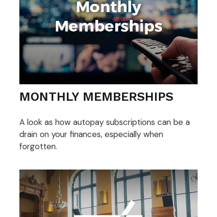
MONTHLY MEMBERSHIPS
A look as how autopay subscriptions can be a
drain on your finances, especially when
forgotten.