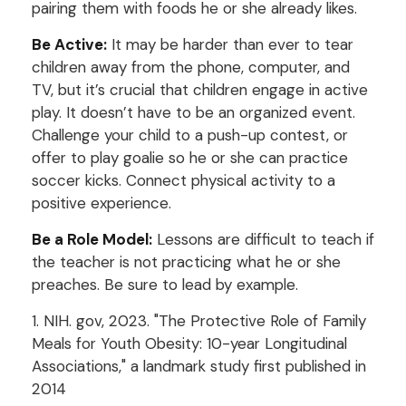
pairing them with foods he or she already likes.
Be Active:
It may be harder than ever to tear
children away from the phone, computer, and
TV, but it’s crucial that children engage in active
play. It doesn’t have to be an organized event.
Challenge your child to a push-up contest, or
offer to play goalie so he or she can practice
soccer kicks. Connect physical activity to a
positive experience.
Be a Role Model:
Lessons are difficult to teach if
the teacher is not practicing what he or she
preaches. Be sure to lead by example.
1. NIH. gov, 2023. "The Protective Role of Family
Meals for Youth Obesity: 10-year Longitudinal
Associations," a landmark study first published in
2014