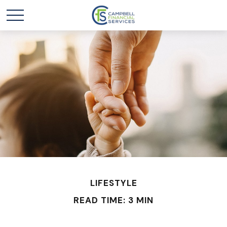
LIFESTYLE
READ TIME: 3 MIN