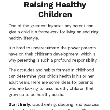
Raising Healthy
Children
One of the greatest legacies any parent can
give a child is a framework for living an enduring
healthy lifestyle.
It is hard to underestimate the power parents
have on their children’s development, which is
why parenting is such a profound responsibility.
The attitudes and habits formed in childhood
can determine your child’s health in his or her
adult years. Here are some ideas for parents
who are looking to raise healthy children that
grow up to be healthy adults.
Start Early:
Good eating, sleeping, and exercise