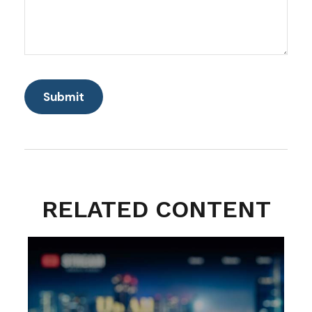
RELATED CONTENT