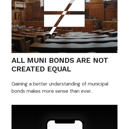
ALL MUNI BONDS ARE NOT
CREATED EQUAL
Gaining a better understanding of municipal
bonds makes more sense than ever.