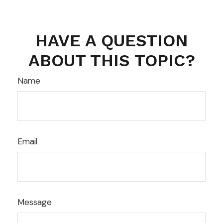
HAVE A QUESTION
ABOUT THIS TOPIC?
Name
Email
Message