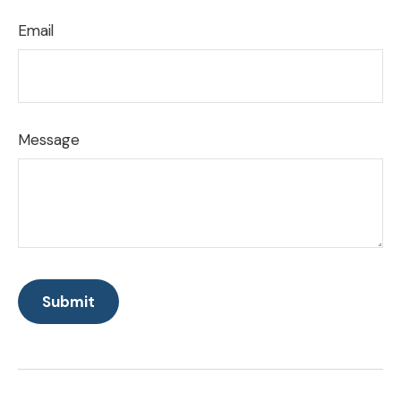
Email
Message