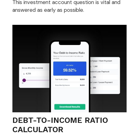
This investment account question is vital and
answered as early as possible.
DEBT-TO-INCOME RATIO
CALCULATOR