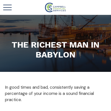
THE RICHEST MAN IN
BABYLON
In good times and bad, consistently saving a
percentage of your income is a sound financial
practice.