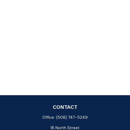
CONTACT
Office:
(508) 747-5249
18 North Street