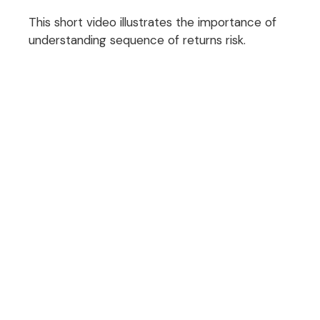
This short video illustrates the importance of
understanding sequence of returns risk.