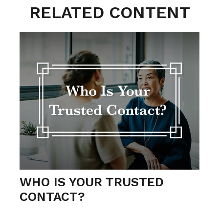
RELATED CONTENT
WHO IS YOUR TRUSTED
CONTACT?