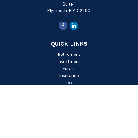
Suite 1
Plymouth,
MA
02360
QUICK LINKS
Retirement
Investment
Estate
Insurance
Tax
Money
Lifestyle
Latest Articles
All Videos
All Calculators
Check the background of your financial professional on
FINRA's
BrokerCheck
.