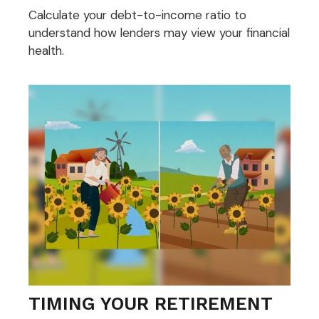
Calculate your debt-to-income ratio to
understand how lenders may view your financial
health.
TIMING YOUR RETIREMENT