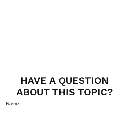
HAVE A QUESTION
ABOUT THIS TOPIC?
Name