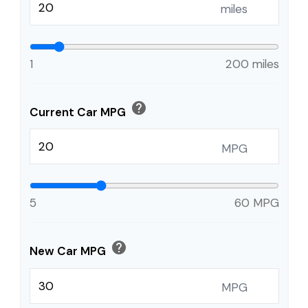
miles
1
200 miles
help
Current Car MPG
MPG
5
60 MPG
help
New Car MPG
MPG