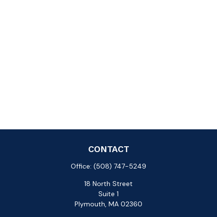
CONTACT
Office:
(508) 747-5249
18 North Street
Suite 1
Plymouth,
MA
02360