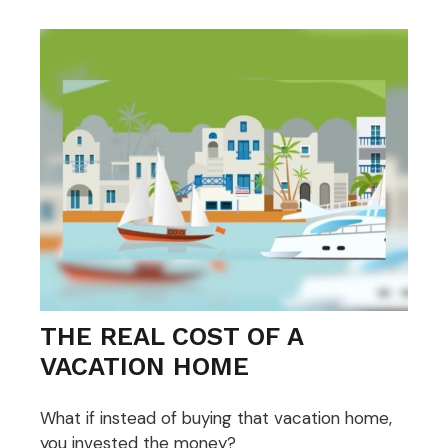
THE REAL COST OF A
VACATION HOME
What if instead of buying that vacation home,
you invested the money?