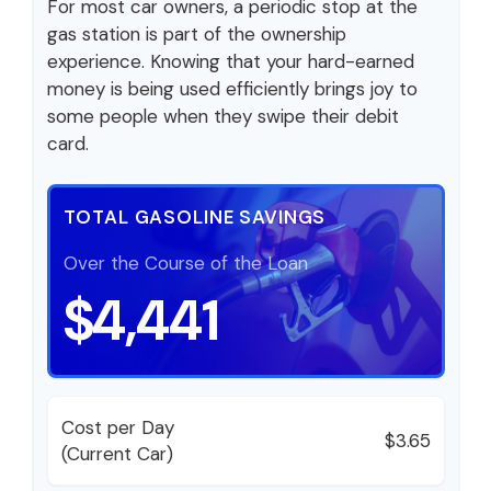
For most car owners, a periodic stop at the
gas station is part of the ownership
experience. Knowing that your hard-earned
money is being used efficiently brings joy to
some people when they swipe their debit
card.
TOTAL GASOLINE SAVINGS
Over the Course of the Loan
$4,441
Cost per Day
$3.65
(Current Car)