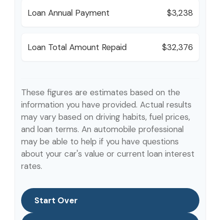
Loan Annual Payment
$3,238
Loan Total Amount Repaid
$32,376
These figures are estimates based on the
information you have provided. Actual results
may vary based on driving habits, fuel prices,
and loan terms. An automobile professional
may be able to help if you have questions
about your car's value or current loan interest
rates.
Start Over