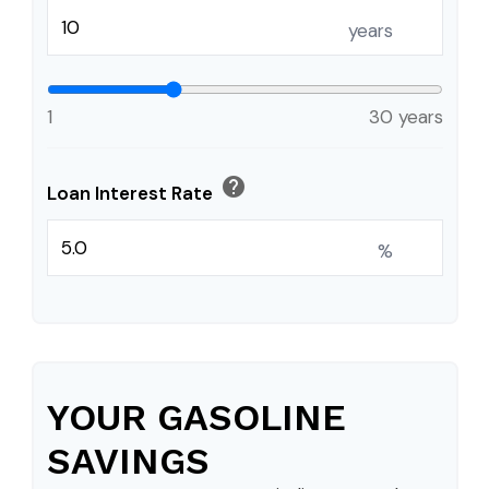
years
1
30 years
help
Loan Interest Rate
%
YOUR GASOLINE
SAVINGS