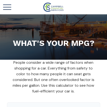
WHAT'S YOUR MPG?
People consider a wide range of factors when
shopping for a car. Everything from safety to
color to how many people it can seat gets
considered. But one often overlooked factor is
miles per gallon. Use this calculator to see how
fuel-efficient your car is.