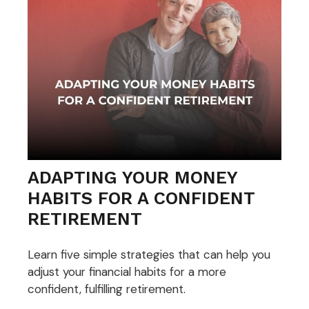
ADAPTING YOUR MONEY
HABITS FOR A CONFIDENT
RETIREMENT
Learn five simple strategies that can help you
adjust your financial habits for a more
confident, fulfilling retirement.