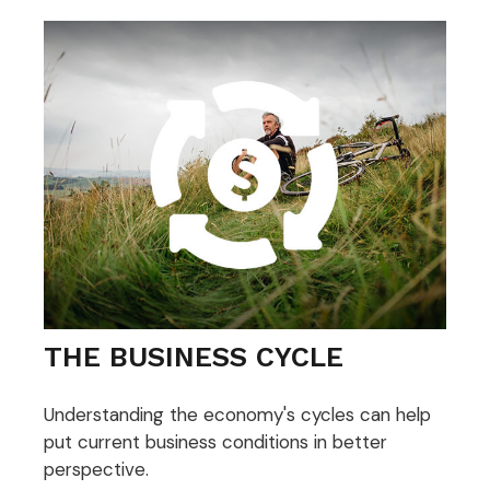
THE BUSINESS CYCLE
Understanding the economy's cycles can help
put current business conditions in better
perspective.