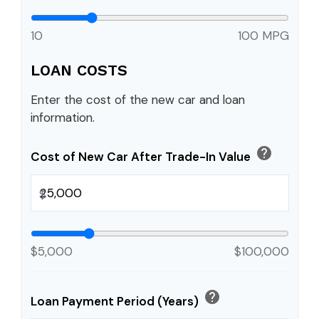
10
100 MPG
LOAN COSTS
Enter the cost of the new car and loan
information.
help
Cost of New Car After Trade-In Value
$
$5,000
$100,000
help
Loan Payment Period (Years)