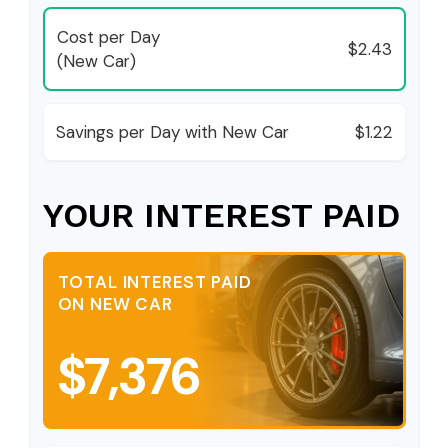
Cost per Day
$2.43
(New Car)
Savings per Day with New Car
$1.22
YOUR INTEREST PAID
TOTAL INTEREST PAID
ON NEW CAR
$7,376