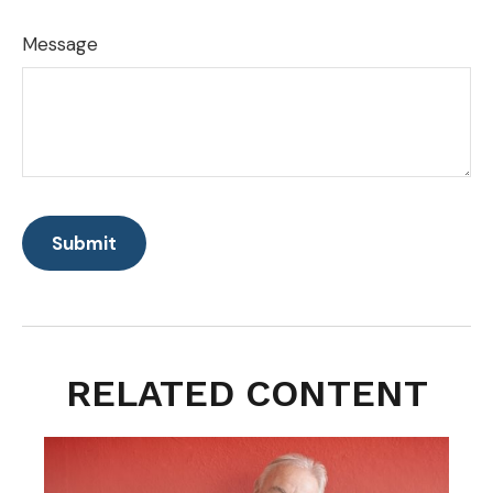
Message
RELATED CONTENT