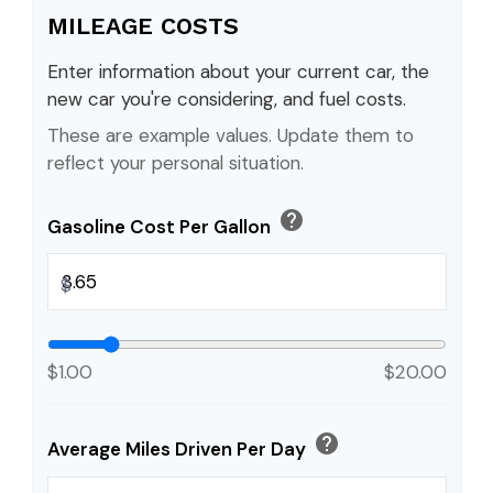
MILEAGE COSTS
Enter information about your current car, the
new car you're considering, and fuel costs.
These are example values. Update them to
reflect your personal situation.
help
Gasoline Cost Per Gallon
$
$1.00
$20.00
help
Average Miles Driven Per Day