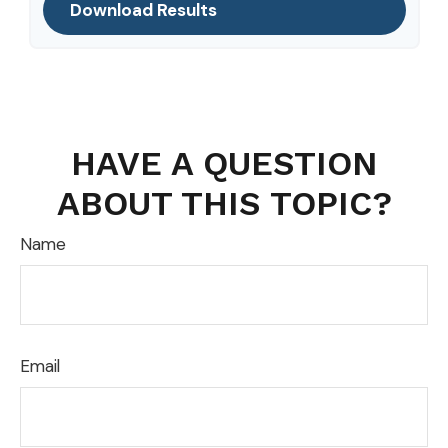
Download Results
HAVE A QUESTION
ABOUT THIS TOPIC?
Name
Email