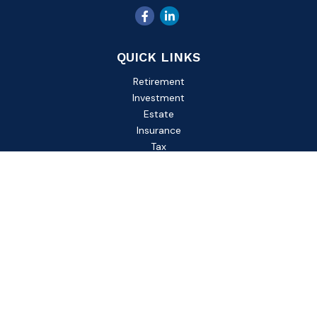
QUICK LINKS
Retirement
Investment
Estate
Insurance
Tax
Money
Lifestyle
Latest Articles
All Videos
All Calculators
Check the background of your financial professional on
FINRA's
BrokerCheck
.
The content is developed from sources believed to be
providing accurate information. The information in this