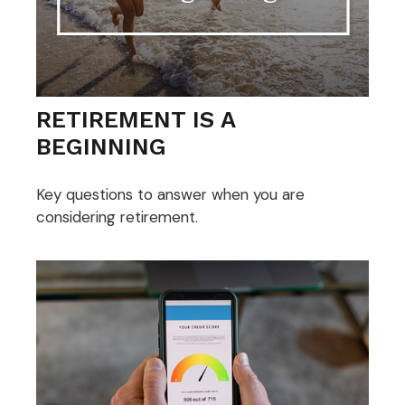
RETIREMENT IS A
BEGINNING
Key questions to answer when you are
considering retirement.