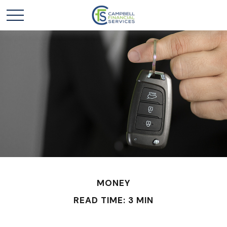
MONEY
READ TIME: 3 MIN