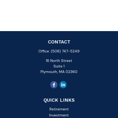
CONTACT
Office:
(508) 747-5249
18 North Street
Suite 1
Plymouth,
MA
02360
QUICK LINKS
Retirement
Investment