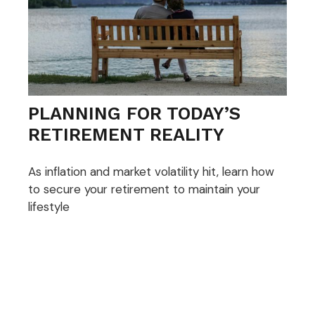
PLANNING FOR TODAY’S
RETIREMENT REALITY
As inflation and market volatility hit, learn how
to secure your retirement to maintain your
lifestyle