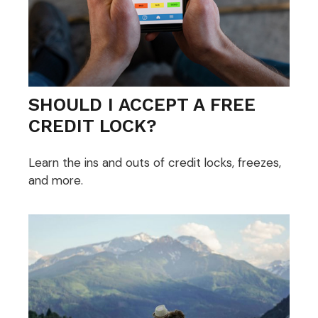
SHOULD I ACCEPT A FREE
CREDIT LOCK?
Learn the ins and outs of credit locks, freezes,
and more.