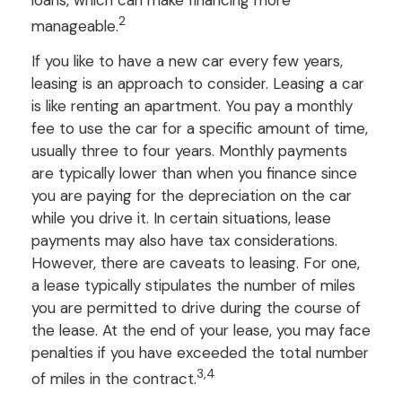
2
manageable.
If you like to have a new car every few years,
leasing is an approach to consider. Leasing a car
is like renting an apartment. You pay a monthly
fee to use the car for a specific amount of time,
usually three to four years. Monthly payments
are typically lower than when you finance since
you are paying for the depreciation on the car
while you drive it. In certain situations, lease
payments may also have tax considerations.
However, there are caveats to leasing. For one,
a lease typically stipulates the number of miles
you are permitted to drive during the course of
the lease. At the end of your lease, you may face
penalties if you have exceeded the total number
3,4
of miles in the contract.