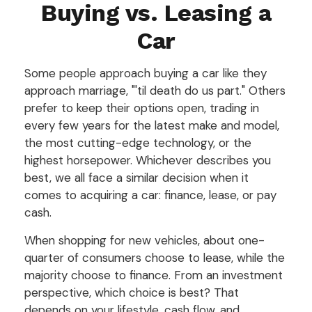
Buying vs. Leasing a
Car
Some people approach buying a car like they
approach marriage, "'til death do us part." Others
prefer to keep their options open, trading in
every few years for the latest make and model,
the most cutting-edge technology, or the
highest horsepower. Whichever describes you
best, we all face a similar decision when it
comes to acquiring a car: finance, lease, or pay
cash.
When shopping for new vehicles, about one-
quarter of consumers choose to lease, while the
majority choose to finance. From an investment
perspective, which choice is best? That
depends on your lifestyle, cash flow, and