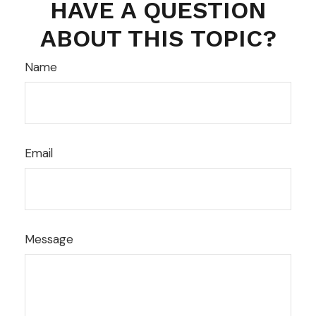
HAVE A QUESTION
ABOUT THIS TOPIC?
Name
Email
Message