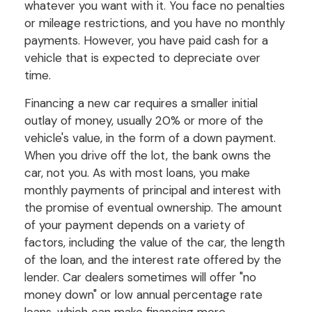
whatever you want with it. You face no penalties
or mileage restrictions, and you have no monthly
payments. However, you have paid cash for a
vehicle that is expected to depreciate over
time.
Financing a new car requires a smaller initial
outlay of money, usually 20% or more of the
vehicle's value, in the form of a down payment.
When you drive off the lot, the bank owns the
car, not you. As with most loans, you make
monthly payments of principal and interest with
the promise of eventual ownership. The amount
of your payment depends on a variety of
factors, including the value of the car, the length
of the loan, and the interest rate offered by the
lender. Car dealers sometimes will offer "no
money down" or low annual percentage rate
loans, which can make financing more