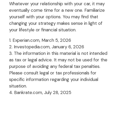
Whatever your relationship with your car, it may
eventually come time for a new one. Familiarize
yourself with your options. You may find that
changing your strategy makes sense in light of
your lifestyle or financial situation.
1. Experian.com, March 5, 2026
2. Investopedia.com, January 6, 2026
3. The information in this material is not intended
as tax or legal advice. It may not be used for the
purpose of avoiding any federal tax penalties.
Please consult legal or tax professionals for
specific information regarding your individual
situation.
4. Bankrate.com, July 28, 2025