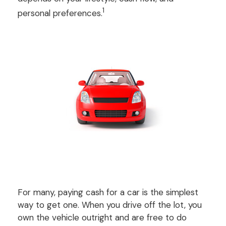
1
personal preferences.
For many, paying cash for a car is the simplest
way to get one. When you drive off the lot, you
own the vehicle outright and are free to do