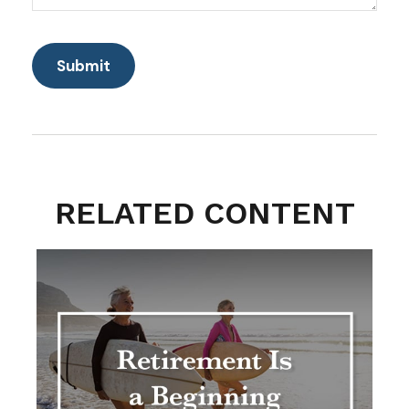
RELATED CONTENT