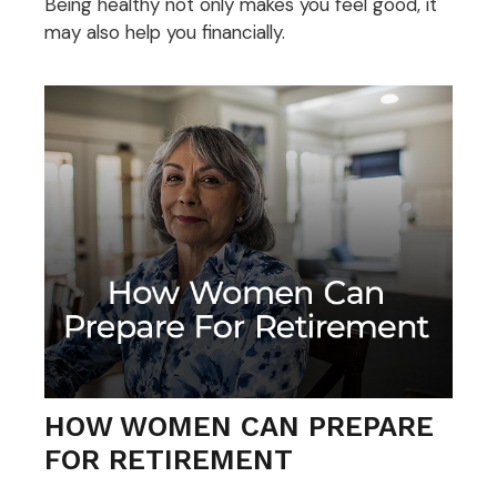
Being healthy not only makes you feel good, it
may also help you financially.
HOW WOMEN CAN PREPARE
FOR RETIREMENT