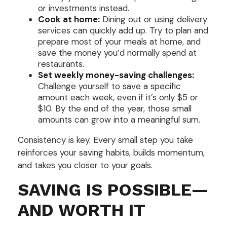
or investments instead.
Cook at home:
Dining out or using delivery
services can quickly add up. Try to plan and
prepare most of your meals at home, and
save the money you’d normally spend at
restaurants.
Set weekly money-saving challenges:
Challenge yourself to save a specific
amount each week, even if it’s only $5 or
$10. By the end of the year, those small
amounts can grow into a meaningful sum.
Consistency is key. Every small step you take
reinforces your saving habits, builds momentum,
and takes you closer to your goals.
SAVING IS POSSIBLE—
AND WORTH IT