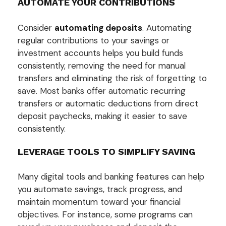
AUTOMATE YOUR CONTRIBUTIONS
Consider
automating deposits
. Automating
regular contributions to your savings or
investment accounts helps you build funds
consistently, removing the need for manual
transfers and eliminating the risk of forgetting to
save. Most banks offer automatic recurring
transfers or automatic deductions from direct
deposit paychecks, making it easier to save
consistently.
LEVERAGE TOOLS TO SIMPLIFY SAVING
Many digital tools and banking features can help
you automate savings, track progress, and
maintain momentum toward your financial
objectives. For instance, some programs can