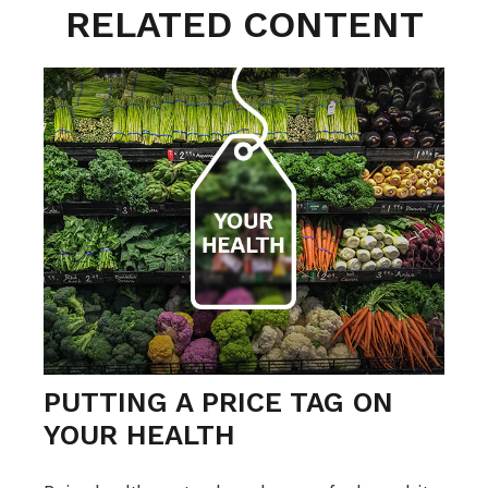
RELATED CONTENT
PUTTING A PRICE TAG ON
YOUR HEALTH