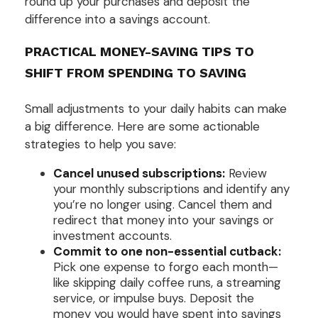
round up your purchases and deposit the
difference into a savings account.
PRACTICAL MONEY-SAVING TIPS TO
SHIFT FROM SPENDING TO SAVING
Small adjustments to your daily habits can make
a big difference. Here are some actionable
strategies to help you save:
Cancel unused subscriptions:
Review
your monthly subscriptions and identify any
you’re no longer using. Cancel them and
redirect that money into your savings or
investment accounts.
Commit to one non-essential cutback:
Pick one expense to forgo each month—
like skipping daily coffee runs, a streaming
service, or impulse buys. Deposit the
money you would have spent into savings