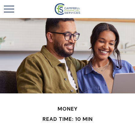
MONEY
READ TIME: 10 MIN