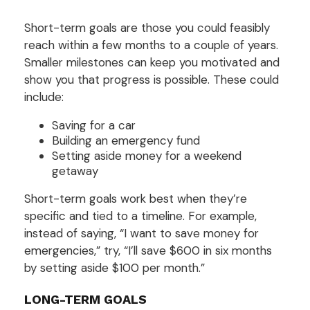
Short-term goals are those you could feasibly
reach within a few months to a couple of years.
Smaller milestones can keep you motivated and
show you that progress is possible. These could
include:
Saving for a car
Building an emergency fund
Setting aside money for a weekend
getaway
Short-term goals work best when they’re
specific and tied to a timeline. For example,
instead of saying, “I want to save money for
emergencies,” try, “I’ll save $600 in six months
by setting aside $100 per month.”
LONG-TERM GOALS