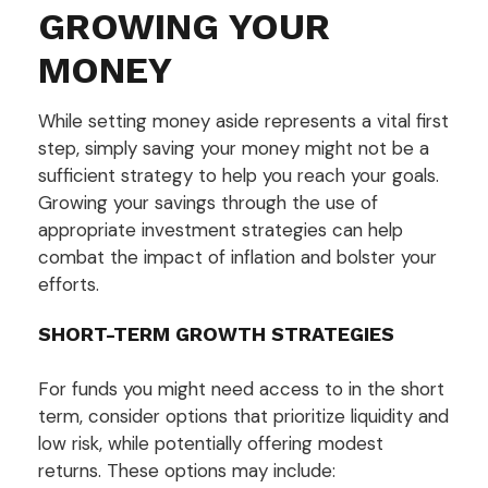
GROWING YOUR
MONEY
While setting money aside represents a vital first
step, simply saving your money might not be a
sufficient strategy to help you reach your goals.
Growing your savings through the use of
appropriate investment strategies can help
combat the impact of inflation and bolster your
efforts.
SHORT-TERM GROWTH STRATEGIES
For funds you might need access to in the short
term, consider options that prioritize liquidity and
low risk, while potentially offering modest
returns. These options may include: