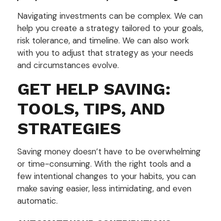
Navigating investments can be complex. We can
help you create a strategy tailored to your goals,
risk tolerance, and timeline. We can also work
with you to adjust that strategy as your needs
and circumstances evolve.
GET HELP SAVING:
TOOLS, TIPS, AND
STRATEGIES
Saving money doesn’t have to be overwhelming
or time-consuming. With the right tools and a
few intentional changes to your habits, you can
make saving easier, less intimidating, and even
automatic.