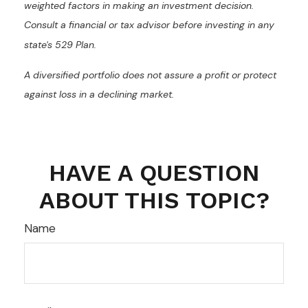
weighted factors in making an investment decision.
Consult a financial or tax advisor before investing in any
state's 529 Plan.
A diversified portfolio does not assure a profit or protect
against loss in a declining market.
HAVE A QUESTION
ABOUT THIS TOPIC?
Name