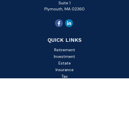
Suite 1
Plymouth,
MA
02360
QUICK LINKS
Retirement
Investment
Estate
Insurance
Tax
Money
Lifestyle
Latest Articles
All Videos
All Calculators
Check the background of your financial professional on
FINRA's
BrokerCheck
.