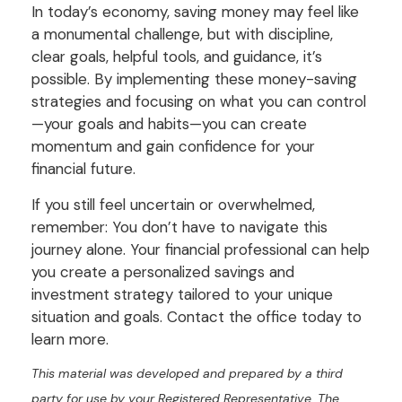
In today’s economy, saving money may feel like
a monumental challenge, but with discipline,
clear goals, helpful tools, and guidance, it’s
possible. By implementing these money-saving
strategies and focusing on what you can control
—your goals and habits—you can create
momentum and gain confidence for your
financial future.
If you still feel uncertain or overwhelmed,
remember: You don’t have to navigate this
journey alone. Your financial professional can help
you create a personalized savings and
investment strategy tailored to your unique
situation and goals. Contact the office today to
learn more.
This material was developed and prepared by a third
party for use by your Registered Representative. The