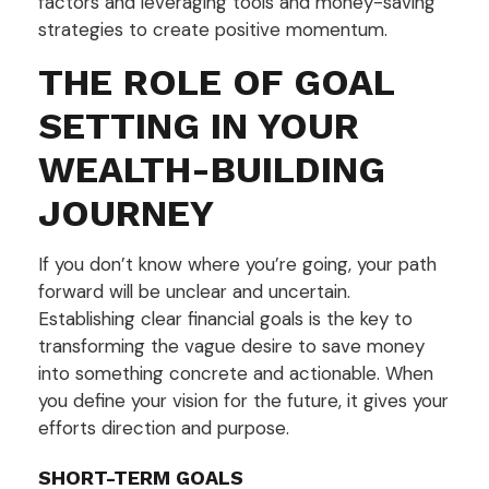
factors and leveraging tools and money-saving
strategies to create positive momentum.
THE ROLE OF GOAL
SETTING IN YOUR
WEALTH-BUILDING
JOURNEY
If you don’t know where you’re going, your path
forward will be unclear and uncertain.
Establishing clear financial goals is the key to
transforming the vague desire to save money
into something concrete and actionable. When
you define your vision for the future, it gives your
efforts direction and purpose.
SHORT-TERM GOALS