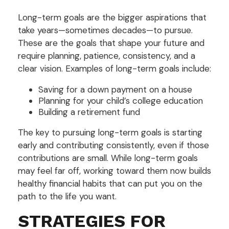
Long-term goals are the bigger aspirations that
take years—sometimes decades—to pursue.
These are the goals that shape your future and
require planning, patience, consistency, and a
clear vision. Examples of long-term goals include:
Saving for a down payment on a house
Planning for your child’s college education
Building a retirement fund
The key to pursuing long-term goals is starting
early and contributing consistently, even if those
contributions are small. While long-term goals
may feel far off, working toward them now builds
healthy financial habits that can put you on the
path to the life you want.
STRATEGIES FOR