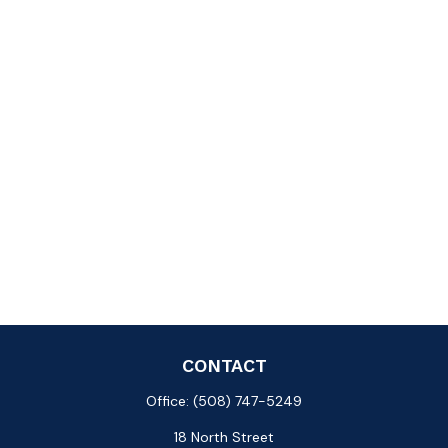
CONTACT
Office:
(508) 747-5249
18 North Street