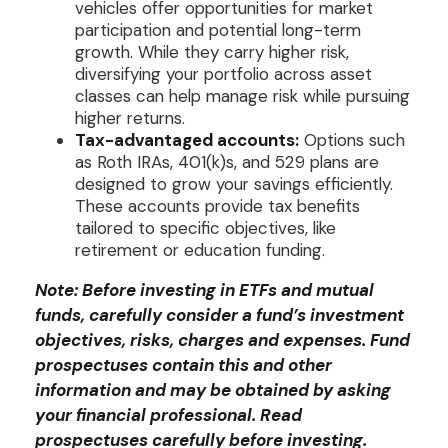
vehicles offer opportunities for market
participation and potential long-term
growth. While they carry higher risk,
diversifying your portfolio across asset
classes can help manage risk while pursuing
higher returns.
Tax-advantaged accounts:
Options such
as Roth IRAs, 401(k)s, and 529 plans are
designed to grow your savings efficiently.
These accounts provide tax benefits
tailored to specific objectives, like
retirement or education funding.
Note: Before investing in ETFs and mutual
funds, carefully consider a fund’s investment
objectives, risks, charges and expenses. Fund
prospectuses contain this and other
information and may be obtained by asking
your financial professional. Read
prospectuses carefully before investing.