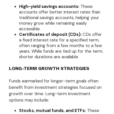
High-yield savings accounts:
These
accounts offer better interest rates than
traditional savings accounts, helping your
money grow while remaining easily
accessible.
Certificates of deposit (CDs):
CDs offer
a fixed interest rate for a specified term,
often ranging from a few months to a few
years. While funds are tied up for the term,
shorter durations are available.
LONG-TERM GROWTH STRATEGIES
Funds earmarked for longer-term goals often
benefit from investment strategies focused on
growth over time. Long-term investment
options may include:
Stocks, mutual funds, and ETFs:
These