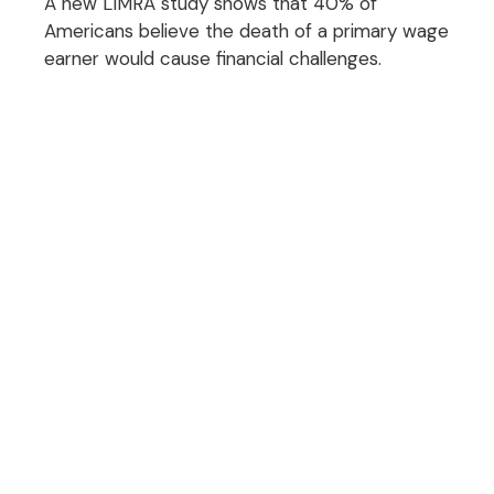
A new LIMRA study shows that 40% of
Americans believe the death of a primary wage
earner would cause financial challenges.