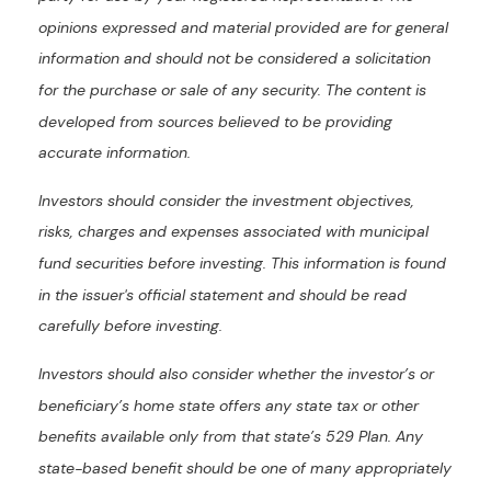
opinions expressed and material provided are for general
information and should not be considered a solicitation
for the purchase or sale of any security. The content is
developed from sources believed to be providing
accurate information.
Investors should consider the investment objectives,
risks, charges and expenses associated with municipal
fund securities before investing. This information is found
in the issuer's official statement and should be read
carefully before investing.
Investors should also consider whether the investor’s or
beneficiary’s home state offers any state tax or other
benefits available only from that state’s 529 Plan. Any
state-based benefit should be one of many appropriately