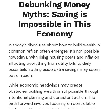
Debunking Money
Myths: Saving is
Impossible in This
Economy
In today’s discourse about how to build wealth, a
common refrain often emerges: It’s not possible
nowadays. With rising housing costs and inflation
affecting everything from utility bills to daily
essentials, setting aside extra savings may seem
out of reach.
While economic headwinds may create
obstacles, building wealth is still possible through
intentional planning and consistent action. The
path forward involves focusing on controllable