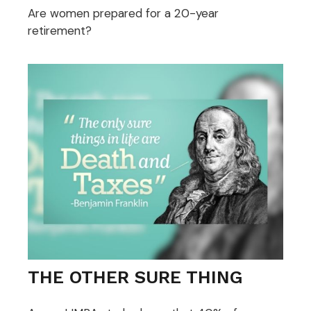
Are women prepared for a 20-year
retirement?
THE OTHER SURE THING