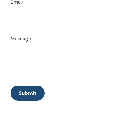
Email
Message