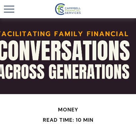
MONEY
READ TIME: 10 MIN