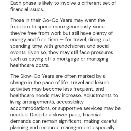
Each phase is likely to involve a different set of
financial issues.
Those in their Go-Go Years may want the
freedom to spend more generously, since
they're free from work but still have plenty of
energy and free time — for travel, dining out,
spending time with grandchildren, and social
events. Even so, they may still face pressures
such as paying off a mortgage or managing
healthcare costs.
The Slow-Go Years are often marked by a
change in the pace of life. Travel and leisure
activities may become less frequent, and
healthcare needs may increase. Adjustments to
living arrangements, accessibility
accommodations, or supportive services may be
needed. Despite a slower pace, financial
demands can remain significant, making careful
planning and resource management especially