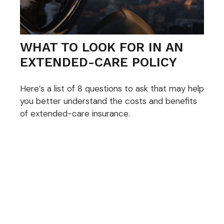
WHAT TO LOOK FOR IN AN
EXTENDED-CARE POLICY
Here’s a list of 8 questions to ask that may help
you better understand the costs and benefits
of extended-care insurance.