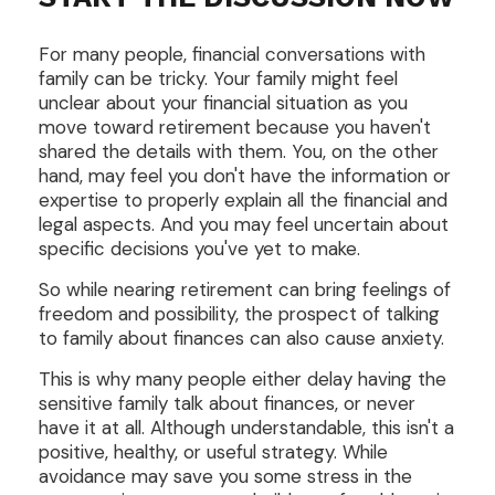
For many people, financial conversations with
family can be tricky. Your family might feel
unclear about your financial situation as you
move toward retirement because you haven't
shared the details with them. You, on the other
hand, may feel you don't have the information or
expertise to properly explain all the financial and
legal aspects. And you may feel uncertain about
specific decisions you've yet to make.
So while nearing retirement can bring feelings of
freedom and possibility, the prospect of talking
to family about finances can also cause anxiety.
This is why many people either delay having the
sensitive family talk about finances, or never
have it at all. Although understandable, this isn't a
positive, healthy, or useful strategy. While
avoidance may save you some stress in the