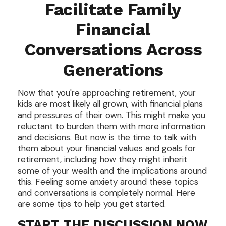
Facilitate Family
Financial
Conversations Across
Generations
Now that you're approaching retirement, your
kids are most likely all grown, with financial plans
and pressures of their own. This might make you
reluctant to burden them with more information
and decisions. But now is the time to talk with
them about your financial values and goals for
retirement, including how they might inherit
some of your wealth and the implications around
this. Feeling some anxiety around these topics
and conversations is completely normal. Here
are some tips to help you get started.
START THE DISCUSSION NOW