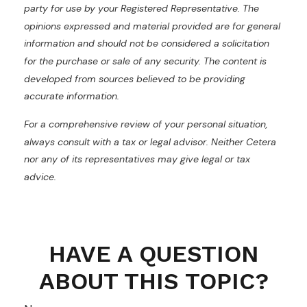
party for use by your Registered Representative. The
opinions expressed and material provided are for general
information and should not be considered a solicitation
for the purchase or sale of any security. The content is
developed from sources believed to be providing
accurate information.
For a comprehensive review of your personal situation,
always consult with a tax or legal advisor. Neither Cetera
nor any of its representatives may give legal or tax
advice.
HAVE A QUESTION
ABOUT THIS TOPIC?