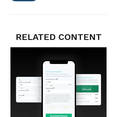
RELATED CONTENT