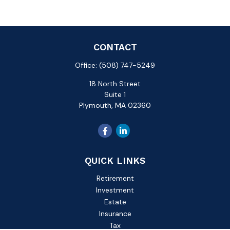
CONTACT
Office:
(508) 747-5249
18 North Street
Suite 1
Plymouth,
MA
02360
QUICK LINKS
Retirement
Investment
Estate
Insurance
Tax