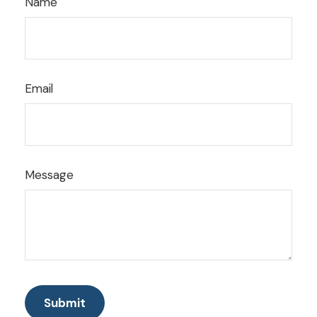
Name
Email
Message