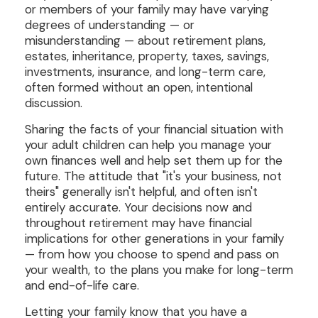
or members of your family may have varying
degrees of understanding — or
misunderstanding — about retirement plans,
estates, inheritance, property, taxes, savings,
investments, insurance, and long-term care,
often formed without an open, intentional
discussion.
Sharing the facts of your financial situation with
your adult children can help you manage your
own finances well and help set them up for the
future. The attitude that "it's your business, not
theirs" generally isn't helpful, and often isn't
entirely accurate. Your decisions now and
throughout retirement may have financial
implications for other generations in your family
— from how you choose to spend and pass on
your wealth, to the plans you make for long-term
and end-of-life care.
Letting your family know that you have a