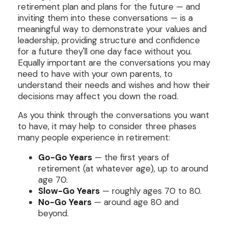
retirement plan and plans for the future — and
inviting them into these conversations — is a
meaningful way to demonstrate your values and
leadership, providing structure and confidence
for a future they'll one day face without you.
Equally important are the conversations you may
need to have with your own parents, to
understand their needs and wishes and how their
decisions may affect you down the road.
As you think through the conversations you want
to have, it may help to consider three phases
many people experience in retirement:
Go-Go Years
— the first years of
retirement (at whatever age), up to around
age 70.
Slow-Go Years
— roughly ages 70 to 80.
No-Go Years
— around age 80 and
beyond.