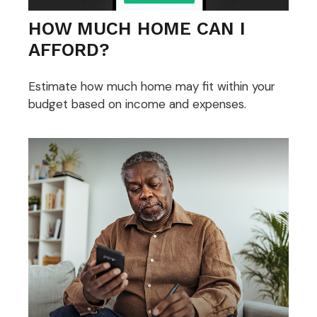
HOW MUCH HOME CAN I
AFFORD?
Estimate how much home may fit within your
budget based on income and expenses.