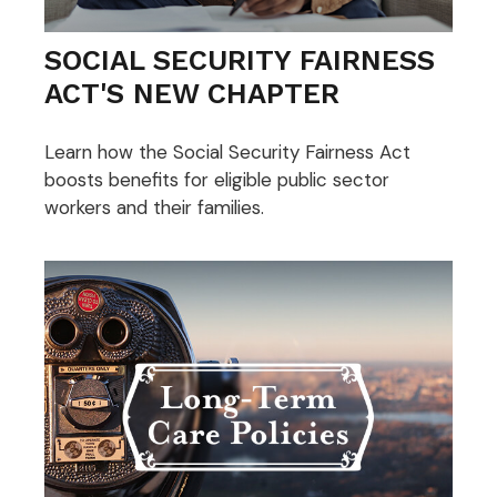
SOCIAL SECURITY FAIRNESS
ACT'S NEW CHAPTER
Learn how the Social Security Fairness Act
boosts benefits for eligible public sector
workers and their families.