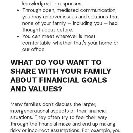
knowledgeable responses.
Through open, mediated communication,
you may uncover issues and solutions that
none of your family — including you — had
thought about before.
You can meet wherever is most
comfortable, whether that's your home or
our office.
WHAT DO YOU WANT TO
SHARE WITH YOUR FAMILY
ABOUT FINANCIAL GOALS
AND VALUES?
Many families don't discuss the larger,
intergenerational aspects of their financial
situations. They often try to feel their way
through the financial maze and end up making
risky or incorrect assumptions. For example, you