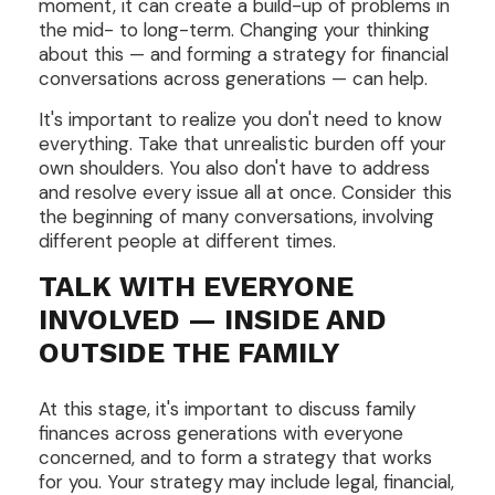
moment, it can create a build-up of problems in
the mid- to long-term. Changing your thinking
about this — and forming a strategy for financial
conversations across generations — can help.
It's important to realize you don't need to know
everything. Take that unrealistic burden off your
own shoulders. You also don't have to address
and resolve every issue all at once. Consider this
the beginning of many conversations, involving
different people at different times.
TALK WITH EVERYONE
INVOLVED — INSIDE AND
OUTSIDE THE FAMILY
At this stage, it's important to discuss family
finances across generations with everyone
concerned, and to form a strategy that works
for you. Your strategy may include legal, financial,