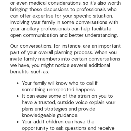
or even medical considerations, so it's also worth
bringing these discussions to professionals who
can offer expertise for your specific situation.
Involving your family in some conversations with
your ancillary professionals can help facilitate
open communication and better understanding.
Our conversations, for instance, are an important
part of your overall planning process. When you
invite family members into certain conversations
we have, you might notice several additional
benefits, such as:
Your family will know who to call if
something unexpected happens.
It can ease some of the strain on you to
have a trusted, outside voice explain your
plans and strategies and provide
knowledgeable guidance.
Your adult children can have the
opportunity to ask questions and receive