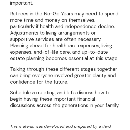
important.
Retirees in the No-Go Years may need to spend
more time and money on themselves,
particularly if health and independence decline.
Adjustments to living arrangements or
supportive services are often necessary.
Planning ahead for healthcare expenses, living
expenses, end-of-life care, and up-to-date
estate planning becomes essential at this stage.
Talking through these different stages together
can bring everyone involved greater clarity and
confidence for the future.
Schedule a meeting, and let's discuss how to
begin having these important financial
discussions across the generations in your family.
This material was developed and prepared by a third