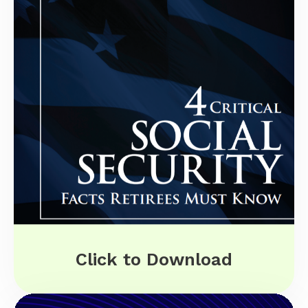
Click to Download