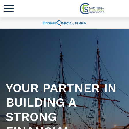
YOUR PARTNER IN
BUILDING A
STRONG