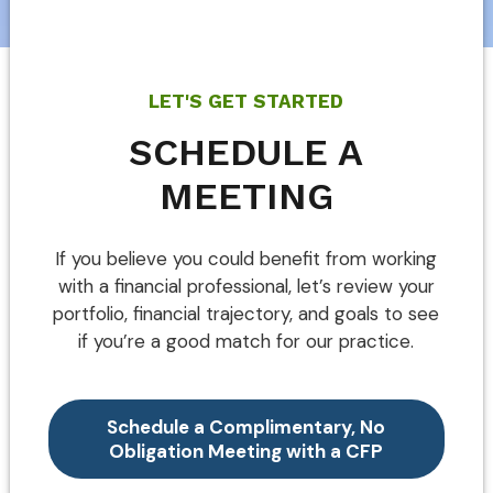
LET'S GET STARTED
SCHEDULE A
MEETING
If you believe you could benefit from working
with a financial professional, let’s review your
portfolio, financial trajectory, and goals to see
if you’re a good match for our practice.
Schedule a Complimentary, No
Obligation Meeting with a CFP