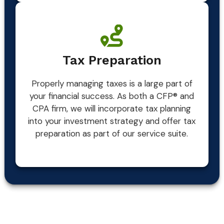
Tax Preparation
Properly managing taxes is a large part of
your financial success. As both a CFP® and
CPA firm, we will incorporate tax planning
into your investment strategy and offer tax
preparation as part of our service suite.