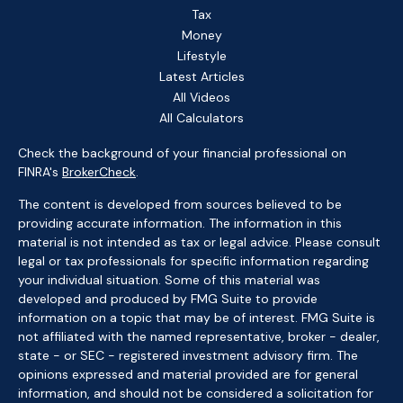
Tax
Money
Lifestyle
Latest Articles
All Videos
All Calculators
Check the background of your financial professional on
FINRA's
BrokerCheck
.
The content is developed from sources believed to be
providing accurate information. The information in this
material is not intended as tax or legal advice. Please consult
legal or tax professionals for specific information regarding
your individual situation. Some of this material was
developed and produced by FMG Suite to provide
information on a topic that may be of interest. FMG Suite is
not affiliated with the named representative, broker - dealer,
state - or SEC - registered investment advisory firm. The
opinions expressed and material provided are for general
information, and should not be considered a solicitation for