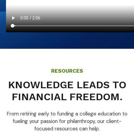
RESOURCES
KNOWLEDGE LEADS TO
FINANCIAL FREEDOM.
From retiring early to funding a college education to
fueling your passion for philanthropy, our client-
focused resources can help.