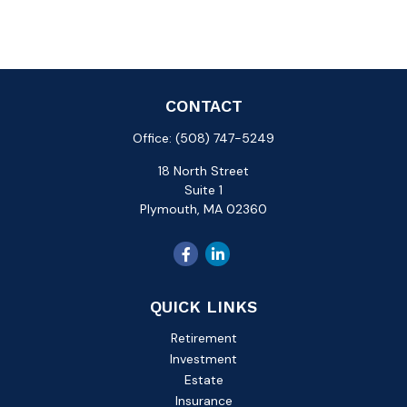
CONTACT
Office:
(508) 747-5249
18 North Street
Suite 1
Plymouth,
MA
02360
QUICK LINKS
Retirement
Investment
Estate
Insurance