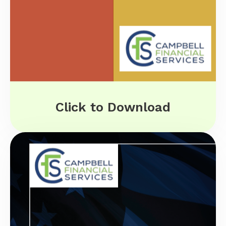
Click to Download