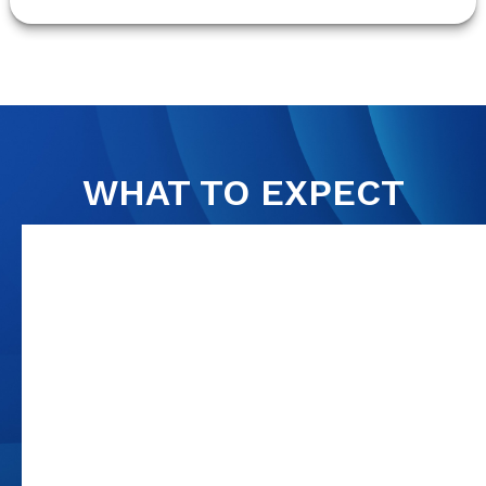
WHAT TO EXPECT