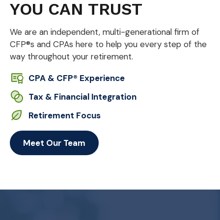
YOU CAN TRUST
We are an independent, multi-generational firm of
CFP®s and CPAs here to help you every step of the
way throughout your retirement.
CPA & CFP® Experience
Tax & Financial Integration
Retirement Focus
Meet Our Team