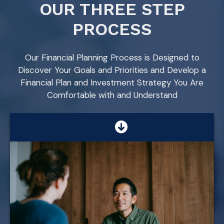
OUR THREE STEP
PROCESS
Our Financial Planning Process is Designed to
Discover Your Goals and Priorities and Develop a
Financial Plan and Investment Strategy You Are
Comfortable with and Understand