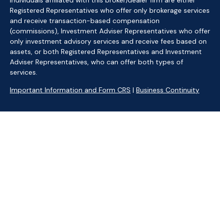
Individuals affiliated with this broker/dealer firm are either
Registered Representatives who offer only brokerage services
and receive transaction-based compensation
(commissions), Investment Adviser Representatives who offer
only investment advisory services and receive fees based on
assets, or both Registered Representatives and Investment
Adviser Representatives, who can offer both types of
services.
Important Information and Form CRS
|
Business Continuity