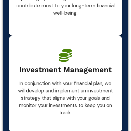
contribute most to your long-term financial
well-being.
Investment Management
In conjunction with your financial plan, we
will develop and implement an investment
strategy that aligns with your goals and
monitor your investments to keep you on
track.