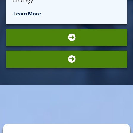
strategy.
Learn More