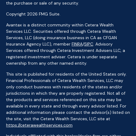
the purchase or sale of any security.
Copyright 2026 FMG Suite.
Avantax is a distinct community within Cetera Wealth
Services LLC. Securities offered through Cetera Wealth
Services, LLC (doing insurance business in CA as CFGAN
Insurance Agency LLC), member
FINRA
/
SIPC
. Advisory
Services offered through Cetera Investment Advisers LLC, a
registered investment adviser. Cetera is under separate
ownership from any other named entity.
This site is published for residents of the United States only.
Financial Professionals of Cetera Wealth Services, LLC may
only conduct business with residents of the states and/or
jurisdictions in which they are properly registered. Not all of
the products and services referenced on this site may be
available in every state and through every advisor listed. For
additional information please contact the advisor(s) listed on
the site, visit the Cetera Wealth Services, LLC site at
https://ceterawealthservices.com