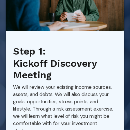
Step 1:
Kickoff Discovery
Meeting
We will review your existing income sources,
assets, and debts. We will also discuss your
goals, opportunities, stress points, and
lifestyle. Through a risk assessment exercise,
we will learn what level of risk you might be
comfortable with for your investment