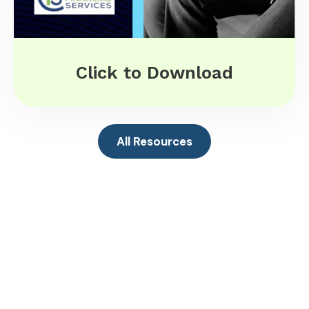
Click to Download
All Resources