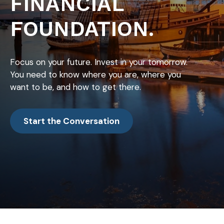
FINANCIAL
FOUNDATION.
Focus on your future. Invest in your tomorrow.
You need to know where you are, where you
want to be, and how to get there.
Start the Conversation