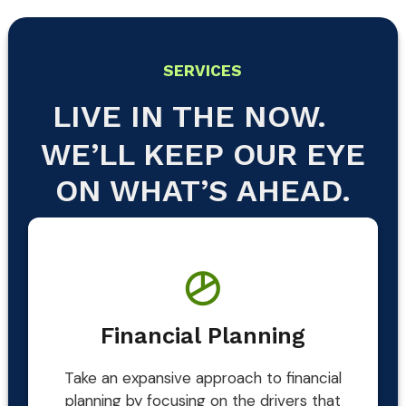
SERVICES
LIVE IN THE NOW.
WE’LL KEEP OUR EYE
ON WHAT’S AHEAD.
Financial Planning
Take an expansive approach to financial
planning by focusing on the drivers that