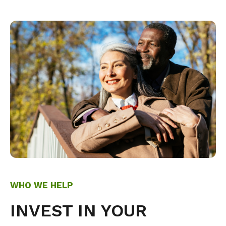
WHO WE HELP
INVEST IN YOUR