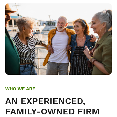
WHO WE ARE
AN EXPERIENCED,
FAMILY-OWNED FIRM