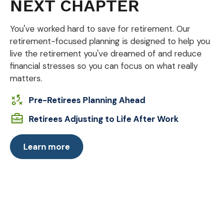
NEXT CHAPTER
You've worked hard to save for retirement. Our
retirement-focused planning is designed to help you
live the retirement you've dreamed of and reduce
financial stresses so you can focus on what really
matters.
Pre-Retirees Planning Ahead
Retirees Adjusting to Life After Work
Learn more