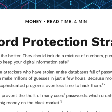
MONEY
READ TIME: 4 MIN
rd Protection Str
 the better. They should include a mixture of numbers, pu
 keep your digital information safe?
line attackers who have stolen entire databases full of pa
 make millions of guesses in just a few hours. Because mo
1,2
sophisticated programs even less time to hack them.
 prevent the theft of many users' passwords, which creat
3
h big money on the black market.