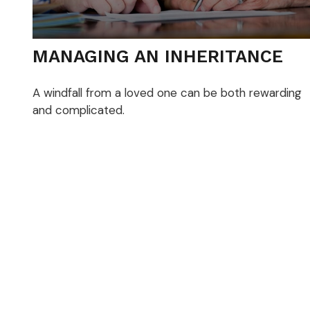
MANAGING AN INHERITANCE
A windfall from a loved one can be both rewarding
and complicated.