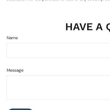
HAVE A 
Name
Message