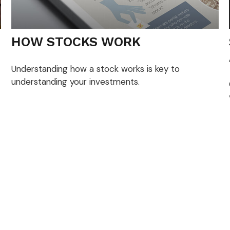
HOW STOCKS WORK
Understanding how a stock works is key to
understanding your investments.