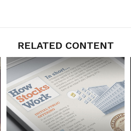
RELATED CONTENT