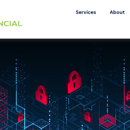
Services
About