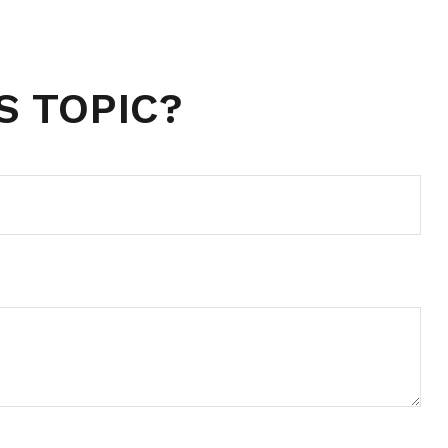
S TOPIC?