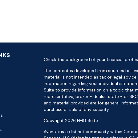
INKS
Check the background of your financial profes
The content is developed from sources believe
material is not intended as tax or legal advice.
information regarding your individual situat
Suite to provide information on a topic that m
representative, broker - dealer, state - or SE
and material provided are for general informat
purchase or sale of any security.
es
Copyright 2026 FMG Suite.
rs
Avantax is a distinct community within Cetera