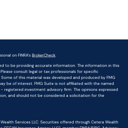
sional on FINRA's
BrokerCheck
.
d to be providing accurate information. The information in this
 Please consult legal or tax professionals for specific
ion. Some of this material was developed and produced by FMG
ay be of interest. FMG Suite is not affiliated with the named
C - registered investment advisory firm. The opinions expressed
ion, and should not be considered a solicitation for the
 Wealth Services LLC. Securities offered through Cetera Wealth