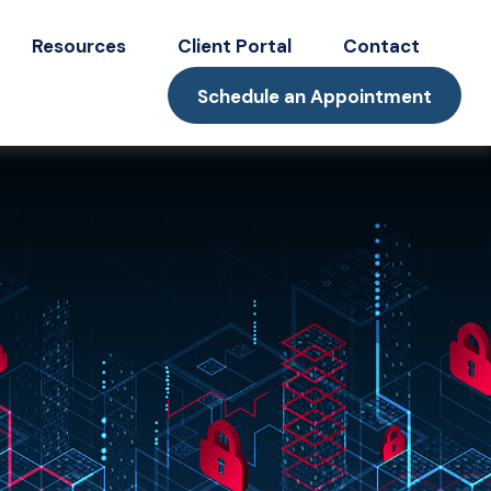
Resources
Client Portal
Contact
Schedule an Appointment