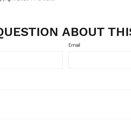
QUESTION ABOUT THI
Email