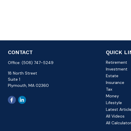
CONTACT
QUICK L
Retirement
Office:
(508) 747-5249
Investment
18 North Street
Estate
Suite 1
Insurance
Plymouth,
MA
02360
Tax
Money
Lifestyle
Latest Articl
All Videos
All Calculato