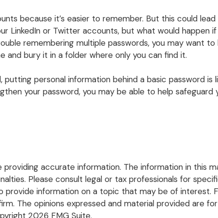
nts because it’s easier to remember. But this could lea
our LinkedIn or Twitter accounts, but what would happen
trouble remembering multiple passwords, you may want to ke
 and bury it in a folder where only you can find it.
, putting personal information behind a basic password is li
gthen your password, you may be able to help safeguard yo
roviding accurate information. The information in this mate
lties. Please consult legal or tax professionals for specific
rovide information on a topic that may be of interest. FM
firm. The opinions expressed and material provided are for
opyright
2026 FMG Suite.