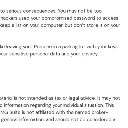
d to serious consequences. You may not be too
 if hackers used your compromised password to access
ep a list on your computer, but don’t store it on your
ke leaving your Porsche in a parking lot with your keys
ur sensitive personal data and your privacy.
rial is not intended as tax or legal advice. It may not
 information regarding your individual situation. This
G Suite is not affiliated with the named broker-
 general information, and should not be considered a