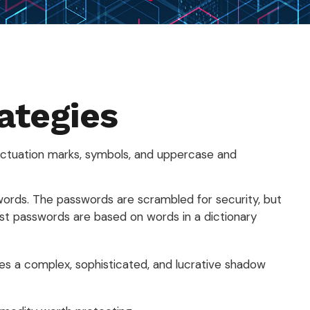
ategies
nctuation marks, symbols, and uppercase and
sswords. The passwords are scrambled for security, but
st passwords are based on words in a dictionary
es a complex, sophisticated, and lucrative shadow