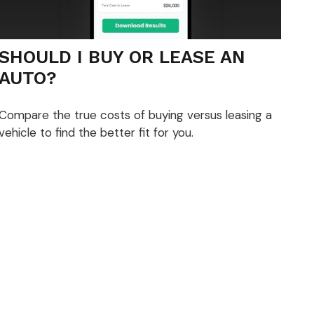
SHOULD I BUY OR LEASE AN
AUTO?
Compare the true costs of buying versus leasing a
vehicle to find the better fit for you.