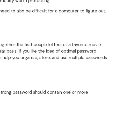
mmodity worth protecting.
ed to also be difficult for a computer to figure out.
ether the first couple letters of a favorite movie
r basis. If you like the idea of optimal password
help you organize, store, and use multiple passwords
A strong password should contain one or more