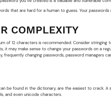
password you’ve created is a valuable and vulnerable co
rds that are hard for a human to guess. Your passwords ne
ER COMPLEXITY
um of 12 characters is recommended. Consider stringing tog
ts, it may make sense to change your passwords on a regula
ny, frequently changing passwords, password managers can 
can be found in the dictionary, are the easiest to crack. 
s, and even unicode characters.