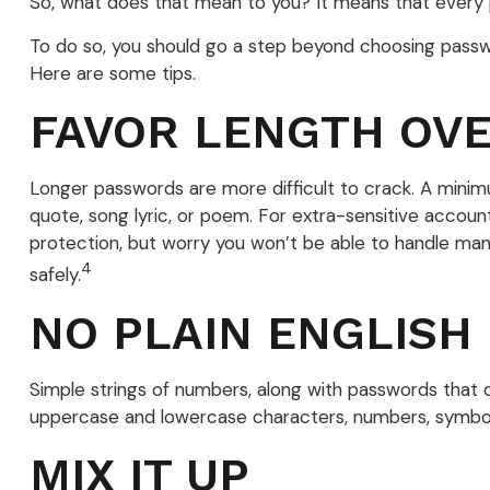
So, what does that mean to you? It means that every 
To do so, you should go a step beyond choosing passwo
Here are some tips.
FAVOR LENGTH OV
Longer passwords are more difficult to crack. A minim
quote, song lyric, or poem. For extra-sensitive accoun
protection, but worry you won’t be able to handle ma
4
safely.
NO PLAIN ENGLISH
Simple strings of numbers, along with passwords that 
uppercase and lowercase characters, numbers, symbol
MIX IT UP