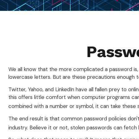
Passwo
We all know that the more complicated a password is,
lowercase letters. But are these precautions enough to
Twitter, Yahoo, and LinkedIn have all fallen prey to on
this offers little comfort when computer programs can
combined with a number or symbol, it can take these 
The end result is that common password policies don't
industry. Believe it or not, stolen passwords can fetc