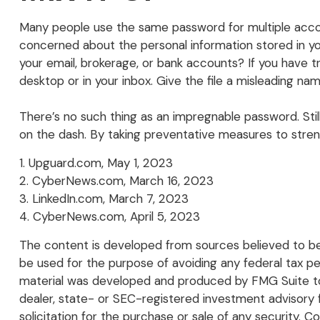
Many people use the same password for multiple accou
concerned about the personal information stored in y
your email, brokerage, or bank accounts? If you have 
desktop or in your inbox. Give the file a misleading name
There’s no such thing as an impregnable password. Still
on the dash. By taking preventative measures to stren
1. Upguard.com, May 1, 2023
2. CyberNews.com, March 16, 2023
3. LinkedIn.com, March 7, 2023
4. CyberNews.com, April 5, 2023
The content is developed from sources believed to be p
be used for the purpose of avoiding any federal tax pena
material was developed and produced by FMG Suite to p
dealer, state- or SEC-registered investment advisory 
solicitation for the purchase or sale of any security. C