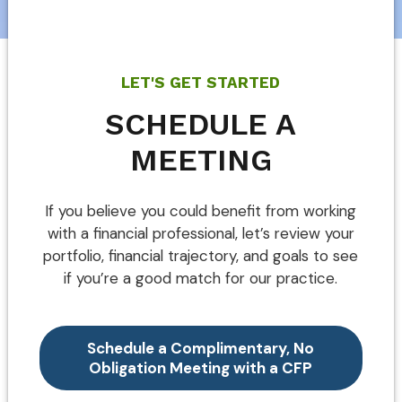
LET'S GET STARTED
SCHEDULE A
MEETING
If you believe you could benefit from working
with a financial professional, let’s review your
portfolio, financial trajectory, and goals to see
if you’re a good match for our practice.
Schedule a Complimentary, No
Obligation Meeting with a CFP