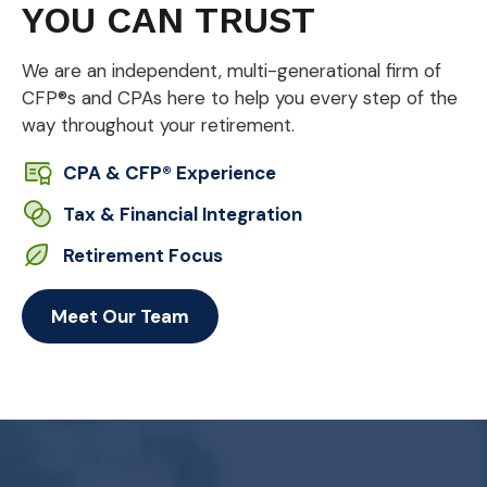
YOU CAN TRUST
We are an independent, multi-generational firm of
CFP®s and CPAs here to help you every step of the
way throughout your retirement.
CPA & CFP® Experience
Tax & Financial Integration
Retirement Focus
Meet Our Team