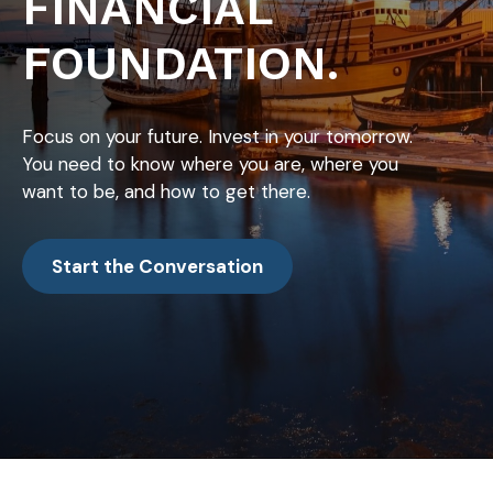
FINANCIAL
FOUNDATION.
Focus on your future. Invest in your tomorrow.
You need to know where you are, where you
want to be, and how to get there.
Start the Conversation