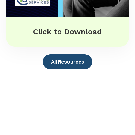
Click to Download
All Resources