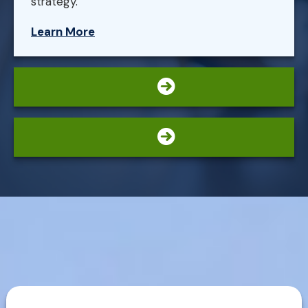
strategy.
Learn More