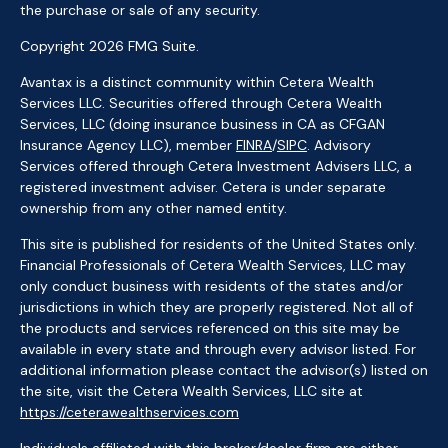
the purchase or sale of any security.
Copyright 2026 FMG Suite.
Avantax is a distinct community within Cetera Wealth
Services LLC. Securities offered through Cetera Wealth
Services, LLC (doing insurance business in CA as CFGAN
Insurance Agency LLC), member
FINRA
/
SIPC
. Advisory
Services offered through Cetera Investment Advisers LLC, a
registered investment adviser. Cetera is under separate
ownership from any other named entity.
This site is published for residents of the United States only.
Financial Professionals of Cetera Wealth Services, LLC may
only conduct business with residents of the states and/or
jurisdictions in which they are properly registered. Not all of
the products and services referenced on this site may be
available in every state and through every advisor listed. For
additional information please contact the advisor(s) listed on
the site, visit the Cetera Wealth Services, LLC site at
https://ceterawealthservices.com