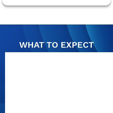
WHAT TO EXPECT