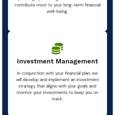
contribute most to your long-term financial
well-being.
Investment Management
In conjunction with your financial plan, we
will develop and implement an investment
strategy that aligns with your goals and
monitor your investments to keep you on
track.