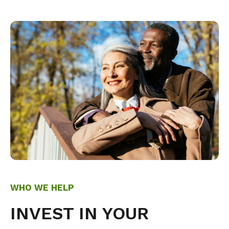
WHO WE HELP
INVEST IN YOUR