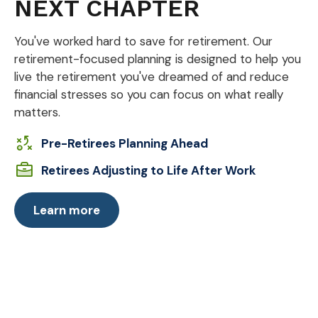
NEXT CHAPTER
You've worked hard to save for retirement. Our
retirement-focused planning is designed to help you
live the retirement you've dreamed of and reduce
financial stresses so you can focus on what really
matters.
Pre-Retirees Planning Ahead
Retirees Adjusting to Life After Work
Learn more