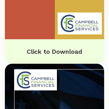
Click to Download