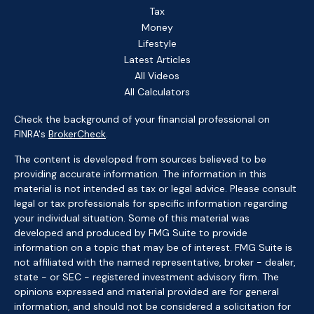
Tax
Money
Lifestyle
Latest Articles
All Videos
All Calculators
Check the background of your financial professional on
FINRA's
BrokerCheck
.
The content is developed from sources believed to be
providing accurate information. The information in this
material is not intended as tax or legal advice. Please consult
legal or tax professionals for specific information regarding
your individual situation. Some of this material was
developed and produced by FMG Suite to provide
information on a topic that may be of interest. FMG Suite is
not affiliated with the named representative, broker - dealer,
state - or SEC - registered investment advisory firm. The
opinions expressed and material provided are for general
information, and should not be considered a solicitation for