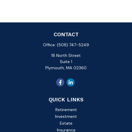
CONTACT
Office:
(508) 747-5249
18 North Street
Suite 1
Plymouth,
MA
02360
QUICK LINKS
Retirement
Investment
Estate
Insurance