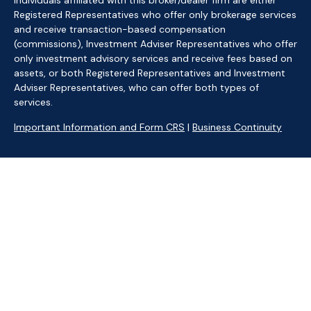
Individuals affiliated with this broker/dealer firm are either
Registered Representatives who offer only brokerage services
and receive transaction-based compensation
(commissions), Investment Adviser Representatives who offer
only investment advisory services and receive fees based on
assets, or both Registered Representatives and Investment
Adviser Representatives, who can offer both types of
services.
Important Information and Form CRS
|
Business Continuity