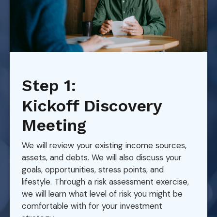
Step 1:
Kickoff Discovery
Meeting
We will review your existing income sources,
assets, and debts. We will also discuss your
goals, opportunities, stress points, and
lifestyle. Through a risk assessment exercise,
we will learn what level of risk you might be
comfortable with for your investment