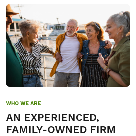
WHO WE ARE
AN EXPERIENCED,
FAMILY-OWNED FIRM