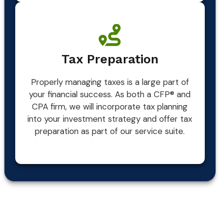
Tax Preparation
Properly managing taxes is a large part of
your financial success. As both a CFP® and
CPA firm, we will incorporate tax planning
into your investment strategy and offer tax
preparation as part of our service suite.