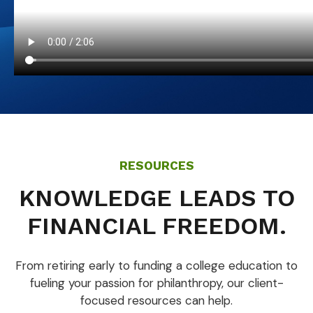
RESOURCES
KNOWLEDGE LEADS TO
FINANCIAL FREEDOM.
From retiring early to funding a college education to
fueling your passion for philanthropy, our client-
focused resources can help.