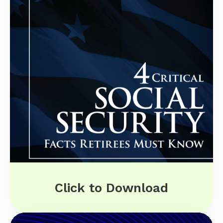
Click to Download