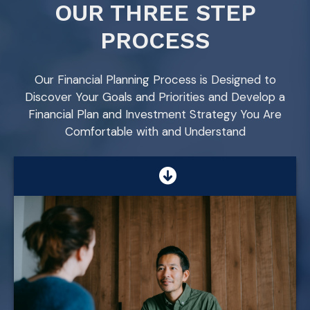
OUR THREE STEP
PROCESS
Our Financial Planning Process is Designed to
Discover Your Goals and Priorities and Develop a
Financial Plan and Investment Strategy You Are
Comfortable with and Understand