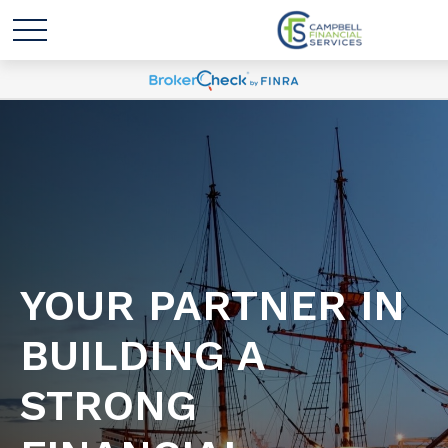
YOUR PARTNER IN
BUILDING A
STRONG