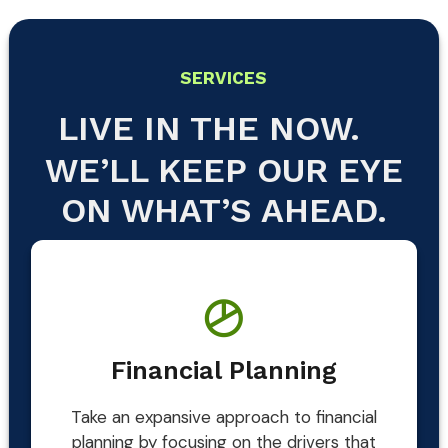
SERVICES
LIVE IN THE NOW.
WE’LL KEEP OUR EYE
ON WHAT’S AHEAD.
Financial Planning
Take an expansive approach to financial
planning by focusing on the drivers that