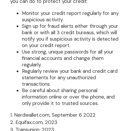
you can do to protect your credit:
Monitor your credit report regularly for any
suspicious activity.
Sign up for fraud alerts either through your
bank or with all 3 credit bureaus, which will
notify you if suspicious activity is detected
on your credit report.
Use strong, unique passwords for all your
financial accounts and change them
regularly.
Regularly review your bank and credit card
statements for any unauthorized
transactions.
Be careful about sharing personal
information online or over the phone, and
only provide it to trusted sources.
1. Nerdwallet.com, September 6 2022
2. Equifax.com, 2023
3. Transunion, 2023