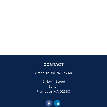
CONTACT
Office:
(508) 747-5249
18 North Street
Suite 1
Plymouth,
MA
02360