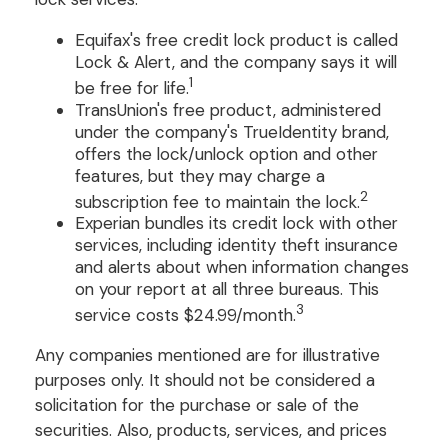
Equifax's free credit lock product is called
Lock & Alert, and the company says it will
1
be free for life.
TransUnion's free product, administered
under the company's TrueIdentity brand,
offers the lock/unlock option and other
features, but they may charge a
2
subscription fee to maintain the lock.
Experian bundles its credit lock with other
services, including identity theft insurance
and alerts about when information changes
on your report at all three bureaus. This
3
service costs $24.99/month.
Any companies mentioned are for illustrative
purposes only. It should not be considered a
solicitation for the purchase or sale of the
securities. Also, products, services, and prices