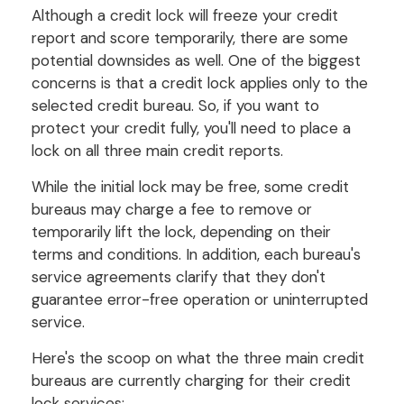
Although a credit lock will freeze your credit
report and score temporarily, there are some
potential downsides as well. One of the biggest
concerns is that a credit lock applies only to the
selected credit bureau. So, if you want to
protect your credit fully, you'll need to place a
lock on all three main credit reports.
While the initial lock may be free, some credit
bureaus may charge a fee to remove or
temporarily lift the lock, depending on their
terms and conditions. In addition, each bureau's
service agreements clarify that they don't
guarantee error-free operation or uninterrupted
service.
Here's the scoop on what the three main credit
bureaus are currently charging for their credit
lock services: