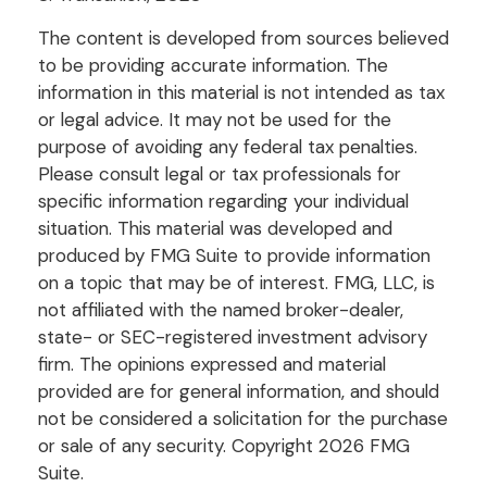
The content is developed from sources believed
to be providing accurate information. The
information in this material is not intended as tax
or legal advice. It may not be used for the
purpose of avoiding any federal tax penalties.
Please consult legal or tax professionals for
specific information regarding your individual
situation. This material was developed and
produced by FMG Suite to provide information
on a topic that may be of interest. FMG, LLC, is
not affiliated with the named broker-dealer,
state- or SEC-registered investment advisory
firm. The opinions expressed and material
provided are for general information, and should
not be considered a solicitation for the purchase
or sale of any security. Copyright
2026 FMG
Suite.