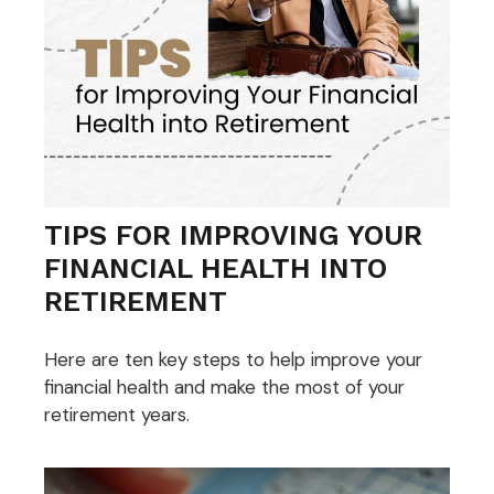
TIPS FOR IMPROVING YOUR
FINANCIAL HEALTH INTO
RETIREMENT
Here are ten key steps to help improve your
financial health and make the most of your
retirement years.