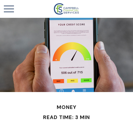
MONEY
READ TIME: 3 MIN