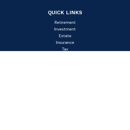
QUICK LINKS
Retirement
Investment
Estate
Insurance
Tax
Money
Lifestyle
Latest Articles
All Videos
All Calculators
Check the background of your financial professional on
FINRA's
BrokerCheck
.
The content is developed from sources believed to be
providing accurate information. The information in this
material is not intended as tax or legal advice. Please consult
legal or tax professionals for specific information regarding