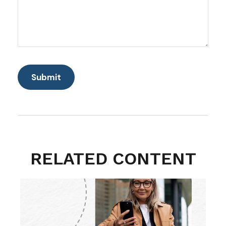
RELATED CONTENT