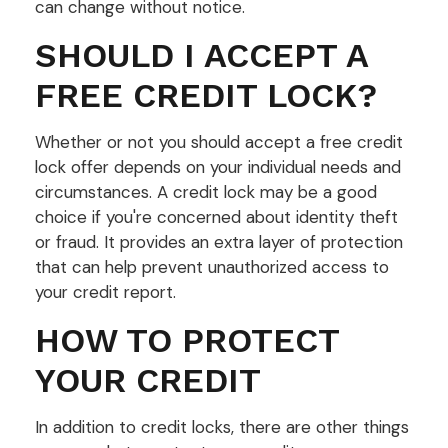
can change without notice.
SHOULD I ACCEPT A
FREE CREDIT LOCK?
Whether or not you should accept a free credit
lock offer depends on your individual needs and
circumstances. A credit lock may be a good
choice if you're concerned about identity theft
or fraud. It provides an extra layer of protection
that can help prevent unauthorized access to
your credit report.
HOW TO PROTECT
YOUR CREDIT
In addition to credit locks, there are other things