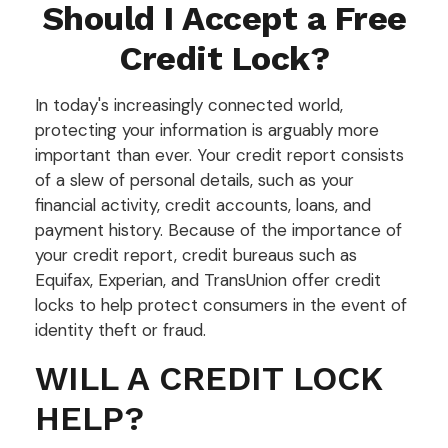
Should I Accept a Free
Credit Lock?
In today's increasingly connected world,
protecting your information is arguably more
important than ever. Your credit report consists
of a slew of personal details, such as your
financial activity, credit accounts, loans, and
payment history. Because of the importance of
your credit report, credit bureaus such as
Equifax, Experian, and TransUnion offer credit
locks to help protect consumers in the event of
identity theft or fraud.
WILL A CREDIT LOCK
HELP?