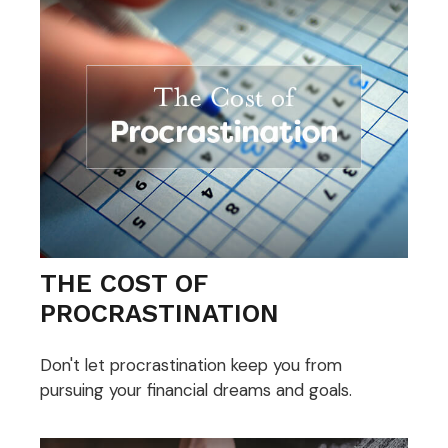
THE COST OF
PROCRASTINATION
Don't let procrastination keep you from
pursuing your financial dreams and goals.