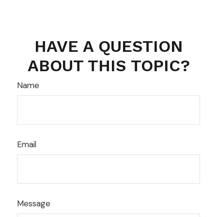
HAVE A QUESTION
ABOUT THIS TOPIC?
Name
Email
Message