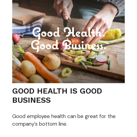
GOOD HEALTH IS GOOD
BUSINESS
Good employee health can be great for the
company’s bottom line.