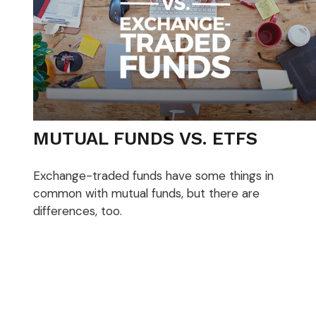
MUTUAL FUNDS VS. ETFS
Exchange-traded funds have some things in
common with mutual funds, but there are
differences, too.