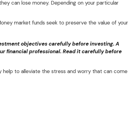
they can lose money. Depending on your particular
oney market funds seek to preserve the value of your
stment objectives carefully before investing. A
financial professional. Read it carefully before
help to alleviate the stress and worry that can come