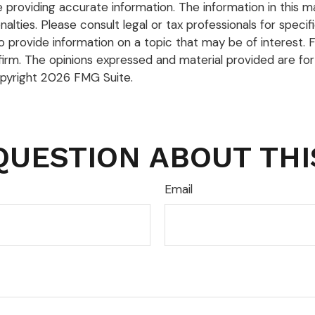
roviding accurate information. The information in this mate
lties. Please consult legal or tax professionals for specific
rovide information on a topic that may be of interest. FM
firm. The opinions expressed and material provided are for
opyright
2026 FMG Suite.
QUESTION ABOUT THI
Email