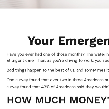
Your Emerge
Have you ever had one of those months? The water hea
at urgent care. Then, as you’re driving to work, you 
Bad things happen to the best of us, and sometimes i
One survey found that over two in three Americans a
survey found that 43% of Americans said they wouldn
HOW MUCH MONEY