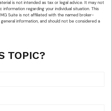
rial is not intended as tax or legal advice. It may not
 information regarding your individual situation. This
G Suite is not affiliated with the named broker-
 general information, and should not be considered a
S TOPIC?