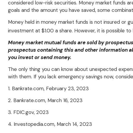
considered low-risk securities. Money market funds a
goals and the amount you have saved, some combinati
Money held in money market funds is not insured or 
investment at $1.00 a share. However, it is possible t
Money market mutual funds are sold by prospectus. 
prospectus containing this and other information a
you invest or send money.
The only thing you can know about unexpected expense
with them. If you lack emergency savings now, consider
1. Bankrate.com, February 23, 2023
2. Bankrate.com, March 16, 2023
3. FDIC.gov, 2023
4. Investopedia.com, March 14, 2023