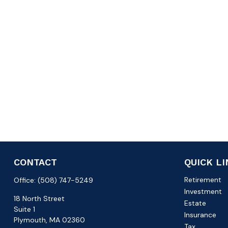
CONTACT
QUICK L
Retirement
Office:
(508) 747-5249
Investment
18 North Street
Estate
Suite 1
Insurance
Plymouth,
MA
02360
Tax