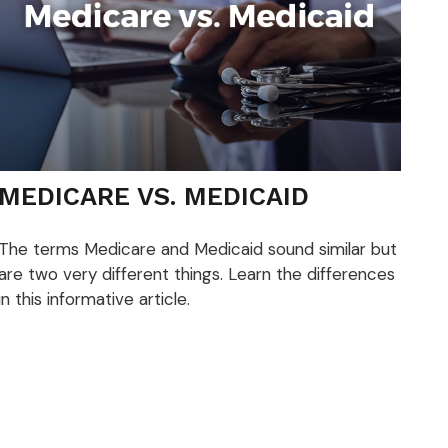
MEDICARE VS. MEDICAID
The terms Medicare and Medicaid sound similar but
are two very different things. Learn the differences
in this informative article.