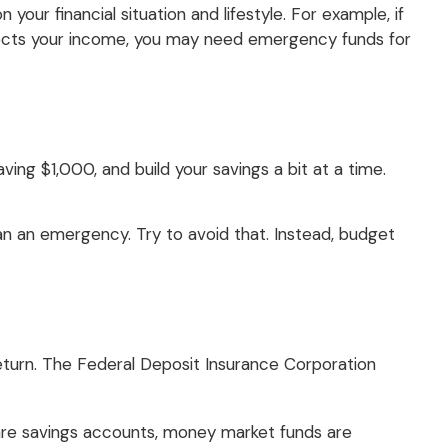
ur financial situation and lifestyle. For example, if
ffects your income, you may need emergency funds for
ing $1,000, and build your savings a bit at a time.
n an emergency. Try to avoid that. Instead, budget
eturn. The Federal Deposit Insurance Corporation
re savings accounts, money market funds are