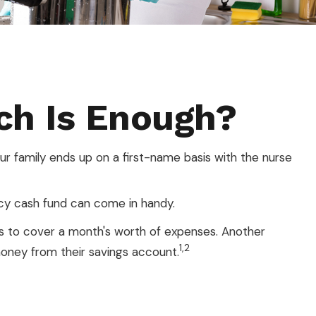
h Is Enough?
 family ends up on a first-name basis with the nurse
cy cash fund can come in handy.
s to cover a month's worth of expenses. Another
1,2
oney from their savings account.