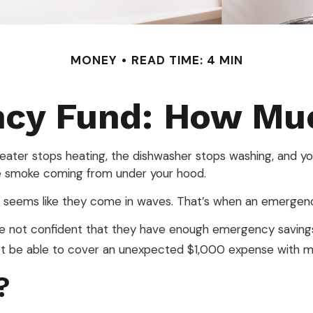
MONEY
READ TIME: 4 MIN
ncy Fund: How Muc
ter stops heating, the dishwasher stops washing, and your
see smoke coming from under your hood.
t seems like they come in waves. That’s when an emergen
re not confident that they have enough emergency saving
’t be able to cover an unexpected $1,000 expense with m
?