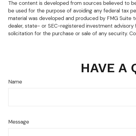
The content is developed from sources believed to be p
be used for the purpose of avoiding any federal tax pena
material was developed and produced by FMG Suite to p
dealer, state- or SEC-registered investment advisory 
solicitation for the purchase or sale of any security. C
HAVE A 
Name
Message