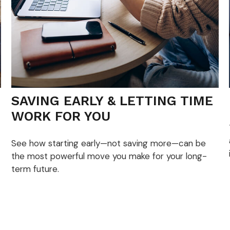
SAVING EARLY & LETTING TIME
WORK FOR YOU
See how starting early—not saving more—can be
the most powerful move you make for your long-
term future.