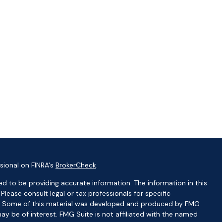
sional on FINRA's
BrokerCheck
.
d to be providing accurate information. The information in this
 Please consult legal or tax professionals for specific
ion. Some of this material was developed and produced by FMG
ay be of interest. FMG Suite is not affiliated with the named