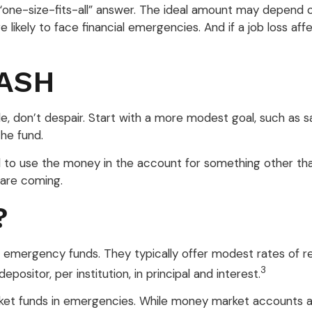
e-size-fits-all” answer. The ideal amount may depend on yo
ikely to face financial emergencies. And if a job loss a
ASH
 don’t despair. Start with a more modest goal, such as sav
he fund.
 to use the money in the account for something other tha
 are coming.
?
 emergency funds. They typically offer modest rates of r
3
sitor, per institution, in principal and interest.
et funds in emergencies. While money market accounts a