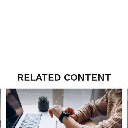
RELATED CONTENT