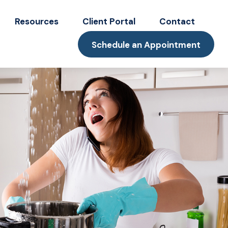
Resources
Client Portal
Contact
Schedule an Appointment