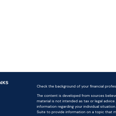
INKS
Check the background of your financial profes
The content is developed from sources believe
material is not intended as tax or legal advice.
information regarding your individual situat
Suite to provide information on a topic that m