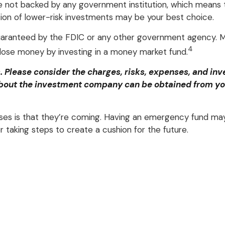
re not backed by any government institution, which means 
on of lower-risk investments may be your best choice.
guaranteed by the FDIC or any other government agency. M
4
o lose money by investing in a money market fund.
Please consider the charges, risks, expenses, and inve
bout the investment company can be obtained from your 
s is that they’re coming. Having an emergency fund may 
 taking steps to create a cushion for the future.