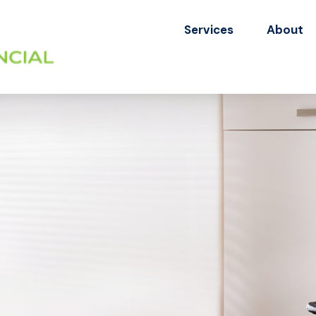
Services
About