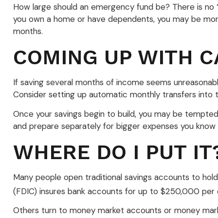
How large should an emergency fund be? There is no “on
you own a home or have dependents, you may be more l
months.
COMING UP WITH C
If saving several months of income seems unreasonable,
Consider setting up automatic monthly transfers into t
Once your savings begin to build, you may be tempted
and prepare separately for bigger expenses you know
WHERE DO I PUT IT
Many people open traditional savings accounts to hold
(FDIC) insures bank accounts for up to $250,000 per depo
Others turn to money market accounts or money mark