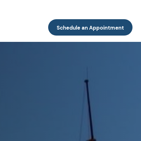
Resources
Client Portal
Contact
Schedule an Appointment