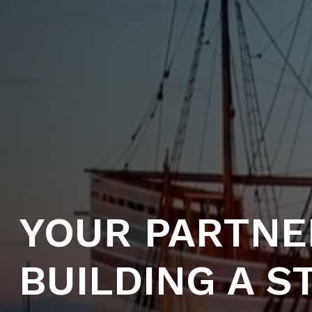
YOUR PARTNE
BUILDING A 