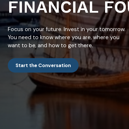
FINANCIAL FO
Focus on your future. Invest in your tomorrow.
You need to know where you are, where you
want to be, and how to get there.
Start the Conversation