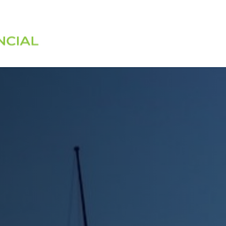
Services
About