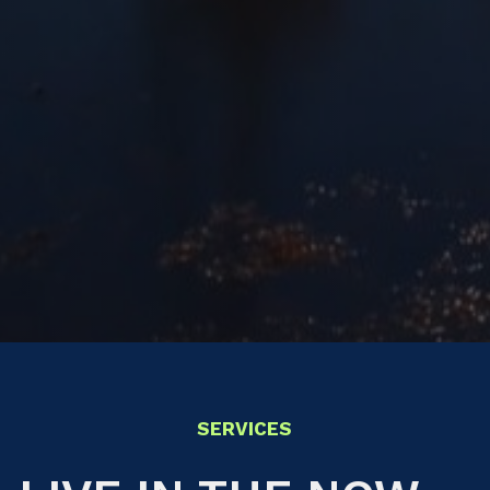
SERVICES