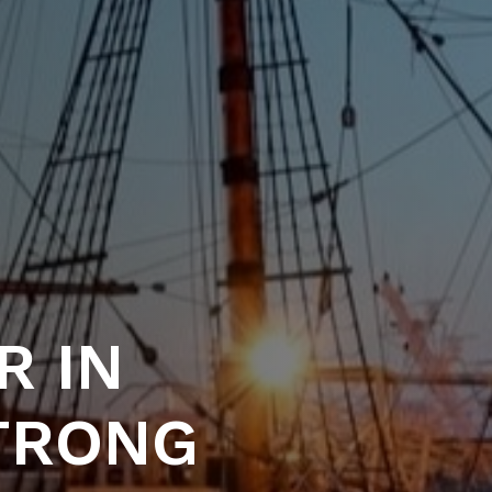
R IN
STRONG