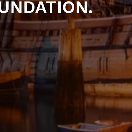
UNDATION.