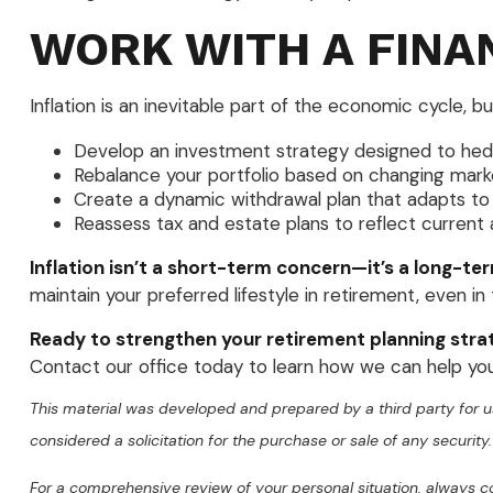
WORK WITH A FINA
Inflation is an inevitable part of the economic cycle, bu
Develop an investment strategy designed to hedge
Rebalance your portfolio based on changing marke
Create a dynamic withdrawal plan that adapts to 
Reassess tax and estate plans to reflect current 
Inflation isn’t a short-term concern—it’s a long-te
maintain your preferred lifestyle in retirement, even in 
Ready to strengthen your retirement planning stra
Contact our office today to learn how we can help you 
This material was developed and prepared by a third party for u
considered a solicitation for the purchase or sale of any securi
For a comprehensive review of your personal situation, always con