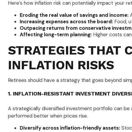
Here’s how inflation risk can potentially impact your re
Eroding the real value of savings and income:
A
Increasing expenses across the board:
Food, ut
Outpacing returns from conservative investm
Affecting long-term planning:
Higher costs can 
STRATEGIES THAT 
INFLATION RISKS
Retirees should have a strategy that goes beyond simple
1. INFLATION-RESISTANT INVESTMENT DIVERS
A strategically diversified investment portfolio can be 
performed better when prices rise.
Diversify across inflation-friendly assets:
Stock