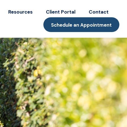
Resources
Client Portal
Contact
Schedule an Appointment