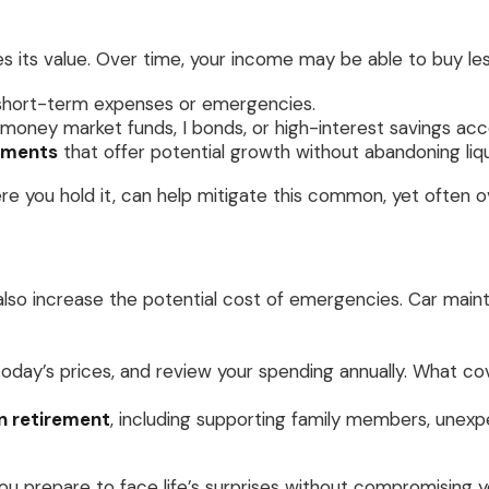
odes its value. Over time, your income may be able to buy l
short-term expenses or emergencies.
money market funds, I bonds, or high-interest savings acc
stments
that offer potential growth without abandoning liqu
 you hold it, can help mitigate this common, yet often ov
an also increase the potential cost of emergencies. Car main
today’s prices, and review your spending annually. What 
n retirement
, including supporting family members, unexp
u prepare to face life’s surprises without compromising yo