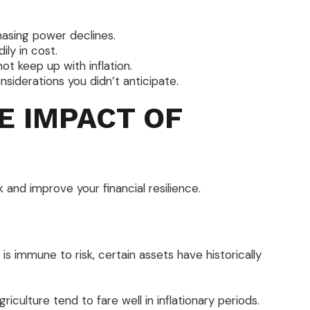
asing power declines.
ily in cost.
t keep up with inflation.
siderations you didn’t anticipate.
E IMPACT OF
 and improve your financial resilience.
is immune to risk, certain assets have historically
iculture tend to fare well in inflationary periods.