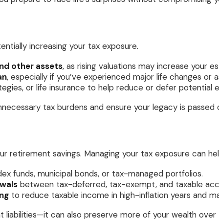
tentially increasing your tax exposure.
nd other assets
, as rising valuations may increase your e
an
, especially if you’ve experienced major life changes or 
rategies, or life insurance to help reduce or defer potential 
necessary tax burdens and ensure your legacy is passed on
ur retirement savings. Managing your tax exposure can hel
ex funds, municipal bonds, or tax-managed portfolios.
awals
between tax-deferred, tax-exempt, and taxable acco
ing
to reduce taxable income in high-inflation years and ma
 liabilities—it can also preserve more of your wealth over 