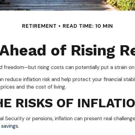
RETIREMENT
READ TIME: 10 MIN
 Ahead of Rising R
nd freedom—but rising costs can potentially put a strain o
 reduce inflation risk and help protect your financial stabili
prices and the cost of living.
E RISKS OF INFLATI
l Security or pensions, inflation can present real challenge
 savings
.