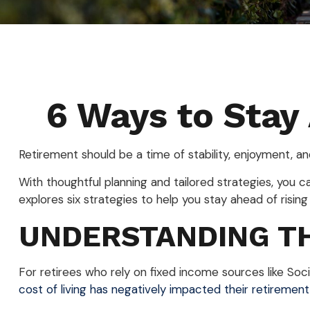
6 Ways to Stay
Retirement should be a time of stability, enjoyment, a
With thoughtful planning and tailored strategies, you can
explores six strategies to help you stay ahead of rising 
UNDERSTANDING TH
For retirees who rely on fixed income sources like Socia
cost of living has negatively impacted their retirement