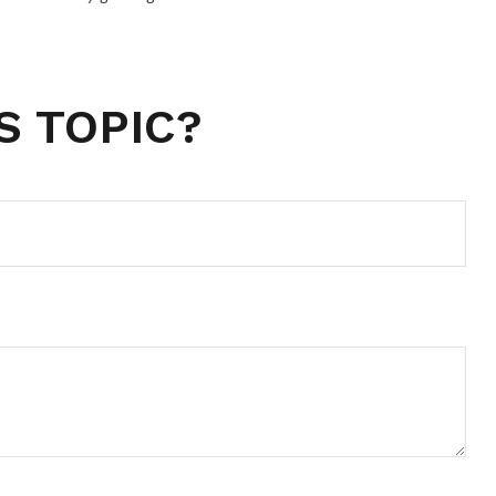
S TOPIC?