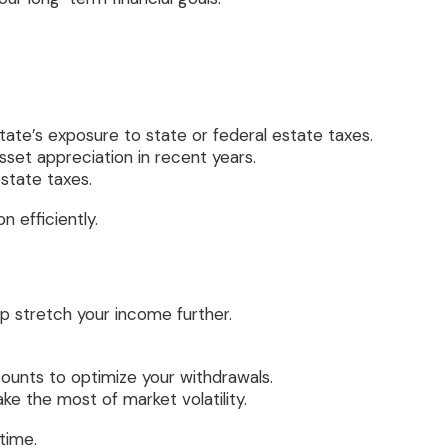
state’s exposure to state or federal estate taxes.
asset appreciation in recent years.
estate taxes.
 efficiently.
p stretch your income further.
unts to optimize your withdrawals.
ke the most of market volatility.
time.