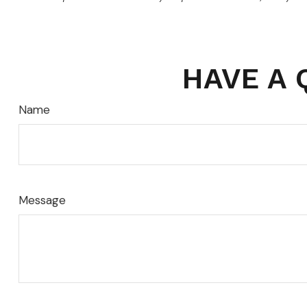
HAVE A 
Name
Message