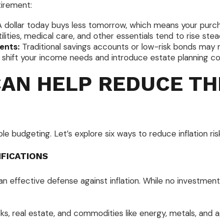
tirement:
 dollar today buys less tomorrow, which means your purch
ilities, medical care, and other essentials tend to rise stead
ents:
Traditional savings accounts or low-risk bonds may no
shift your income needs and introduce estate planning con
CAN HELP REDUCE TH
 budgeting. Let’s explore six ways to reduce inflation risk
IFICATIONS
an effective defense against inflation. While no investment 
s, real estate, and commodities like energy, metals, and agr