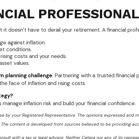
NCIAL PROFESSIONAL
t it doesn’t have to derail your retirement. A financial prof
 against inflation.
t conditions.
rising costs and your needs.
asset values.
rm planning challenge
. Partnering with a trusted financial
the face of inflation and rising costs.
tegy?
manage inflation risk and build your financial confidence.
se by your Registered Representative. The opinions expressed and ma
ty. The content is developed from sources believed to be providing ac
sult with a tax or legal advisor. Neither Cetera nor any of its repres