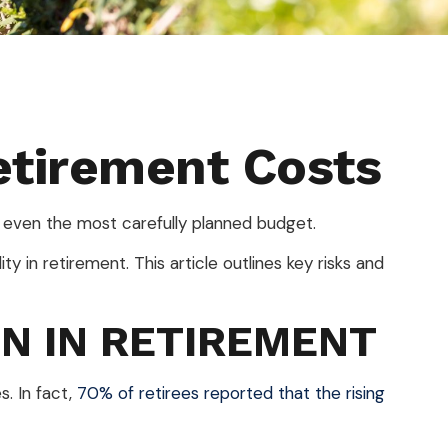
etirement Costs
n even the most carefully planned budget.
ty in retirement. This article outlines key risks and
ON IN RETIREMENT
s. In fact,
70% of retirees reported that the rising