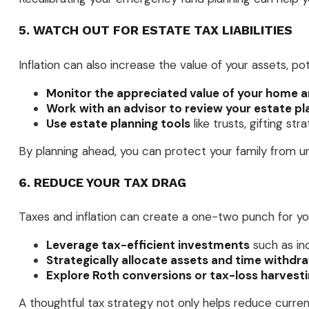
5. WATCH OUT FOR ESTATE TAX LIABILITIES
Inflation can also increase the value of your assets, po
Monitor the appreciated value of your home a
Work with an advisor to review your estate pl
Use estate planning tools
like trusts, gifting st
By planning ahead, you can protect your family from un
6. REDUCE YOUR TAX DRAG
Taxes and inflation can create a one-two punch for yo
Leverage tax-efficient investments
such as ind
Strategically allocate assets and time withdr
Explore Roth conversions or tax-loss harvest
A thoughtful tax strategy not only helps reduce current