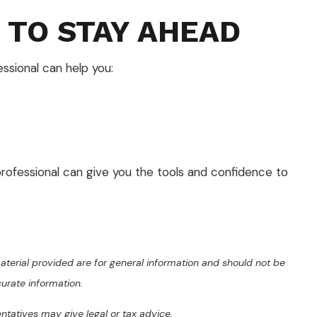
 TO STAY AHEAD
essional can help you:
 professional can give you the tools and confidence to
terial provided are for general information and should not be
curate information.
entatives may give legal or tax advice.