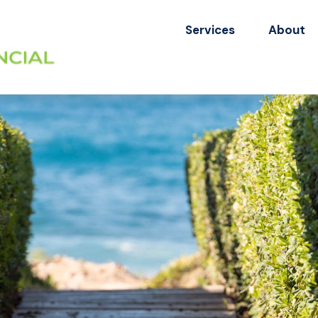
Services
About