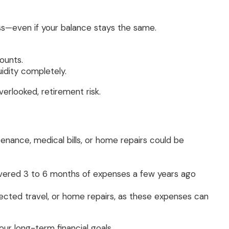
ess—even if your balance stays the same.
ounts.
idity completely.
erlooked, retirement risk.
tenance, medical bills, or home repairs could be
covered 3 to 6 months of expenses a few years ago
ected travel, or home repairs, as these expenses can
ur long-term financial goals.