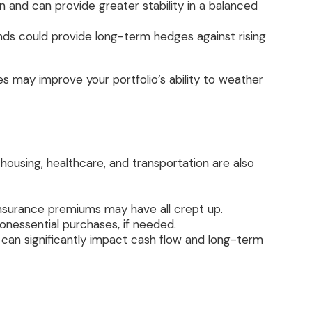
and can provide greater stability in a balanced
unds could provide long-term hedges against rising
ies may improve your portfolio’s ability to weather
e housing, healthcare, and transportation are also
d insurance premiums may have all crept up.
onessential purchases, if needed.
 can significantly impact cash flow and long-term