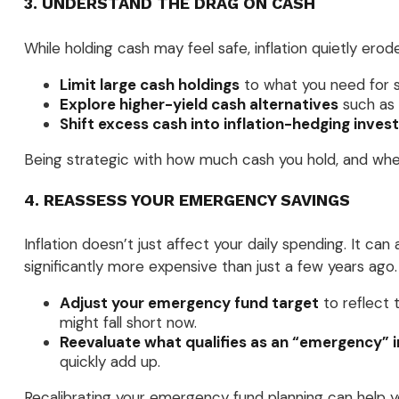
3. UNDERSTAND THE DRAG ON CASH
While holding cash may feel safe, inflation quietly er
Limit large cash holdings
to what you need for 
Explore higher-yield cash alternatives
such as 
Shift excess cash into inflation-hedging inve
Being strategic with how much cash you hold, and where
4. REASSESS YOUR EMERGENCY SAVINGS
Inflation doesn’t just affect your daily spending. It c
significantly more expensive than just a few years ago.
Adjust your emergency fund target
to reflect 
might fall short now.
Reevaluate what qualifies as an “emergency” i
quickly add up.
Recalibrating your emergency fund planning can help yo