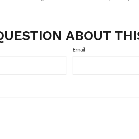
QUESTION ABOUT THI
Email