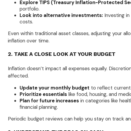
Explore TIPS (Treasury Inflation-Protected Sec
portfolio.
Look into alternative investments:
Investing in
costs.
Even within traditional asset classes, adjusting your al
inflation over time.
2. TAKE A CLOSE LOOK AT YOUR BUDGET
Inflation doesn’t impact all expenses equally. Discretio
affected.
Update your monthly budget
to reflect current
Prioritize essentials
like food, housing, and medi
Plan for future increases
in categories like hea
financial planning.
Periodic budget reviews can help you stay on track an