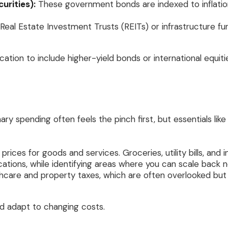
urities):
These government bonds are indexed to inflation 
 Real Estate Investment Trusts (REITs) or infrastructure f
location to include higher-yield bonds or international equit
nary spending often feels the pinch first, but essentials lik
 prices for goods and services. Groceries, utility bills, an
cations, while identifying areas where you can scale back n
lthcare and property taxes, which are often overlooked but
d adapt to changing costs.