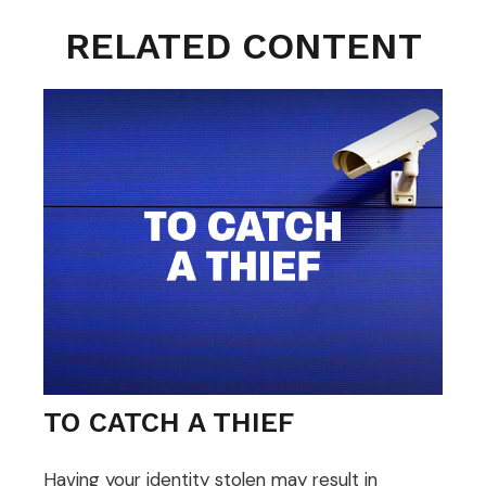
RELATED CONTENT
TO CATCH A THIEF
Having your identity stolen may result in