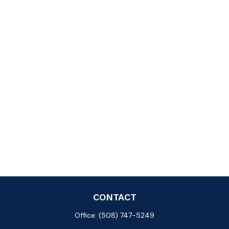
CONTACT
Office:
(508) 747-5249