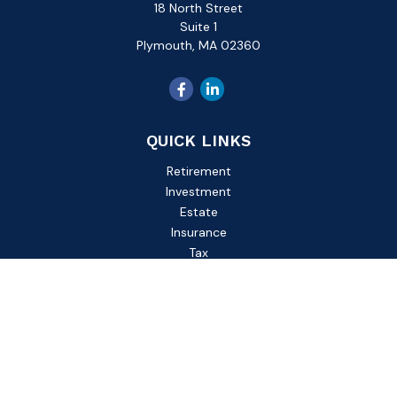
18 North Street
Suite 1
Plymouth,
MA
02360
QUICK LINKS
Retirement
Investment
Estate
Insurance
Tax
Money
Lifestyle
Latest Articles
All Videos
All Calculators
Check the background of your financial professional on