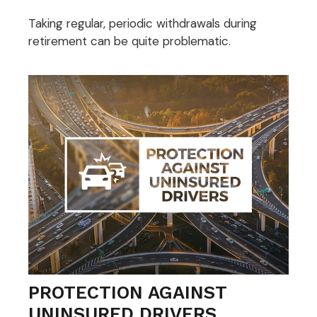
Taking regular, periodic withdrawals during
retirement can be quite problematic.
PROTECTION AGAINST
UNINSURED DRIVERS