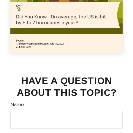
HAVE A QUESTION
ABOUT THIS TOPIC?
Name