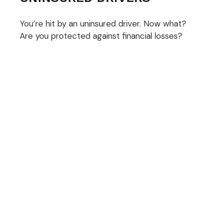
You’re hit by an uninsured driver. Now what?
Are you protected against financial losses?