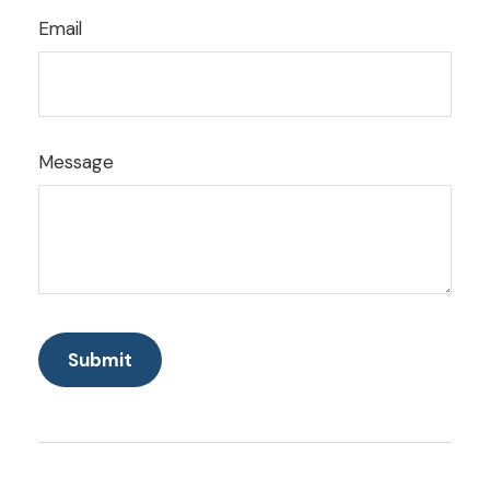
Email
Message