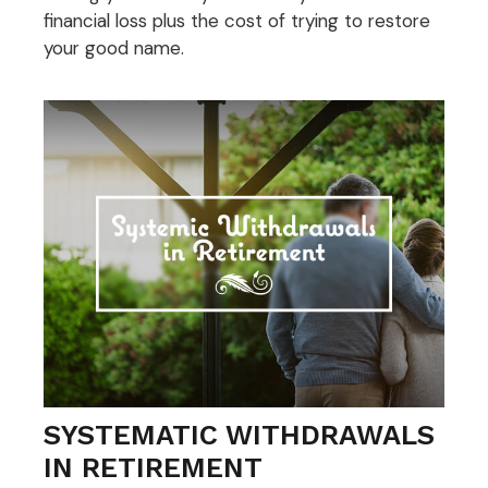
financial loss plus the cost of trying to restore
your good name.
SYSTEMATIC WITHDRAWALS
IN RETIREMENT