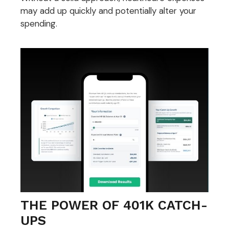
may add up quickly and potentially alter your
spending.
THE POWER OF 401K CATCH-
UPS