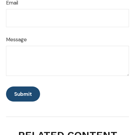
Email
Message