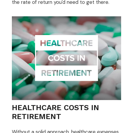
the rate of return you'd need to get there.
HEALTHCARE COSTS IN
RETIREMENT
Without a solid approach, healthcare expenses