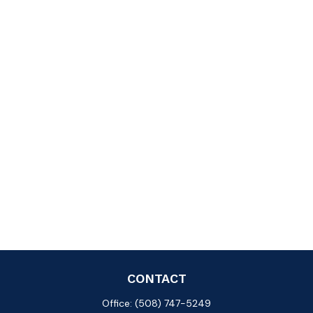
CONTACT
Office:
(508) 747-5249