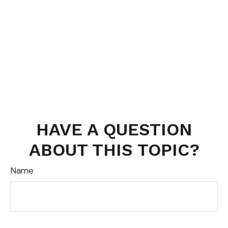
HAVE A QUESTION
ABOUT THIS TOPIC?
Name