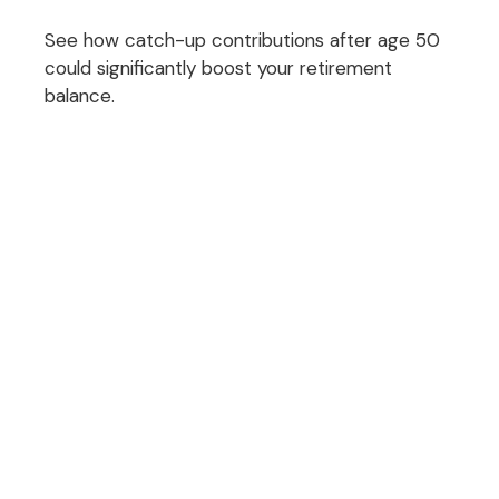
See how catch-up contributions after age 50
could significantly boost your retirement
balance.