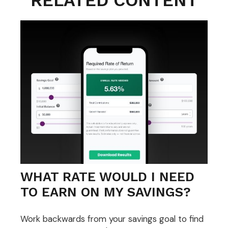
RELATED CONTENT
WHAT RATE WOULD I NEED
TO EARN ON MY SAVINGS?
Work backwards from your savings goal to find