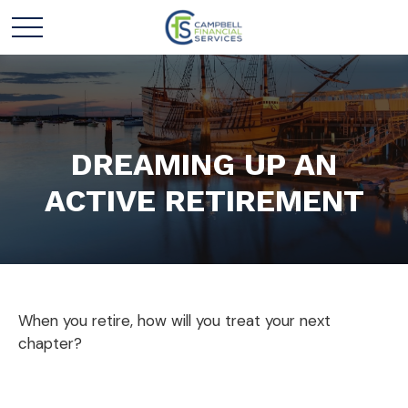
DREAMING UP AN
ACTIVE RETIREMENT
When you retire, how will you treat your next
chapter?