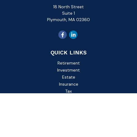
18 North Street
Suite 1
Plymouth,
MA
02360
QUICK LINKS
Retirement
Investment
Estate
Insurance
Tax
Money
Lifestyle
Latest Articles
All Videos
All Calculators