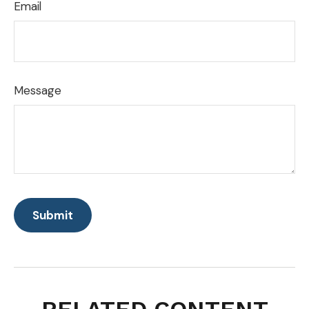
Email
Message