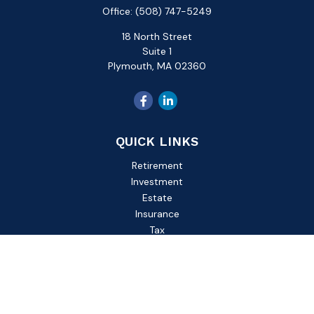
Office:
(508) 747-5249
18 North Street
Suite 1
Plymouth,
MA
02360
QUICK LINKS
Retirement
Investment
Estate
Insurance
Tax
Money
Lifestyle
Latest Articles
All Videos
All Calculators