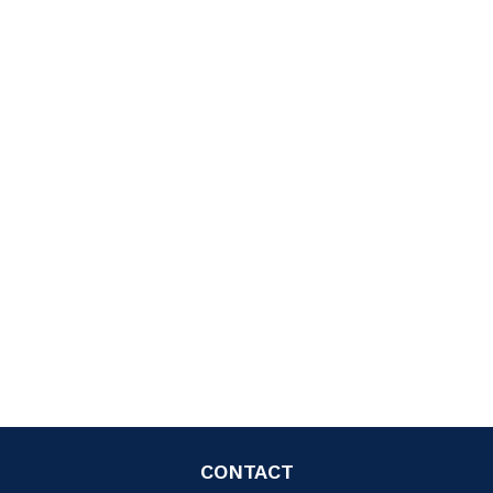
CONTACT