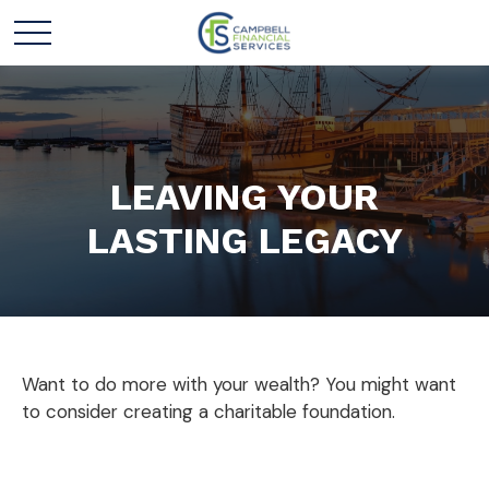
LEAVING YOUR
LASTING LEGACY
Want to do more with your wealth? You might want
to consider creating a charitable foundation.