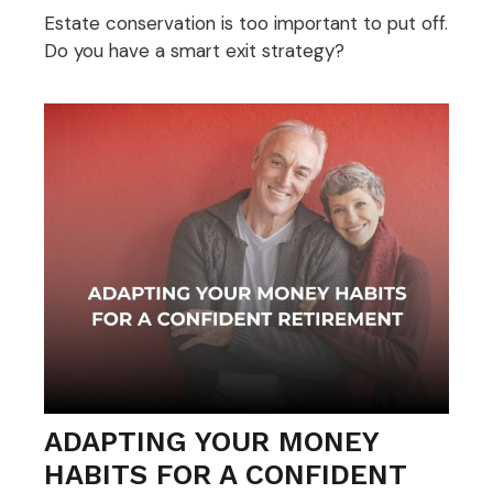
Estate conservation is too important to put off.
Do you have a smart exit strategy?
ADAPTING YOUR MONEY
HABITS FOR A CONFIDENT