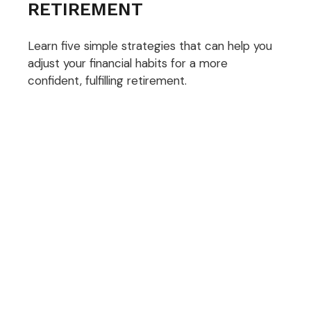
RETIREMENT
Learn five simple strategies that can help you
adjust your financial habits for a more
confident, fulfilling retirement.