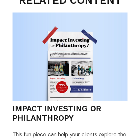
RELATED CONTENT
IMPACT INVESTING OR
PHILANTHROPY
This fun piece can help your clients explore the