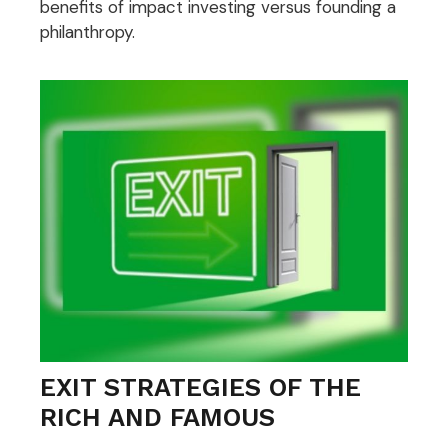
benefits of impact investing versus founding a
philanthropy.
EXIT STRATEGIES OF THE
RICH AND FAMOUS