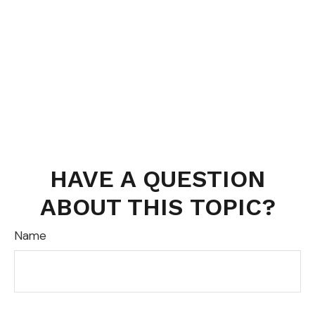
HAVE A QUESTION
ABOUT THIS TOPIC?
Name