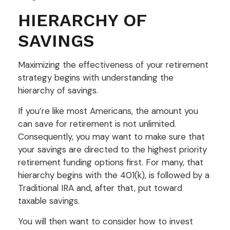
HIERARCHY OF
SAVINGS
Maximizing the effectiveness of your retirement
strategy begins with understanding the
hierarchy of savings.
If you’re like most Americans, the amount you
can save for retirement is not unlimited.
Consequently, you may want to make sure that
your savings are directed to the highest priority
retirement funding options first. For many, that
hierarchy begins with the 401(k), is followed by a
Traditional IRA and, after that, put toward
taxable savings.
You will then want to consider how to invest