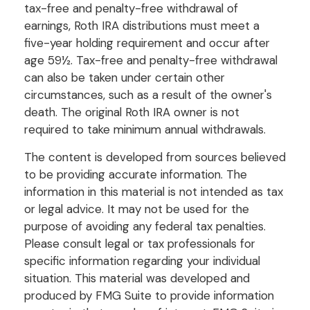
tax-free and penalty-free withdrawal of
earnings, Roth IRA distributions must meet a
five-year holding requirement and occur after
age 59½. Tax-free and penalty-free withdrawal
can also be taken under certain other
circumstances, such as a result of the owner's
death. The original Roth IRA owner is not
required to take minimum annual withdrawals.
The content is developed from sources believed
to be providing accurate information. The
information in this material is not intended as tax
or legal advice. It may not be used for the
purpose of avoiding any federal tax penalties.
Please consult legal or tax professionals for
specific information regarding your individual
situation. This material was developed and
produced by FMG Suite to provide information