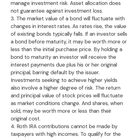
manage investment risk. Asset allocation does
not guarantee against investment loss.
3. The market value of a bond will fluctuate with
changes in interest rates. As rates rise, the value
of existing bonds typically falls. If an investor sells
a bond before maturity, it may be worth more or
less than the initial purchase price. By holding a
bond to maturity an investor will receive the
interest payments due plus his or her original
principal, barring default by the issuer.
Investments seeking to achieve higher yields
also involve a higher degree of risk. The return
and principal value of stock prices will fluctuate
as market conditions change. And shares, when
sold, may be worth more or less than their
original cost.
4. Roth IRA contributions cannot be made by
taxpayers with high incomes. To qualify for the