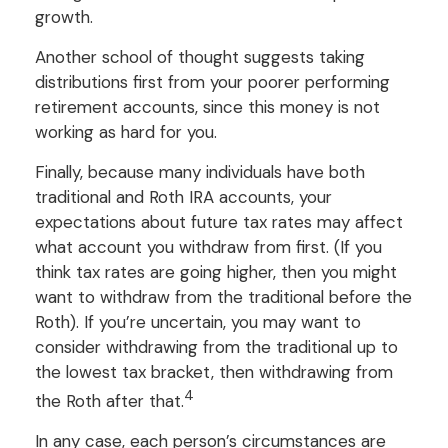
growth.
Another school of thought suggests taking
distributions first from your poorer performing
retirement accounts, since this money is not
working as hard for you.
Finally, because many individuals have both
traditional and Roth IRA accounts, your
expectations about future tax rates may affect
what account you withdraw from first. (If you
think tax rates are going higher, then you might
want to withdraw from the traditional before the
Roth). If you’re uncertain, you may want to
consider withdrawing from the traditional up to
the lowest tax bracket, then withdrawing from
4
the Roth after that.
In any case, each person’s circumstances are