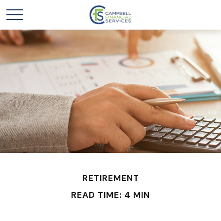
RETIREMENT
READ TIME: 4 MIN