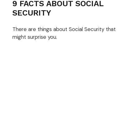
9 FACTS ABOUT SOCIAL
SECURITY
There are things about Social Security that
might surprise you.