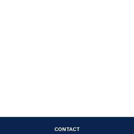
CONTACT