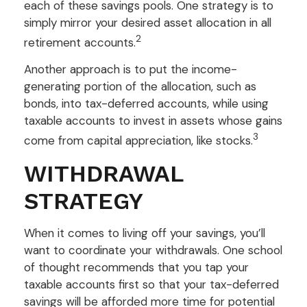
each of these savings pools. One strategy is to
simply mirror your desired asset allocation in all
2
retirement accounts.
Another approach is to put the income-
generating portion of the allocation, such as
bonds, into tax-deferred accounts, while using
taxable accounts to invest in assets whose gains
3
come from capital appreciation, like stocks.
WITHDRAWAL
STRATEGY
When it comes to living off your savings, you’ll
want to coordinate your withdrawals. One school
of thought recommends that you tap your
taxable accounts first so that your tax-deferred
savings will be afforded more time for potential