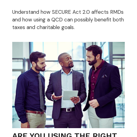
Understand how SECURE Act 2.0 affects RMDs
and how using a QCD can possibly benefit both
taxes and charitable goals.
ARE YOU USING THE RIGHT