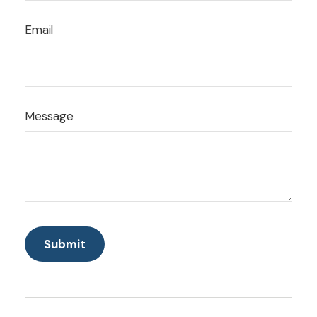
Email
Message