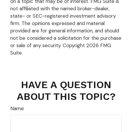
on a topic that may be of interest. FMG Suite is
not affiliated with the named broker-dealer,
state- or SEC-registered investment advisory
firm. The opinions expressed and material
provided are for general information, and should
not be considered a solicitation for the purchase
or sale of any security. Copyright
2026 FMG
Suite.
HAVE A QUESTION
ABOUT THIS TOPIC?
Name