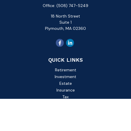
Office:
(508) 747-5249
18 North Street
Suite 1
Plymouth,
MA
02360
QUICK LINKS
Retirement
Investment
Estate
Insurance
Tax
Money
Lifestyle
Latest Articles
All Videos
All Calculators