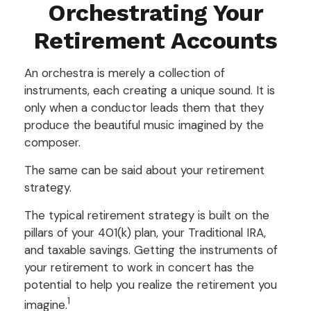
Orchestrating Your
Retirement Accounts
An orchestra is merely a collection of
instruments, each creating a unique sound. It is
only when a conductor leads them that they
produce the beautiful music imagined by the
composer.
The same can be said about your retirement
strategy.
The typical retirement strategy is built on the
pillars of your 401(k) plan, your Traditional IRA,
and taxable savings. Getting the instruments of
your retirement to work in concert has the
potential to help you realize the retirement you
1
imagine.