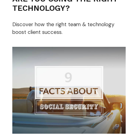
TECHNOLOGY?
Discover how the right team & technology
boost client success.