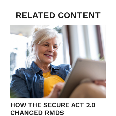
RELATED CONTENT
HOW THE SECURE ACT 2.0
CHANGED RMDS