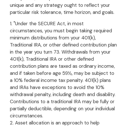
unique and any strategy ought to reflect your
particular risk tolerance, time horizon, and goals.
1. "Under the SECURE Act, in most
circumstances, you must begin taking required
minimum distributions from your 401(k),
Traditional IRA, or other defined contribution plan
in the year you turn 73. Withdrawals from your
401(k), Traditional IRA or other defined
contribution plans are taxed as ordinary income,
and if taken before age 59½, may be subject to
a 10% federal income tax penalty. 401(k) plans
and IRAs have exceptions to avoid the 10%
withdrawal penalty, including death and disability.
Contributions to a traditional IRA may be fully or
partially deductible, depending on your individual
circumstances.
2. Asset allocation is an approach to help