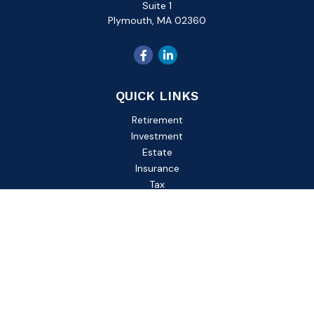
Suite 1
Plymouth,
MA
02360
QUICK LINKS
Retirement
Investment
Estate
Insurance
Tax
Money
Lifestyle
Latest Articles
All Videos
All Calculators
Check the background of your financial professional on
FINRA's
BrokerCheck
.