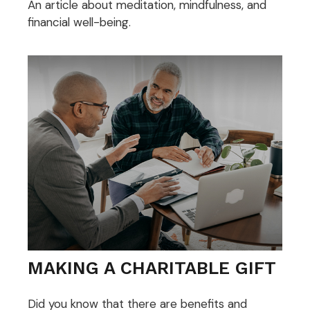
An article about meditation, mindfulness, and
financial well-being.
MAKING A CHARITABLE GIFT
Did you know that there are benefits and