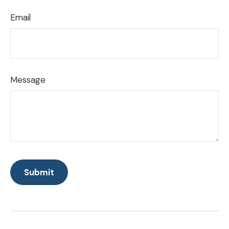
Email
Message