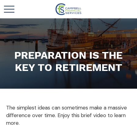
PREPARATION IS THE
KEY TO RETIREMENT
The simplest ideas can sometimes make a massive
difference over time. Enjoy this brief video to learn
more.