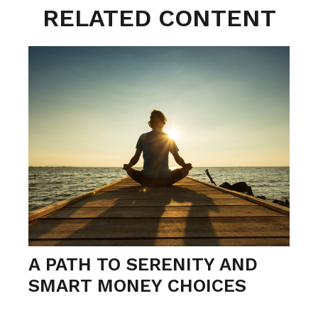
RELATED CONTENT
A PATH TO SERENITY AND
SMART MONEY CHOICES