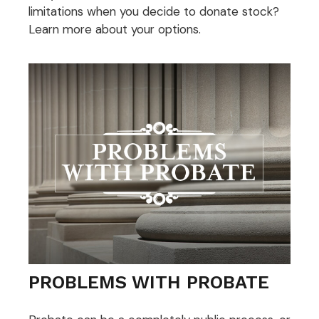
limitations when you decide to donate stock?
Learn more about your options.
PROBLEMS WITH PROBATE