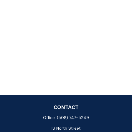
CONTACT
Office:
(508) 747-5249
18 North Street