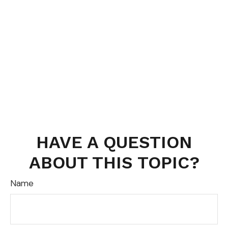
HAVE A QUESTION
ABOUT THIS TOPIC?
Name