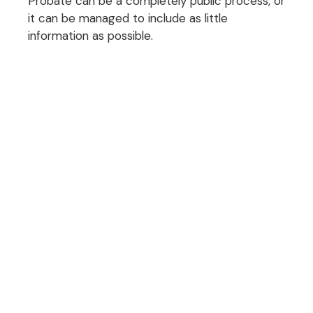
Probate can be a completely public process, or
it can be managed to include as little
information as possible.