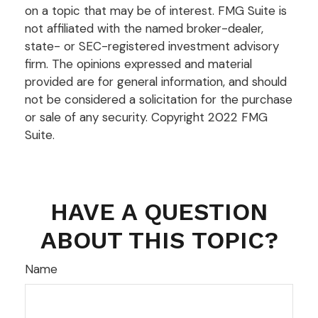
on a topic that may be of interest. FMG Suite is
not affiliated with the named broker-dealer,
state- or SEC-registered investment advisory
firm. The opinions expressed and material
provided are for general information, and should
not be considered a solicitation for the purchase
or sale of any security. Copyright 2022 FMG
Suite.
HAVE A QUESTION
ABOUT THIS TOPIC?
Name