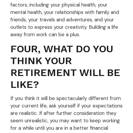
factors, including your physical health, your
mental health, your relationships with family and
friends, your travels and adventures, and your
outlets to express your creativity. Building a life
away from work can be a plus.
FOUR, WHAT DO YOU
THINK YOUR
RETIREMENT WILL BE
LIKE?
If you think it will be spectacularly different from
your current life, ask yourself if your expectations
are realistic. If after further consideration they
seem unrealistic, you may want to keep working
for a while until you are in a better financial