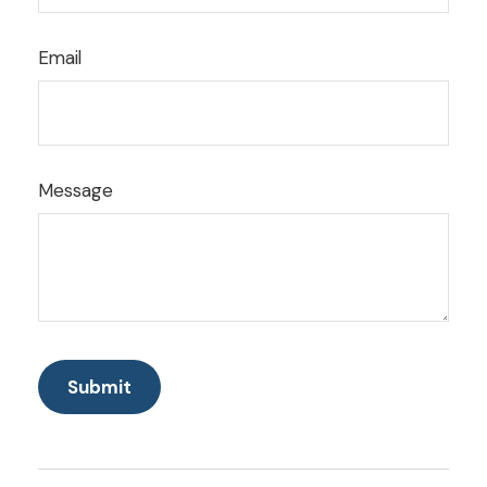
Email
Message