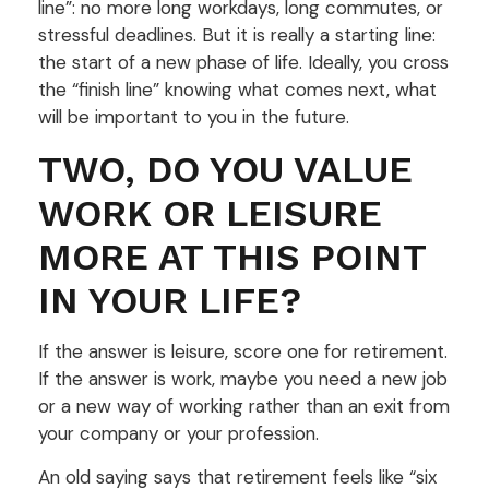
line”: no more long workdays, long commutes, or
stressful deadlines. But it is really a starting line:
the start of a new phase of life. Ideally, you cross
the “finish line” knowing what comes next, what
will be important to you in the future.
TWO, DO YOU VALUE
WORK OR LEISURE
MORE AT THIS POINT
IN YOUR LIFE?
If the answer is leisure, score one for retirement.
If the answer is work, maybe you need a new job
or a new way of working rather than an exit from
your company or your profession.
An old saying says that retirement feels like “six