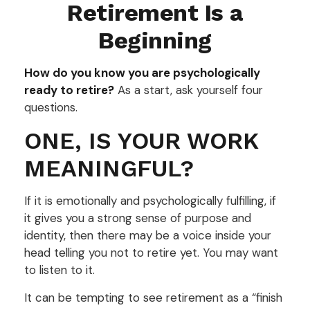
Retirement Is a
Beginning
How do you know you are psychologically
ready to retire?
As a start, ask yourself four
questions.
ONE, IS YOUR WORK
MEANINGFUL?
If it is emotionally and psychologically fulfilling, if
it gives you a strong sense of purpose and
identity, then there may be a voice inside your
head telling you not to retire yet. You may want
to listen to it.
It can be tempting to see retirement as a “finish