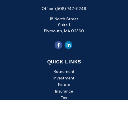
Office:
(508) 747-5249
18 North Street
Suite 1
Plymouth,
MA
02360
QUICK LINKS
Retirement
Investment
Estate
Insurance
Tax
Money
Lifestyle
Latest Articles
All Videos