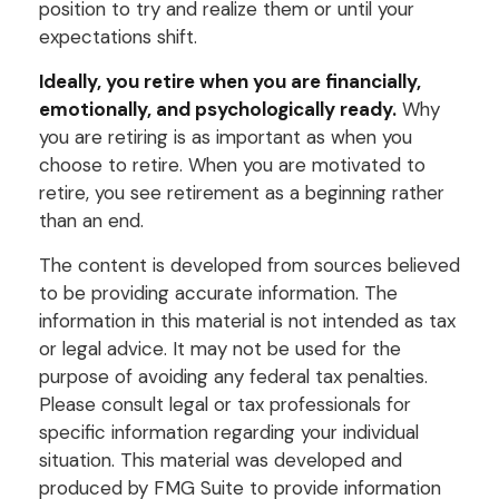
position to try and realize them or until your
expectations shift.
Ideally, you retire when you are financially,
emotionally, and psychologically ready.
Why
you are retiring is as important as when you
choose to retire. When you are motivated to
retire, you see retirement as a beginning rather
than an end.
The content is developed from sources believed
to be providing accurate information. The
information in this material is not intended as tax
or legal advice. It may not be used for the
purpose of avoiding any federal tax penalties.
Please consult legal or tax professionals for
specific information regarding your individual
situation. This material was developed and
produced by FMG Suite to provide information