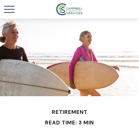
RETIREMENT
READ TIME: 3 MIN