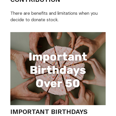
There are benefits and limitations when you
decide to donate stock.
IMPORTANT BIRTHDAYS