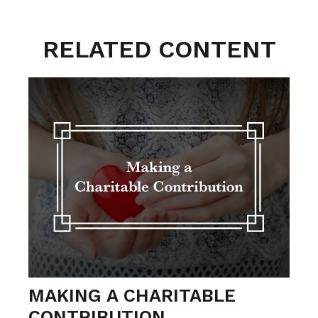
RELATED CONTENT
MAKING A CHARITABLE
CONTRIBUTION