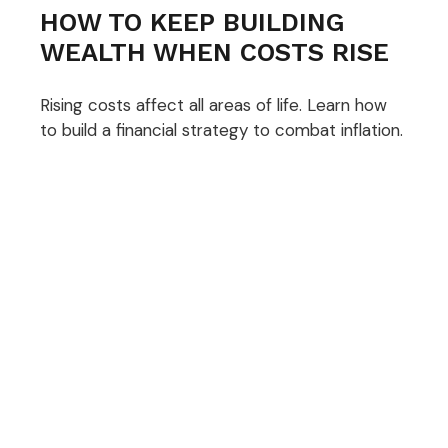
HOW TO KEEP BUILDING
WEALTH WHEN COSTS RISE
Rising costs affect all areas of life. Learn how
to build a financial strategy to combat inflation.