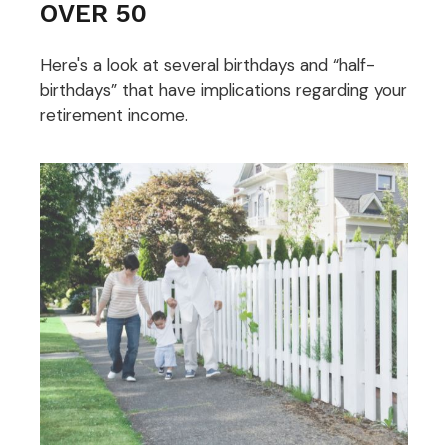
OVER 50
Here's a look at several birthdays and “half-
birthdays” that have implications regarding your
retirement income.