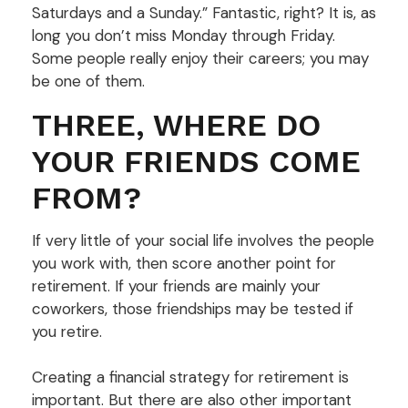
Saturdays and a Sunday.” Fantastic, right? It is, as
long you don’t miss Monday through Friday.
Some people really enjoy their careers; you may
be one of them.
THREE, WHERE DO
YOUR FRIENDS COME
FROM?
If very little of your social life involves the people
you work with, then score another point for
retirement. If your friends are mainly your
coworkers, those friendships may be tested if
you retire.
Creating a financial strategy for retirement is
important. But there are also other important