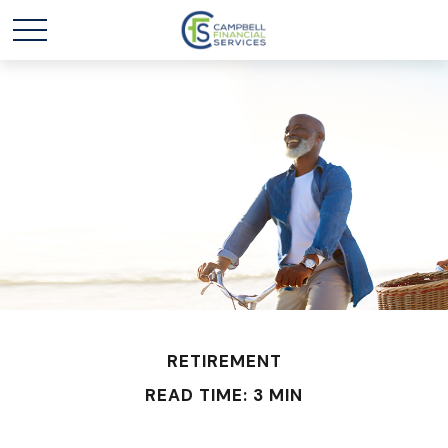
RETIREMENT
READ TIME: 3 MIN