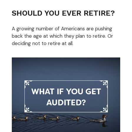
SHOULD YOU EVER RETIRE?
A growing number of Americans are pushing
back the age at which they plan to retire. Or
deciding not to retire at all.