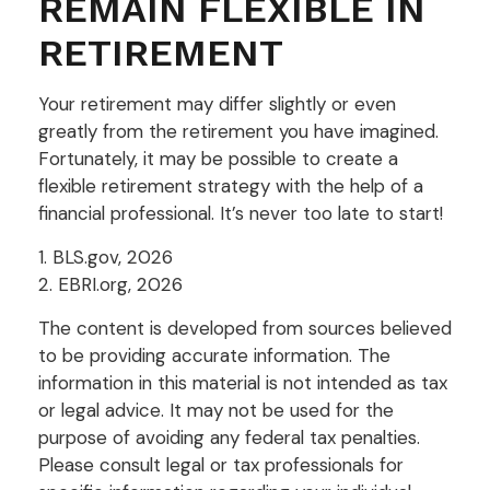
REMAIN FLEXIBLE IN
RETIREMENT
Your retirement may differ slightly or even
greatly from the retirement you have imagined.
Fortunately, it may be possible to create a
flexible retirement strategy with the help of a
financial professional. It’s never too late to start!
1. BLS.gov, 2026
2. EBRI.org, 2026
The content is developed from sources believed
to be providing accurate information. The
information in this material is not intended as tax
or legal advice. It may not be used for the
purpose of avoiding any federal tax penalties.
Please consult legal or tax professionals for