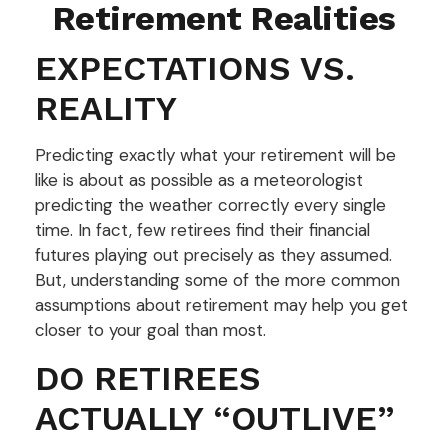
Retirement Realities
EXPECTATIONS VS.
REALITY
Predicting exactly what your retirement will be
like is about as possible as a meteorologist
predicting the weather correctly every single
time. In fact, few retirees find their financial
futures playing out precisely as they assumed.
But, understanding some of the more common
assumptions about retirement may help you get
closer to your goal than most.
DO RETIREES
ACTUALLY “OUTLIVE”