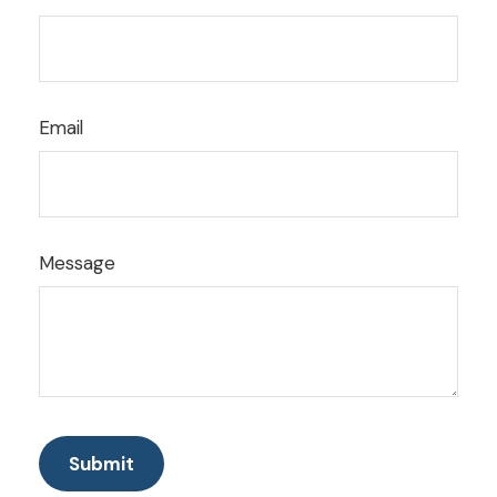
Email
Message