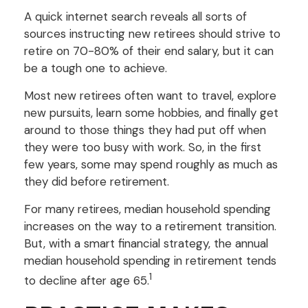
A quick internet search reveals all sorts of
sources instructing new retirees should strive to
retire on 70-80% of their end salary, but it can
be a tough one to achieve.
Most new retirees often want to travel, explore
new pursuits, learn some hobbies, and finally get
around to those things they had put off when
they were too busy with work. So, in the first
few years, some may spend roughly as much as
they did before retirement.
For many retirees, median household spending
increases on the way to a retirement transition.
But, with a smart financial strategy, the annual
median household spending in retirement tends
1
to decline after age 65.