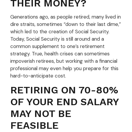
THEIR MONEY?
Generations ago, as people retired, many lived in
dire straits, sometimes “down to their last dime,”
which led to the creation of Social Security.
Today, Social Security is still around and a
common supplement to one’s retirement
strategy. True, health crises can sometimes
impoverish retirees, but working with a financial
professional may even help you prepare for this
hard-to-anticipate cost.
RETIRING ON 70-80%
OF YOUR END SALARY
MAY NOT BE
FEASIBLE