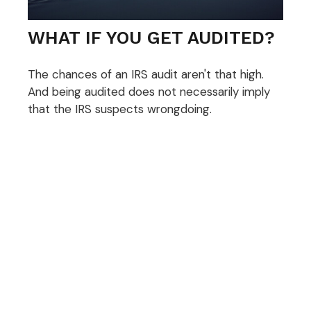
WHAT IF YOU GET AUDITED?
The chances of an IRS audit aren't that high.
And being audited does not necessarily imply
that the IRS suspects wrongdoing.