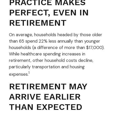
PRACTICE MAKES
PERFECT, EVEN IN
RETIREMENT
On average, households headed by those older
than 65 spend 22% less annually than younger
households (a difference of more than $17,000).
While healthcare spending increases in
retirement, other household costs decline,
particularly transportation and housing
1
expenses.
RETIREMENT MAY
ARRIVE EARLIER
THAN EXPECTED