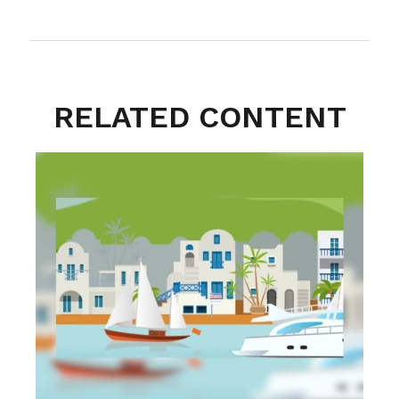
RELATED CONTENT