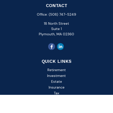
CONTACT
Office:
(508) 747-5249
18 North Street
Suite 1
Plymouth,
MA
02360
QUICK LINKS
Retirement
Investment
Estate
Insurance
Tax
Money
Lifestyle
Latest Articles