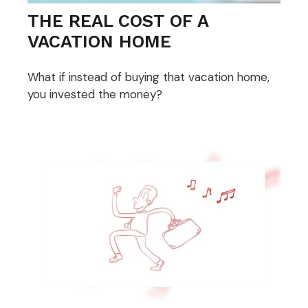
THE REAL COST OF A
VACATION HOME
What if instead of buying that vacation home,
you invested the money?