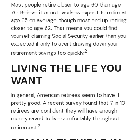
Most people retire closer to age 60 than age
70. Believe it or not, workers expect to retire at
age 65 on average, though most end up retiring
closer to age 62. That means you could find
yourself claiming Social Security earlier than you
expected if only to avert drawing down your
2
retirement savings too quickly.
LIVING THE LIFE YOU
WANT
In general, American retirees seem to have it
pretty good. A recent survey found that 7 in 10
retirees are confident they will have enough
money saved to live comfortably throughout
2
retirement.