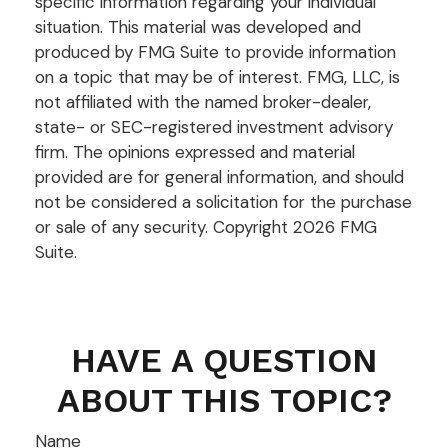
specific information regarding your individual
situation. This material was developed and
produced by FMG Suite to provide information
on a topic that may be of interest. FMG, LLC, is
not affiliated with the named broker-dealer,
state- or SEC-registered investment advisory
firm. The opinions expressed and material
provided are for general information, and should
not be considered a solicitation for the purchase
or sale of any security. Copyright
2026 FMG
Suite.
HAVE A QUESTION
ABOUT THIS TOPIC?
Name