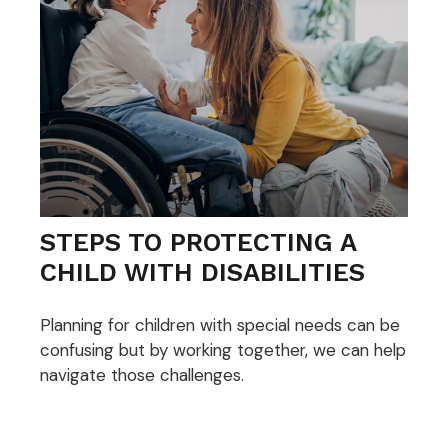
STEPS TO PROTECTING A
CHILD WITH DISABILITIES
Planning for children with special needs can be
confusing but by working together, we can help
navigate those challenges.