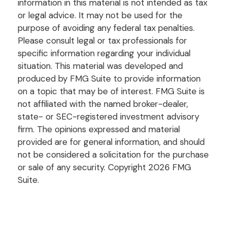
information in this material is not intended as tax
or legal advice. It may not be used for the
purpose of avoiding any federal tax penalties.
Please consult legal or tax professionals for
specific information regarding your individual
situation. This material was developed and
produced by FMG Suite to provide information
on a topic that may be of interest. FMG Suite is
not affiliated with the named broker-dealer,
state- or SEC-registered investment advisory
firm. The opinions expressed and material
provided are for general information, and should
not be considered a solicitation for the purchase
or sale of any security. Copyright
2026 FMG
Suite.