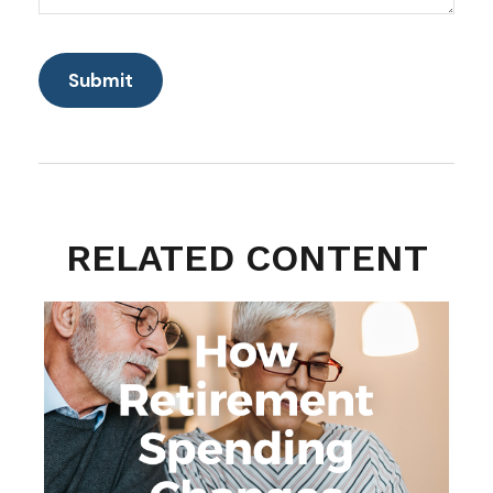
RELATED CONTENT