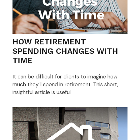
HOW RETIREMENT
SPENDING CHANGES WITH
TIME
It can be difficult for clients to imagine how
much they’ll spend in retirement. This short,
insightful article is useful.