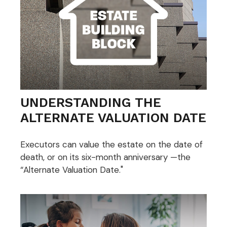
UNDERSTANDING THE
ALTERNATE VALUATION DATE
Executors can value the estate on the date of
death, or on its six-month anniversary —the
“Alternate Valuation Date."