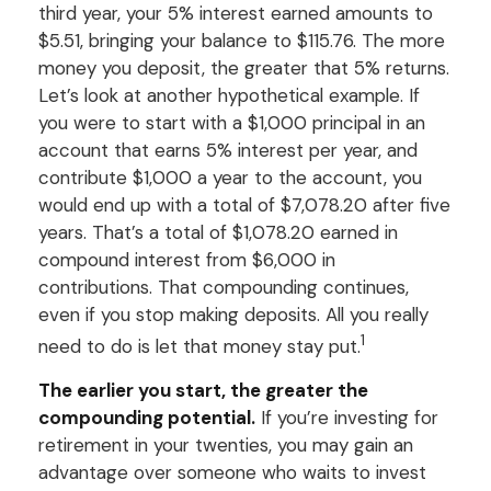
third year, your 5% interest earned amounts to
$5.51, bringing your balance to $115.76. The more
money you deposit, the greater that 5% returns.
Let’s look at another hypothetical example. If
you were to start with a $1,000 principal in an
account that earns 5% interest per year, and
contribute $1,000 a year to the account, you
would end up with a total of $7,078.20 after five
years. That’s a total of $1,078.20 earned in
compound interest from $6,000 in
contributions. That compounding continues,
even if you stop making deposits. All you really
1
need to do is let that money stay put.
The earlier you start, the greater the
compounding potential.
If you’re investing for
retirement in your twenties, you may gain an
advantage over someone who waits to invest