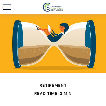
RETIREMENT
READ TIME: 3 MIN