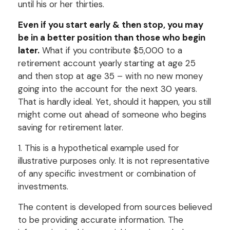
until his or her thirties.
Even if you start early & then stop, you may
be in a better position than those who begin
later.
What if you contribute $5,000 to a
retirement account yearly starting at age 25
and then stop at age 35 – with no new money
going into the account for the next 30 years.
That is hardly ideal. Yet, should it happen, you still
might come out ahead of someone who begins
saving for retirement later.
1. This is a hypothetical example used for
illustrative purposes only. It is not representative
of any specific investment or combination of
investments.
The content is developed from sources believed
to be providing accurate information. The