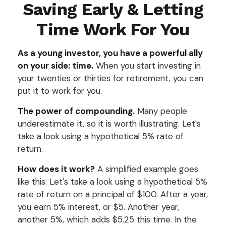
Saving Early & Letting
Time Work For You
As a young investor, you have a powerful ally
on your side: time.
When you start investing in
your twenties or thirties for retirement, you can
put it to work for you.
The power of compounding.
Many people
underestimate it, so it is worth illustrating. Let's
take a look using a hypothetical 5% rate of
return.
How does it work?
A simplified example goes
like this: Let's take a look using a hypothetical 5%
rate of return on a principal of $100. After a year,
you earn 5% interest, or $5. Another year,
another 5%, which adds $5.25 this time. In the