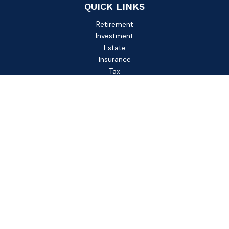
QUICK LINKS
Retirement
Investment
Estate
Insurance
Tax
Money
Lifestyle
Latest Articles
All Videos
All Calculators
Check the background of your financial professional on
FINRA's
BrokerCheck
.
The content is developed from sources believed to be
providing accurate information. The information in this
material is not intended as tax or legal advice. Please consult
legal or tax professionals for specific information regarding
your individual situation. Some of this material was