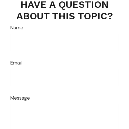
HAVE A QUESTION
ABOUT THIS TOPIC?
Name
Email
Message