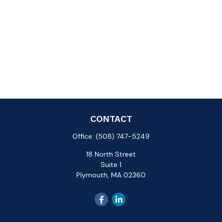
CONTACT
Office:
(508) 747-5249
18 North Street
Suite 1
Plymouth,
MA
02360