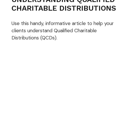
CHARITABLE DISTRIBUTIONS
Use this handy, informative article to help your
clients understand Qualified Charitable
Distributions (QCDs).