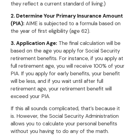
they reflect a current standard of living.)
2. Determine Your Primary Insurance Amount
(PIA):
AIME is subjected to a formula based on
the year of first eligibility (age 62).
3. Application Age:
The final calculation will be
based on the age you apply for Social Security
retirement benefits. For instance, if you apply at
full retirement age, you will receive 100% of your
PIA. If you apply for early benefits, your benefit
will be less, and if you wait until after full
retirement age, your retirement benefit will
exceed your PIA.
If this all sounds complicated, that’s because it
is. However, the Social Security Administration
allows you to calculate your personal benefits
without you having to do any of the math.