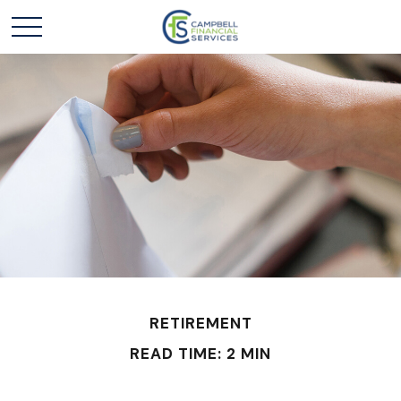
RETIREMENT
READ TIME: 2 MIN