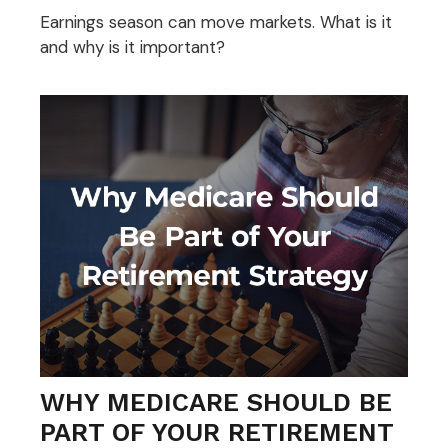
Earnings season can move markets. What is it
and why is it important?
WHY MEDICARE SHOULD BE
PART OF YOUR RETIREMENT