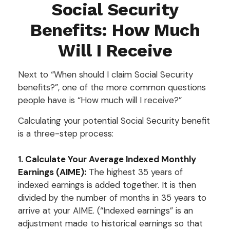
Social Security
Benefits: How Much
Will I Receive
Next to “When should I claim Social Security
benefits?”, one of the more common questions
people have is “How much will I receive?”
Calculating your potential Social Security benefit
is a three-step process:
1. Calculate Your Average Indexed Monthly
Earnings (AIME):
The highest 35 years of
indexed earnings is added together. It is then
divided by the number of months in 35 years to
arrive at your AIME. (“Indexed earnings” is an
adjustment made to historical earnings so that