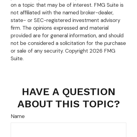
on a topic that may be of interest. FMG Suite is
not affiliated with the named broker-dealer,
state- or SEC-registered investment advisory
firm. The opinions expressed and material
provided are for general information, and should
not be considered a solicitation for the purchase
or sale of any security. Copyright
2026 FMG
Suite.
HAVE A QUESTION
ABOUT THIS TOPIC?
Name