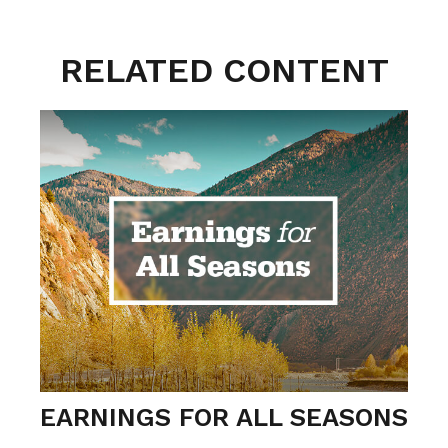
RELATED CONTENT
EARNINGS FOR ALL SEASONS