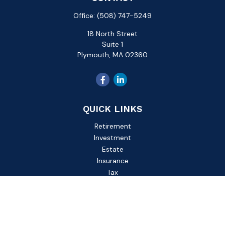
Office:
(508) 747-5249
18 North Street
Suite 1
Plymouth,
MA
02360
QUICK LINKS
Retirement
Investment
Estate
Insurance
Tax
Money
Lifestyle
Latest Articles
All Videos