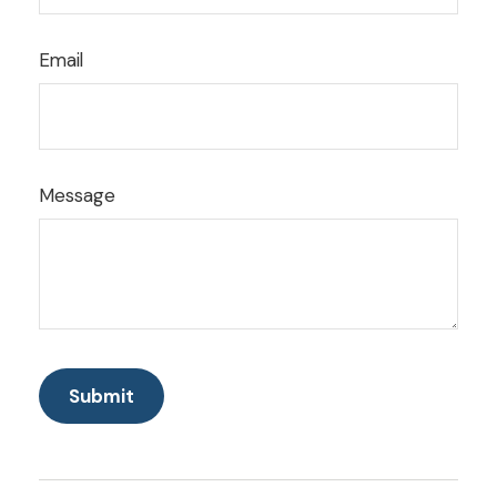
Email
Message