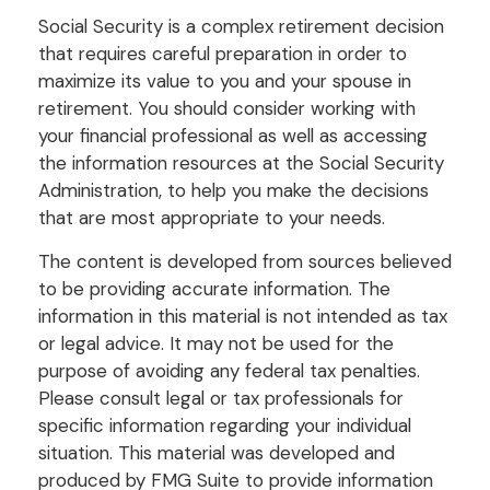
Social Security is a complex retirement decision
that requires careful preparation in order to
maximize its value to you and your spouse in
retirement. You should consider working with
your financial professional as well as accessing
the information resources at the Social Security
Administration, to help you make the decisions
that are most appropriate to your needs.
The content is developed from sources believed
to be providing accurate information. The
information in this material is not intended as tax
or legal advice. It may not be used for the
purpose of avoiding any federal tax penalties.
Please consult legal or tax professionals for
specific information regarding your individual
situation. This material was developed and
produced by FMG Suite to provide information