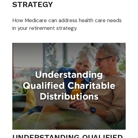
STRATEGY
How Medicare can address health care needs
in your retirement strategy.
UNDERSTANDING QUALIFIED