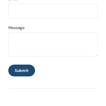
Message