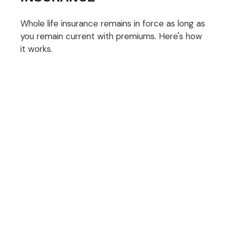
Whole life insurance remains in force as long as
you remain current with premiums. Here's how
it works.