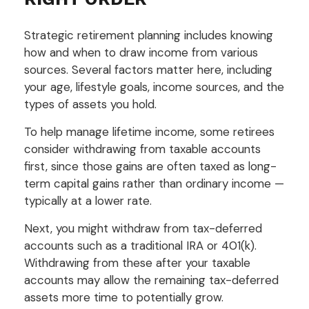
Strategic retirement planning includes knowing
how and when to draw income from various
sources. Several factors matter here, including
your age, lifestyle goals, income sources, and the
types of assets you hold.
To help manage lifetime income, some retirees
consider withdrawing from taxable accounts
first, since those gains are often taxed as long-
term capital gains rather than ordinary income —
typically at a lower rate.
Next, you might withdraw from tax-deferred
accounts such as a traditional IRA or 401(k).
Withdrawing from these after your taxable
accounts may allow the remaining tax-deferred
assets more time to potentially grow.