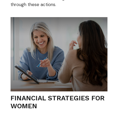
through these actions.
FINANCIAL STRATEGIES FOR
WOMEN