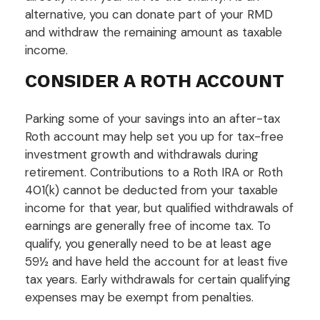
alternative, you can donate part of your RMD
and withdraw the remaining amount as taxable
income.
CONSIDER A ROTH ACCOUNT
Parking some of your savings into an after-tax
Roth account may help set you up for tax-free
investment growth and withdrawals during
retirement. Contributions to a Roth IRA or Roth
401(k) cannot be deducted from your taxable
income for that year, but qualified withdrawals of
earnings are generally free of income tax. To
qualify, you generally need to be at least age
59½ and have held the account for at least five
tax years. Early withdrawals for certain qualifying
expenses may be exempt from penalties.