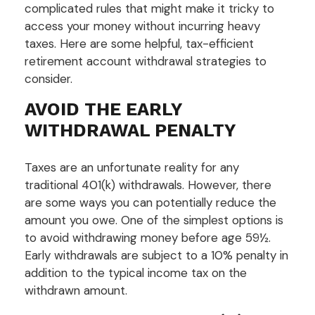
complicated rules that might make it tricky to
access your money without incurring heavy
taxes. Here are some helpful, tax-efficient
retirement account withdrawal strategies to
consider.
AVOID THE EARLY
WITHDRAWAL PENALTY
Taxes are an unfortunate reality for any
traditional 401(k) withdrawals. However, there
are some ways you can potentially reduce the
amount you owe. One of the simplest options is
to avoid withdrawing money before age 59½.
Early withdrawals are subject to a 10% penalty in
addition to the typical income tax on the
withdrawn amount.