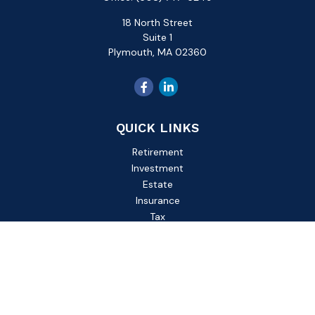
18 North Street
Suite 1
Plymouth,
MA
02360
QUICK LINKS
Retirement
Investment
Estate
Insurance
Tax
Money
Lifestyle
Latest Articles
All Videos
All Calculators