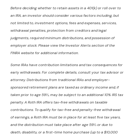
Before deciding whether to retain assets in a 401(k) or roll over to
an IRA, an investor should consider various factors including, but
not limited to, investment options, fees and expenses, services,
withdrawal penalties, protection from creditors and legal
judgments, required minimum distributions, and possession of
employer stock. Please view the Investor Alerts section of the
FINRA website for additional information.
Some IRAs have contribution limitations and tax consequences for
early withdrawals. For complete details, consult your tax advisor or
attorney. Distributions from traditional IRAs and employer-
sponsored retirement plans are taxed as ordinary income and, if
taken prior to age 59½, may be subject to an additional 10% IRS tax
penalty. A Roth IRA offers tax-free withdrawals on taxable
contributions. To qualify for tax-free and penalty-free withdrawal
of earnings, a Roth IRA must be in place for at least five tax years,
and the distribution must take place after age 59½ or due to
death, disability, or a first-time home purchase (up to a $10,000