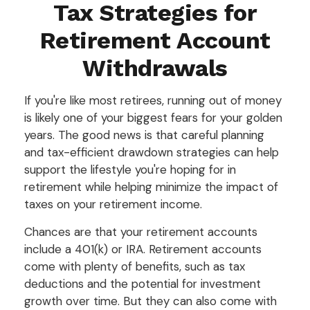
Tax Strategies for
Retirement Account
Withdrawals
If you're like most retirees, running out of money
is likely one of your biggest fears for your golden
years. The good news is that careful planning
and tax-efficient drawdown strategies can help
support the lifestyle you're hoping for in
retirement while helping minimize the impact of
taxes on your retirement income.
Chances are that your retirement accounts
include a 401(k) or IRA. Retirement accounts
come with plenty of benefits, such as tax
deductions and the potential for investment
growth over time. But they can also come with