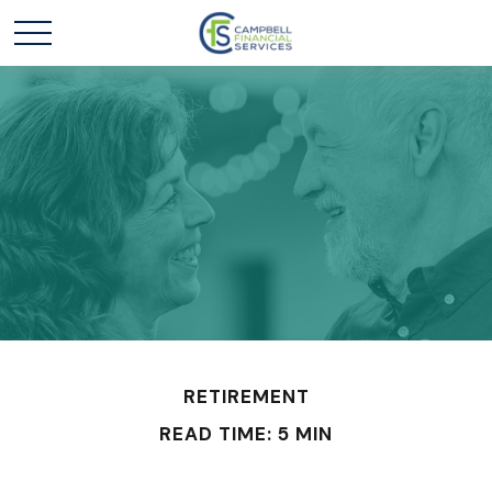
RETIREMENT
READ TIME: 5 MIN