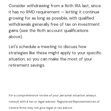
Consider withdrawing from a Roth IRA last, since
it has no RMD requirement — letting it continue
growing for as long as possible, with qualified
withdrawals generally free of tax on investment
gains (see the Roth account qualifications
above).
Let's schedule a meeting to discuss how
strategies like these might apply to your specific
situation, so you can make the most of your
retirement savings.
For a comprehensive review of your personal situation, always
consult with a tax or legal advisor. Registered Representatives of
Cetera firms may not give legal or tax advice.