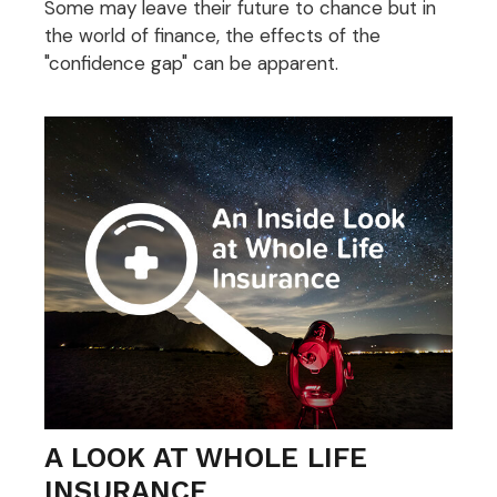
Some may leave their future to chance but in
the world of finance, the effects of the
"confidence gap" can be apparent.
A LOOK AT WHOLE LIFE
INSURANCE