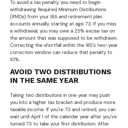
To avoid a tax penalty, you need to begin
withdrawing Required Minimum Distributions
(RMDs) from your IRA and retirement plan
accounts annually, starting at age 73. If you miss
a withdrawal, you may owe a 25% excise tax on
the amount that was supposed to be withdrawn.
Correcting the shortfall within the IRS's two-year
correction window can reduce that penalty to
10%.
AVOID TWO DISTRIBUTIONS
IN THE SAME YEAR
Taking two distributions in one year may push
you into a higher tax bracket and produce more
taxable income. If you're 73 and retired, you can
wait until April 1 of the calendar year after you've
turned 73 to take your first distribution. After