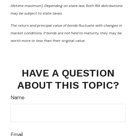
lifetime maximum). Depending on state law, Roth IRA distributions
may be subject to state taxes.
The return and principal value of bonds fluctuate with changes in
market conditions. If bonds are not held to maturity, they may be
worth more or less than their original value.
HAVE A QUESTION
ABOUT THIS TOPIC?
Name
Email