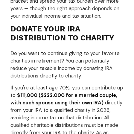
bracket and spread your tax burden over more
years — though the right approach depends on
your individual income and tax situation.
DONATE YOUR IRA
DISTRIBUTION TO CHARITY
Do you want to continue giving to your favorite
charities in retirement? You can potentially
reduce your taxable income by donating IRA
distributions directly to charity.
If you're at least age 70½, you can contribute up
to
$111,000 ($222,000 for a married couple,
with each spouse using their own IRA)
directly
from your IRA to a qualified charity in 2026,
avoiding income tax on that distribution. All
qualified charitable distributions must be made
directly from your IRA to the charity. As an