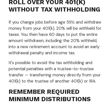
ROLL OVER YOUR 401(K)
WITHOUT TAX WITHHOLDING
If you change jobs before age 59½ and withdraw
money from your 401(k), 20% will be withheld for
taxes. You then have 60 days to put the entire
amount withdrawn, including the 20% withheld,
into a new retirement account to avoid an early
withdrawal penalty and income tax.
It's possible to avoid the tax withholding and
potential penalties with a trustee-to-trustee
transfer — transferring money directly from your
401(k) to the trustee of another 401(k) or IRA.
REMEMBER REQUIRED
MINIMUM DISTRIBUTIONS