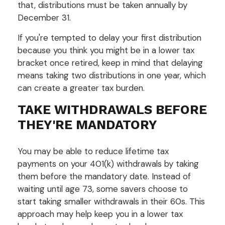
that, distributions must be taken annually by
December 31.
If you're tempted to delay your first distribution
because you think you might be in a lower tax
bracket once retired, keep in mind that delaying
means taking two distributions in one year, which
can create a greater tax burden.
TAKE WITHDRAWALS BEFORE
THEY'RE MANDATORY
You may be able to reduce lifetime tax
payments on your 401(k) withdrawals by taking
them before the mandatory date. Instead of
waiting until age 73, some savers choose to
start taking smaller withdrawals in their 60s. This
approach may help keep you in a lower tax