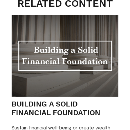
RELATED CONTENT
BUILDING A SOLID
FINANCIAL FOUNDATION
Sustain financial well-being or create wealth