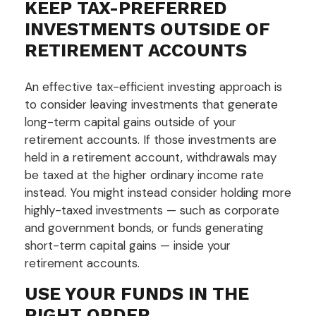
KEEP TAX-PREFERRED
INVESTMENTS OUTSIDE OF
RETIREMENT ACCOUNTS
An effective tax-efficient investing approach is
to consider leaving investments that generate
long-term capital gains outside of your
retirement accounts. If those investments are
held in a retirement account, withdrawals may
be taxed at the higher ordinary income rate
instead. You might instead consider holding more
highly-taxed investments — such as corporate
and government bonds, or funds generating
short-term capital gains — inside your
retirement accounts.
USE YOUR FUNDS IN THE
RIGHT ORDER