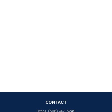
CONTACT
Office:
(508) 747-5249