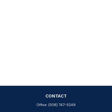
CONTACT
Office:
(508) 747-5249