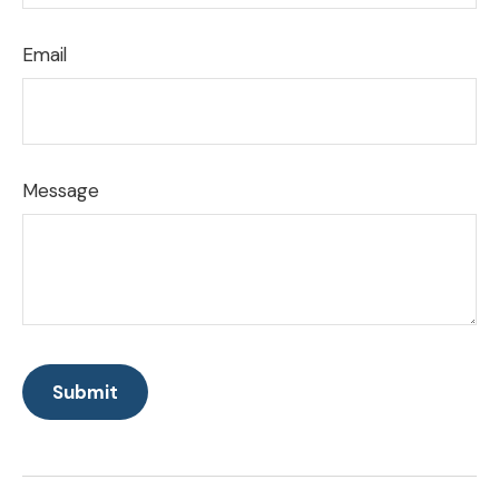
Email
Message