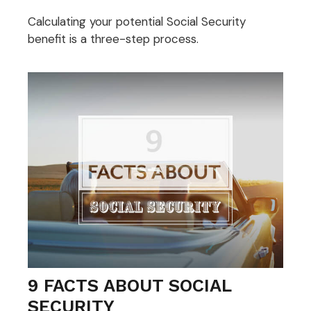
Calculating your potential Social Security
benefit is a three-step process.
9 FACTS ABOUT SOCIAL
SECURITY