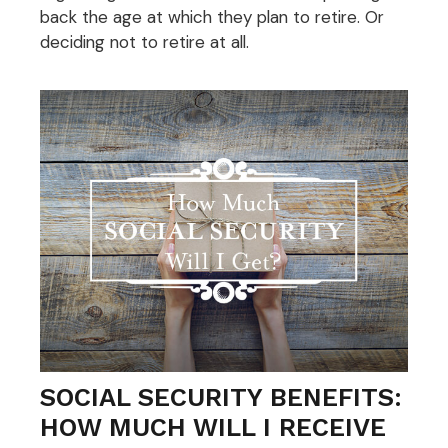
back the age at which they plan to retire. Or
deciding not to retire at all.
SOCIAL SECURITY BENEFITS:
HOW MUCH WILL I RECEIVE