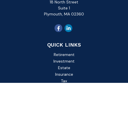
18 North Street
Suite 1
Plymouth,
MA
02360
QUICK LINKS
Retirement
Investment
Estate
Insurance
Tax
Money
Lifestyle
Latest Articles
All Videos
All Calculators
Check the background of your financial professional on