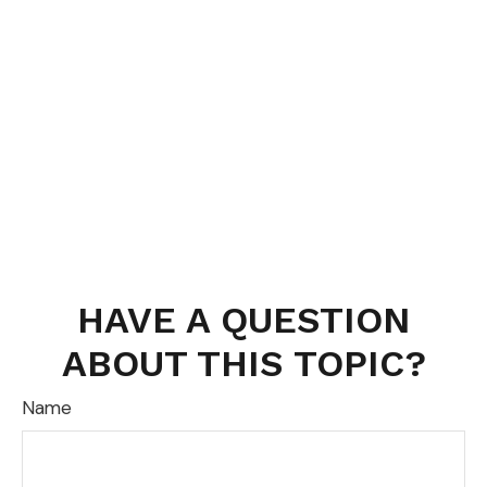
HAVE A QUESTION
ABOUT THIS TOPIC?
Name