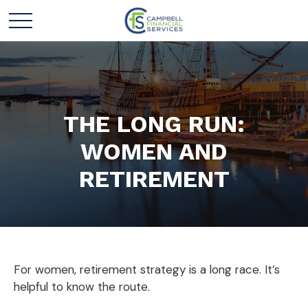
THE LONG RUN:
WOMEN AND
RETIREMENT
For women, retirement strategy is a long race. It’s
helpful to know the route.