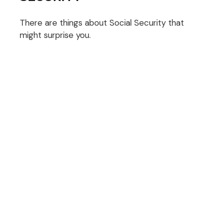
There are things about Social Security that
might surprise you.