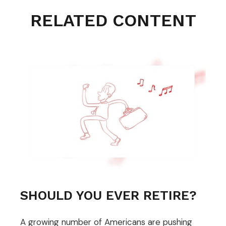
RELATED CONTENT
SHOULD YOU EVER RETIRE?
A growing number of Americans are pushing