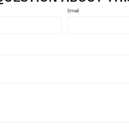
Email