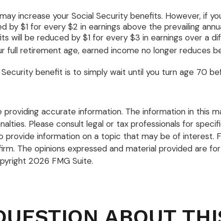
ay increase your Social Security benefits. However, if you
d by $1 for every $2 in earnings above the prevailing annua
its will be reduced by $1 for every $3 in earnings over a di
our full retirement age, earned income no longer reduces b
ecurity benefit is to simply wait until you turn age 70 b
roviding accurate information. The information in this mate
lties. Please consult legal or tax professionals for specific
rovide information on a topic that may be of interest. F
firm. The opinions expressed and material provided are for
opyright
2026 FMG Suite.
QUESTION ABOUT THI