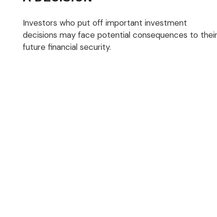
Investors who put off important investment
decisions may face potential consequences to thei
future financial security.