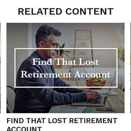
RELATED CONTENT
FIND THAT LOST RETIREMENT
ACCOUNT