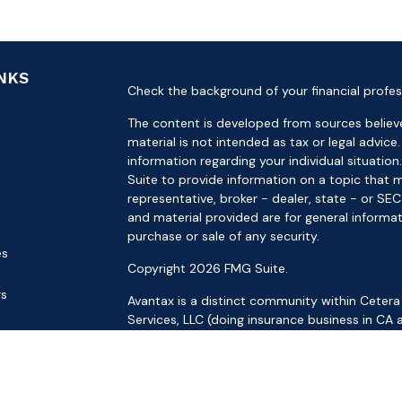
INKS
Check the background of your financial profes
The content is developed from sources believe
material is not intended as tax or legal advice.
information regarding your individual situat
Suite to provide information on a topic that m
representative, broker - dealer, state - or SE
and material provided are for general informat
purchase or sale of any security.
es
Copyright 2026 FMG Suite.
rs
Avantax is a distinct community within Cetera
Services, LLC (doing insurance business in 
Services offered through Cetera Investment Ad
separate ownership from any other named ent
This site is published for residents of the Uni