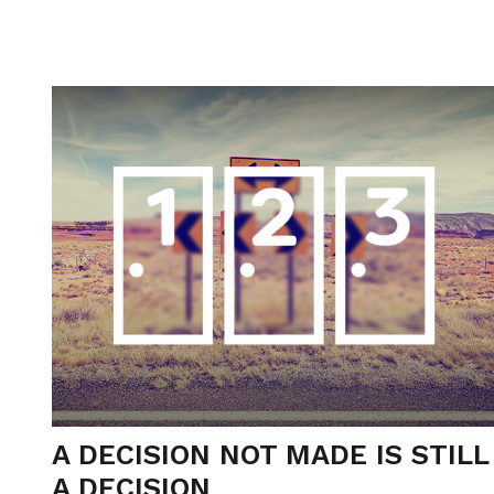
A DECISION NOT MADE IS STILL
A DECISION