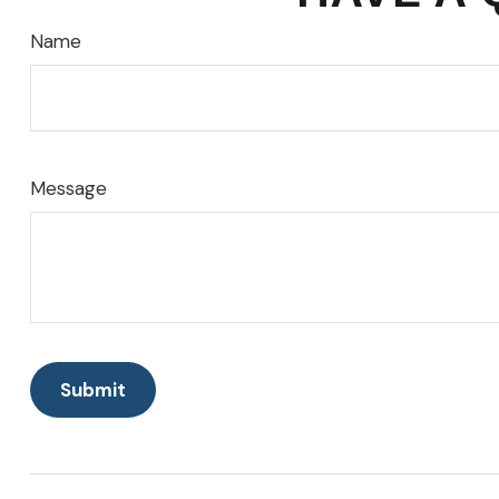
Name
Message