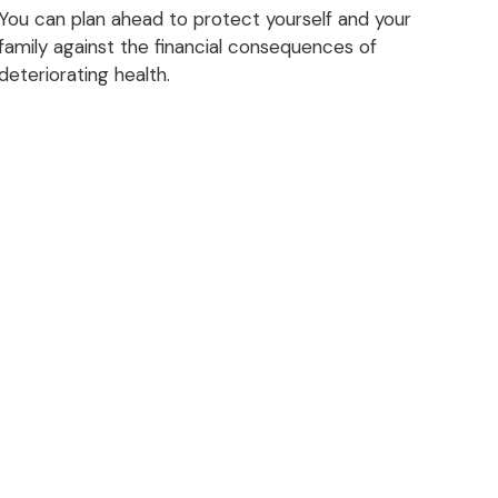
You can plan ahead to protect yourself and your
family against the financial consequences of
deteriorating health.