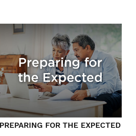
PREPARING FOR THE EXPECTED