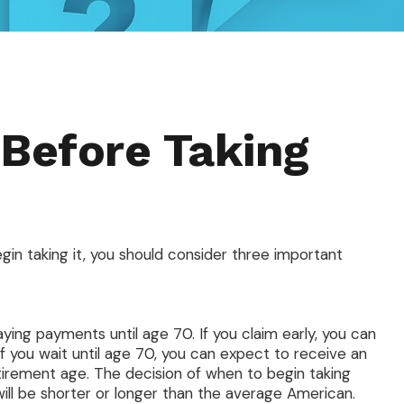
 Before Taking
gin taking it, you should consider three important
aying payments until age 70. If you claim early, you can
f you wait until age 70, you can expect to receive an
tirement age. The decision of when to begin taking
ll be shorter or longer than the average American.