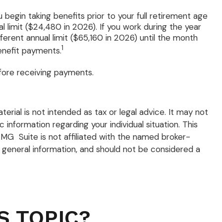
 begin taking benefits prior to your full retirement age
l limit ($24,480 in 2026). If you work during the year
fferent annual limit ($65,160 in 2026) until the month
1
enefit payments.
efore receiving payments.
rial is not intended as tax or legal advice. It may not
 information regarding your individual situation. This
MG Suite is not affiliated with the named broker-
 general information, and should not be considered a
S TOPIC?