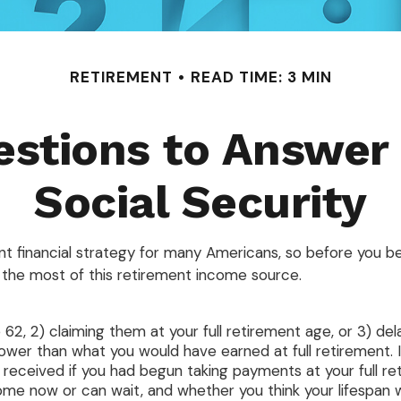
RETIREMENT
READ TIME: 3 MIN
stions to Answer
Social Security
ent financial strategy for many Americans, so before you be
the most of this retirement income source.
 62, 2) claiming them at your full retirement age, or 3) del
lower than what you would have earned at full retirement. I
received if you had begun taking payments at your full re
e now or can wait, and whether you think your lifespan wi