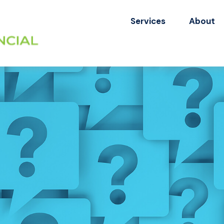
Services
About