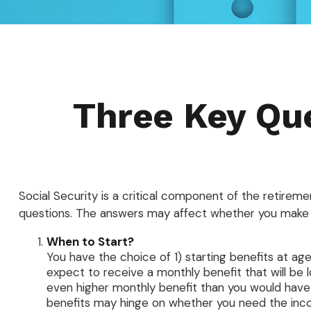
Three Key Que
Social Security is a critical component of the retirem
questions. The answers may affect whether you make 
When to Start?
You have the choice of 1) starting benefits at age
expect to receive a monthly benefit that will be 
even higher monthly benefit than you would have 
benefits may hinge on whether you need the incom