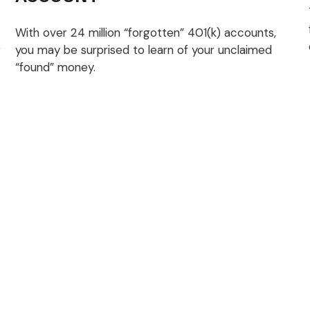
With over 24 million “forgotten” 401(k) accounts,
r
you may be surprised to learn of your unclaimed
“found” money.