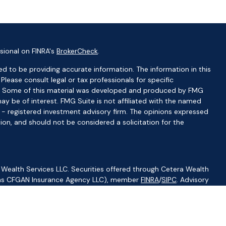
sional on FINRA's
BrokerCheck
.
d to be providing accurate information. The information in this
 Please consult legal or tax professionals for specific
ion. Some of this material was developed and produced by FMG
ay be of interest. FMG Suite is not affiliated with the named
C - registered investment advisory firm. The opinions expressed
ion, and should not be considered a solicitation for the
 Wealth Services LLC. Securities offered through Cetera Wealth
CA as CFGAN Insurance Agency LLC), member
FINRA
/
SIPC
. Advisory
visers LLC, a registered investment adviser. Cetera is under
ity.
ted States only. Financial Professionals of Cetera Wealth Services,