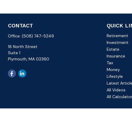
CONTACT
QUICK L
Retirement
Office:
(508) 747-5249
Investment
18 North Street
Estate
Suite 1
Insurance
Plymouth,
MA
02360
Tax
Money
Lifestyle
Latest Articl
All Videos
All Calculato