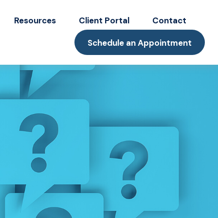
Resources
Client Portal
Contact
Schedule an Appointment