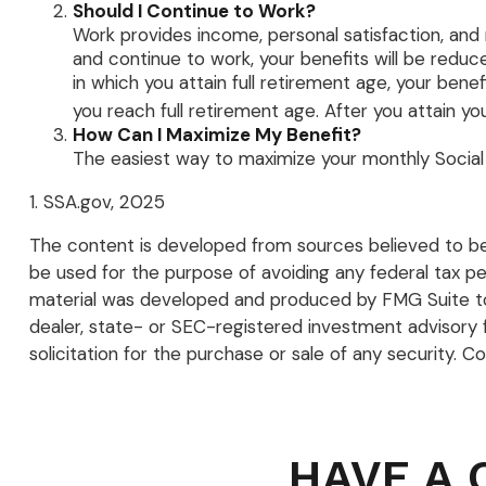
Should I Continue to Work?
Work provides income, personal satisfaction, and m
and continue to work, your benefits will be reduce
in which you attain full retirement age, your benef
you reach full retirement age. After you attain y
How Can I Maximize My Benefit?
The easiest way to maximize your monthly Social S
1. SSA.gov, 2025
The content is developed from sources believed to be p
be used for the purpose of avoiding any federal tax pena
material was developed and produced by FMG Suite to p
dealer, state- or SEC-registered investment advisory 
solicitation for the purchase or sale of any security. C
HAVE A 