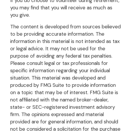
If you do choose to volunteer during retirement,
you may find that you will receive as much as
you give.
The content is developed from sources believed
to be providing accurate information. The
information in this material is not intended as tax
or legal advice. It may not be used for the
purpose of avoiding any federal tax penalties.
Please consult legal or tax professionals for
specific information regarding your individual
situation. This material was developed and
produced by FMG Suite to provide information
on a topic that may be of interest. FMG Suite is
not affiliated with the named broker-dealer,
state- or SEC-registered investment advisory
firm. The opinions expressed and material
provided are for general information, and should
not be considered a solicitation for the purchase