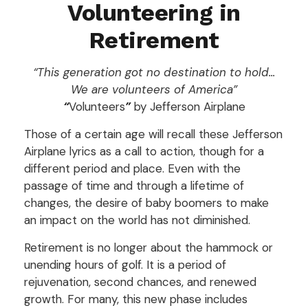
Volunteering in
Retirement
“This generation got no destination to hold...
We are volunteers of America”
“
Volunteers
”
by Jefferson Airplane
Those of a certain age will recall these Jefferson
Airplane lyrics as a call to action, though for a
different period and place. Even with the
passage of time and through a lifetime of
changes, the desire of baby boomers to make
an impact on the world has not diminished.
Retirement is no longer about the hammock or
unending hours of golf. It is a period of
rejuvenation, second chances, and renewed
growth. For many, this new phase includes