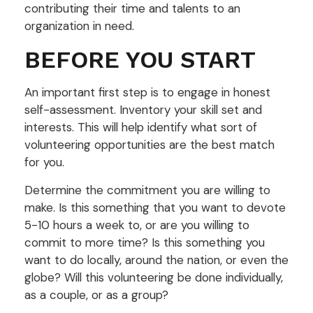
contributing their time and talents to an
organization in need.
BEFORE YOU START
An important first step is to engage in honest
self-assessment. Inventory your skill set and
interests. This will help identify what sort of
volunteering opportunities are the best match
for you.
Determine the commitment you are willing to
make. Is this something that you want to devote
5-10 hours a week to, or are you willing to
commit to more time? Is this something you
want to do locally, around the nation, or even the
globe? Will this volunteering be done individually,
as a couple, or as a group?