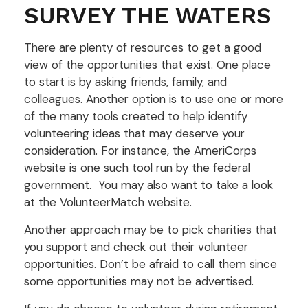
SURVEY THE WATERS
There are plenty of resources to get a good
view of the opportunities that exist. One place
to start is by asking friends, family, and
colleagues. Another option is to use one or more
of the many tools created to help identify
volunteering ideas that may deserve your
consideration.
For instance, the AmeriCorps
website is one such tool run by the federal
government. You may also want to take a look
at the VolunteerMatch website.
Another approach may be to pick charities that
you support and check out their volunteer
opportunities. Don’t be afraid to call them since
some opportunities may not be advertised.