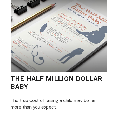
THE HALF MILLION DOLLAR
BABY
The true cost of raising a child may be far
more than you expect.