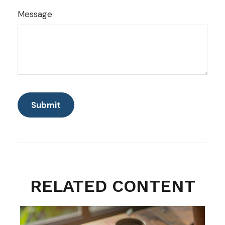
Message
RELATED CONTENT