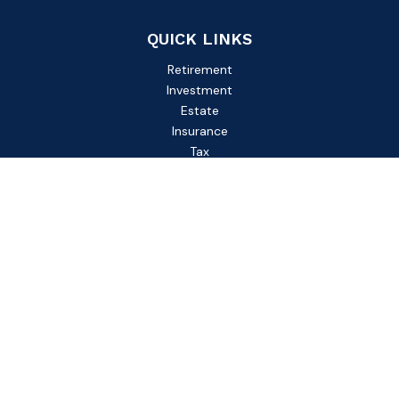
QUICK LINKS
Retirement
Investment
Estate
Insurance
Tax
Money
Lifestyle
Latest Articles
All Videos
All Calculators
Check the background of your financial professional on
FINRA's
BrokerCheck
.
The content is developed from sources believed to be
providing accurate information. The information in this
material is not intended as tax or legal advice. Please consult
legal or tax professionals for specific information regarding