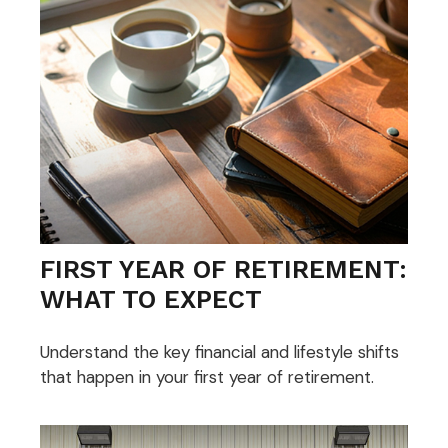
FIRST YEAR OF RETIREMENT:
WHAT TO EXPECT
Understand the key financial and lifestyle shifts
that happen in your first year of retirement.