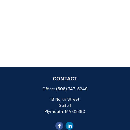
CONTACT
Office:
(508) 747-5249
18 North Street
Suite 1
Plymouth,
MA
02360