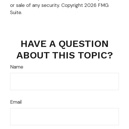
or sale of any security. Copyright
2026 FMG
Suite.
HAVE A QUESTION
ABOUT THIS TOPIC?
Name
Email