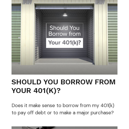
SHOULD YOU BORROW FROM
YOUR 401(K)?
Does it make sense to borrow from my 401(k)
to pay off debt or to make a major purchase?