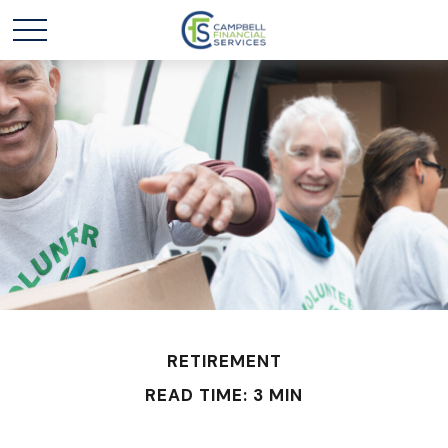
RETIREMENT
READ TIME: 3 MIN