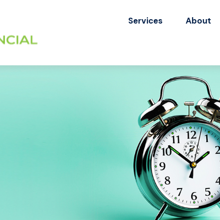
Services
About