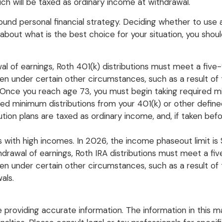
h will be taxed as ordinary income at withdrawal.
nd personal financial strategy. Deciding whether to use a 
about what is the best choice for your situation, you should
awal of earnings, Roth 401(k) distributions must meet a fiv
en under certain other circumstances, such as a result of 
. Once you reach age 73, you must begin taking required mi
ed minimum distributions from your 401(k) or other defined
ution plans are taxed as ordinary income, and, if taken b
with high incomes. In 2026, the income phaseout limit is $1
ithdrawal of earnings, Roth IRA distributions must meet a 
 under certain other circumstances, such as a result of th
als.
roviding accurate information. The information in this mate