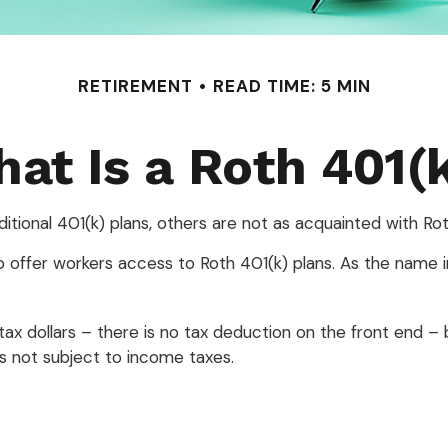
RETIREMENT
READ TIME: 5 MIN
at Is a Roth 401(
ditional 401(k) plans, others are not as acquainted with Rot
 offer workers access to Roth 401(k) plans. As the name i
tax dollars – there is no tax deduction on the front end – 
 is not subject to income taxes.