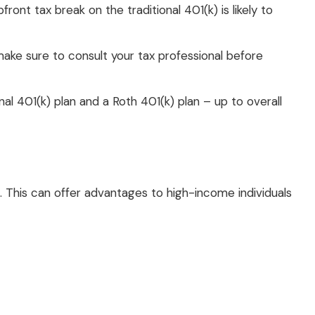
t tax break on the traditional 401(k) is likely to
 make sure to consult your tax professional before
nal 401(k) plan and a Roth 401(k) plan – up to overall
e. This can offer advantages to high-income individuals