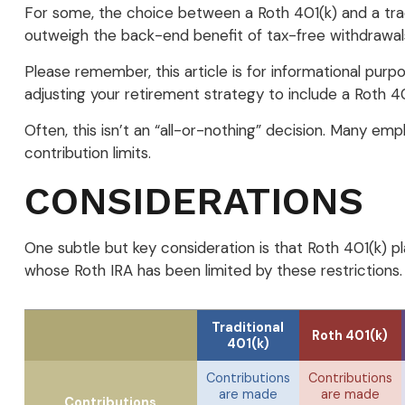
For some, the choice between a Roth 401(k) and a tradi
outweigh the back-end benefit of tax-free withdrawal
Please remember, this article is for informational purp
adjusting your retirement strategy to include a Roth 40
Often, this isn’t an “all-or-nothing” decision. Many emp
contribution limits.
CONSIDERATIONS
One subtle but key consideration is that Roth 401(k) pl
whose Roth IRA has been limited by these restrictions
Traditional
Roth 401(k)
401(k)
Contributions
Contributions
are made
are made
Contributions