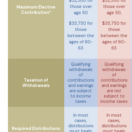
$32,500 for
$32,500 for
those over
those over
Maximum Elective
Contribution*
age 50
age 50,
$35,750 for
$35,750 for
those
those
between the
between the
ages of 60-
ages of 60-
63
63
Qualifying
Qualifying
withdrawals
withdrawals
of
of
Taxation of
contributions
contributions
Withdrawals
and earnings
and earnings
are
subject
are not
to income
subject to
taxes
income taxes
In most
In most
cases,
cases,
distributions
distributions
Required Distributions
must begin
must begin