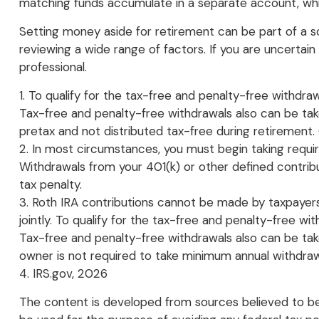
matching funds accumulate in a separate account, whic
Setting money aside for retirement can be part of a sou
reviewing a wide range of factors. If you are uncertain 
professional.
1. To qualify for the tax-free and penalty-free withdr
Tax-free and penalty-free withdrawals also can be tak
pretax and not distributed tax-free during retirement
2. In most circumstances, you must begin taking requir
Withdrawals from your 401(k) or other defined contrib
tax penalty.
3. Roth IRA contributions cannot be made by taxpayers 
jointly. To qualify for the tax-free and penalty-free w
Tax-free and penalty-free withdrawals also can be taken
owner is not required to take minimum annual withdraw
4. IRS.gov, 2026
The content is developed from sources believed to be p