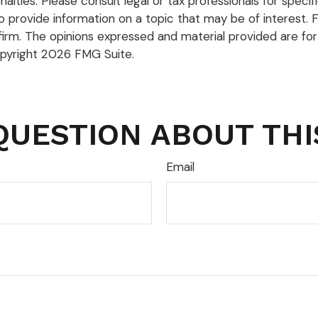
lties. Please consult legal or tax professionals for specific
rovide information on a topic that may be of interest. FM
firm. The opinions expressed and material provided are for
opyright
2026 FMG Suite.
QUESTION ABOUT THI
Email