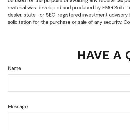
be used for the purpose of avoiding any federal tax pena
material was developed and produced by FMG Suite to p
dealer, state- or SEC-registered investment advisory 
solicitation for the purchase or sale of any security. C
HAVE A 
Name
Message