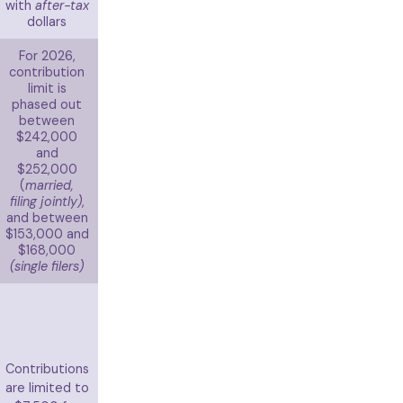
with
after-tax
dollars
For 2026,
contribution
limit is
phased out
between
$242,000
and
$252,000
(
married,
filing jointly)
,
and between
$153,000 and
$168,000
(single filers)
Contributions
are limited to