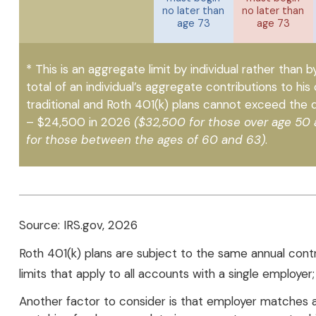
no later than
no later than
age 73
age 73
* This is an aggregate limit by individual rather than b
total of an individual’s aggregate contributions to his 
traditional and Roth 401(k) plans cannot exceed the de
– $24,500 in 2026
($32,500 for those over age 50
for those between the ages of 60 and 63)
.
Source: IRS.gov, 2026
Roth 401(k) plans are subject to the same annual cont
limits that apply to all accounts with a single employer
Another factor to consider is that employer matches are