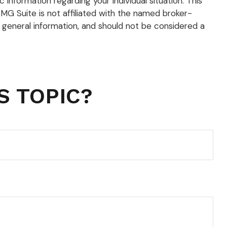
 information regarding your individual situation. This
G Suite is not affiliated with the named broker-
 general information, and should not be considered a
S TOPIC?