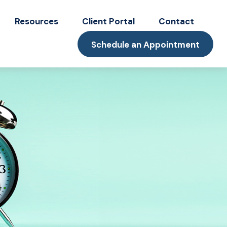
Resources
Client Portal
Contact
Schedule an Appointment