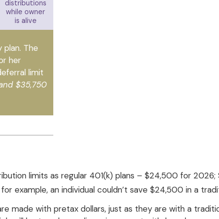
distributions
while owner
is alive
y plan. The
or her
ferral limit
 and $35,750
ribution limits as regular 401(k) plans – $24,500 for 202
; for example, an individual couldn’t save $24,500 in a tra
 made with pretax dollars, just as they are with a traditio