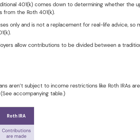
tional 401(k) comes down to determining whether the upfron
s from the Roth 401(k).
oses only and is not a replacement for real-life advice, so
1(k).
loyers allow contributions to be divided between a traditio
ans aren’t subject to income restrictions like Roth IRAs ar
. (See accompanying table.)
Roth IRA
Contributions
are made