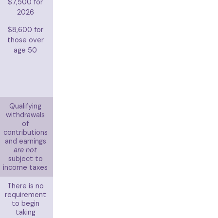
$7,500 for
2026
$8,600 for
those over
age 50
Qualifying
withdrawals
of
contributions
and earnings
are not
subject to
income taxes
There is no
requirement
to begin
taking