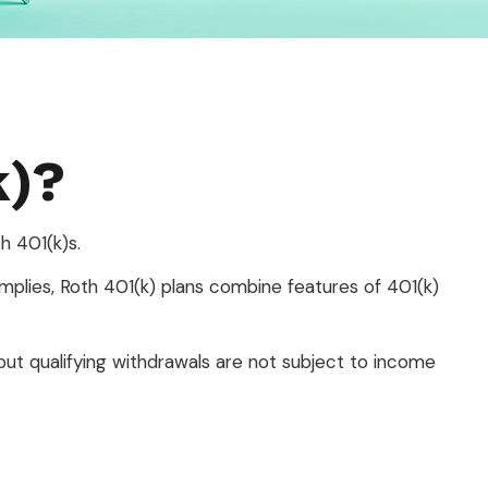
k)?
h 401(k)s.
mplies, Roth 401(k) plans combine features of 401(k)
but qualifying withdrawals are not subject to income