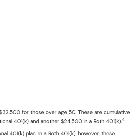
6; $32,500 for those over age 50. These are cumulative
4
ditional 401(k) and another $24,500 in a Roth 401(k).
nal 401(k) plan. In a Roth 401(k), however, these