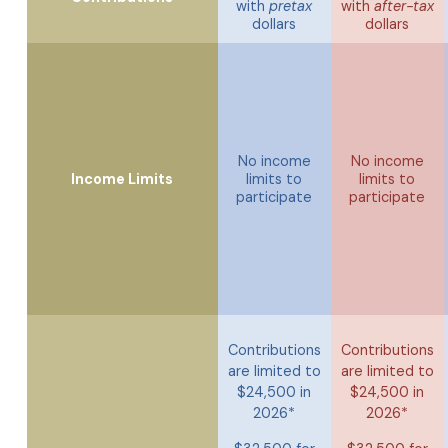
with
pretax
with
after-tax
dollars
dollars
No income
No income
Income Limits
limits to
limits to
participate
participate
Contributions
Contributions
are limited to
are limited to
$24,500 in
$24,500 in
2026*
2026*