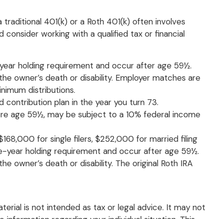
traditional 401(k) or a Roth 401(k) often involves
 consider working with a qualified tax or financial
e-year holding requirement and occur after age 59½.
the owner’s death or disability. Employer matches are
nimum distributions.
 contribution plan in the year you turn 73.
efore age 59½, may be subject to a 10% federal income
68,000 for single filers, $252,000 for married filing
five-year holding requirement and occur after age 59½.
e owner’s death or disability. The original Roth IRA
rial is not intended as tax or legal advice. It may not