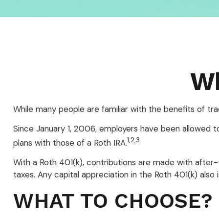
Wh
While many people are familiar with the benefits of tra
Since January 1, 2006, employers have been allowed to
1,2,3
plans with those of a Roth IRA.
With a Roth 401(k), contributions are made with after-
taxes. Any capital appreciation in the Roth 401(k) also
WHAT TO CHOOSE?