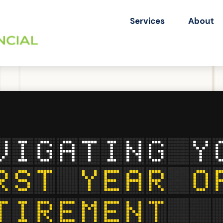
Services
About