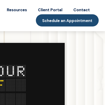
Resources
Client Portal
Contact
Schedule an Appointment