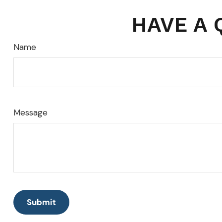
HAVE A 
Name
Message