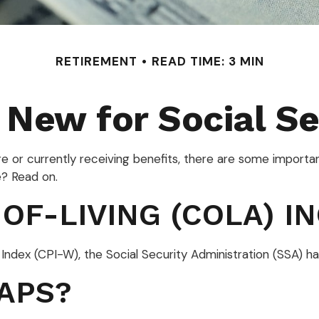
RETIREMENT
READ TIME: 3 MIN
 New for Social Se
ure or currently receiving benefits, there are some import
e? Read on.
OF-LIVING (COLA) I
e Index (CPI-W), the Social Security Administration (SSA
APS?