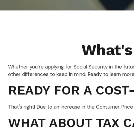
What's
Whether you’re applying for Social Security in the fut
other differences to keep in mind. Ready to learn mor
READY FOR A COST-
That's right! Due to an increase in the Consumer Pric
WHAT ABOUT TAX C