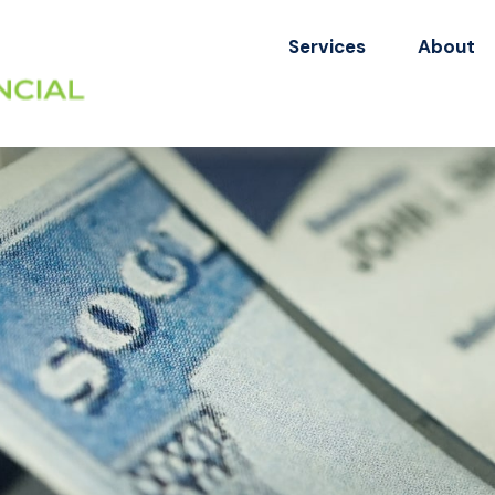
Services
About