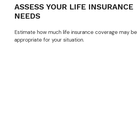
ASSESS YOUR LIFE INSURANCE
NEEDS
Estimate how much life insurance coverage may be
appropriate for your situation.