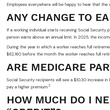
Employees everywhere will be happy to hear that the c
ANY CHANGE TO EA
If a working individual starts receiving Social Security
person earns above an annual limit. In 2025, the income
During the year in which a worker reaches full retirement
$62,160 before the month the worker reaches full ret
ARE MEDICARE PAR
Social Security recipients will see a $10.30 increase 
2
pay a higher premium.
HOW MUCH DO I NE