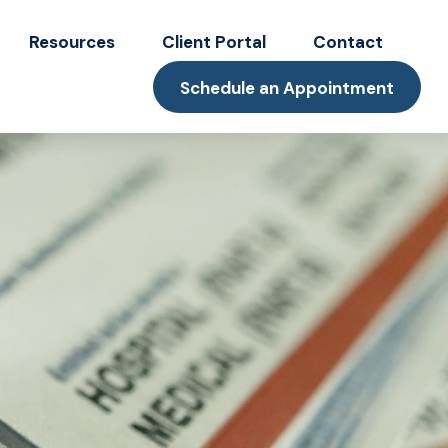
Resources
Client Portal
Contact
Schedule an Appointment