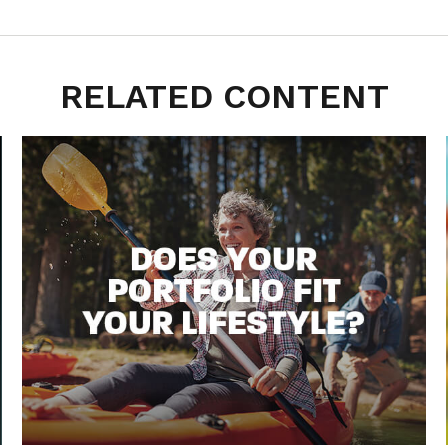
RELATED CONTENT