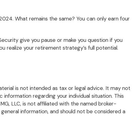
in 2024. What remains the same? You can only earn four
Security give you pause or make you question if you
 realize your retirement strategy’s full potential.
rial is not intended as tax or legal advice. It may not
 information regarding your individual situation. This
G, LLC, is not affiliated with the named broker-
 general information, and should not be considered a