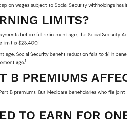
ap on wages subject to Social Security withholdings has i
RNING LIMITS?
 payments before full retirement age, the Social Security Ad
1
 limit is $23,400.
 age, Social Security benefit reduction falls to $1 in benef
1
irement age.
T B PREMIUMS AFFE
in Part B premiums. But Medicare beneficiaries who file jo
ED TO EARN FOR ONE