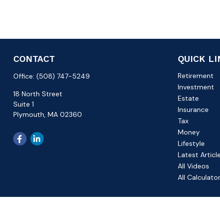
CONTACT
QUICK L
Retirement
Office:
(508) 747-5249
Investment
18 North Street
Estate
Suite 1
Insurance
Plymouth,
MA
02360
Tax
Money
Lifestyle
Latest Articl
All Videos
All Calculato