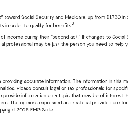
dit” toward Social Security and Medicare, up from $1,730 
3
 in order to qualify for benefits.
of income during their “second act.” If changes to Social 
ial professional may be just the person you need to help you
roviding accurate information. The information in this mate
lties. Please consult legal or tax professionals for specific
rovide information on a topic that may be of interest. FM
firm. The opinions expressed and material provided are for
opyright
2026 FMG Suite.