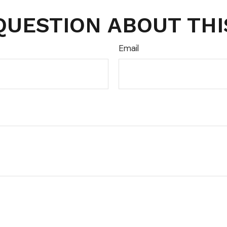
QUESTION ABOUT THI
Email