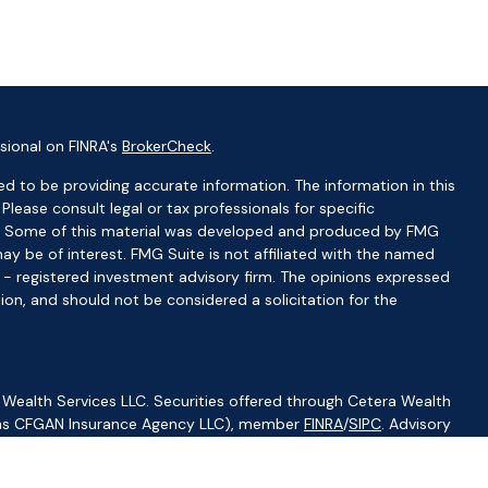
sional on FINRA's
BrokerCheck
.
d to be providing accurate information. The information in this
 Please consult legal or tax professionals for specific
ion. Some of this material was developed and produced by FMG
ay be of interest. FMG Suite is not affiliated with the named
C - registered investment advisory firm. The opinions expressed
ion, and should not be considered a solicitation for the
 Wealth Services LLC. Securities offered through Cetera Wealth
CA as CFGAN Insurance Agency LLC), member
FINRA
/
SIPC
. Advisory
visers LLC, a registered investment adviser. Cetera is under
ity.