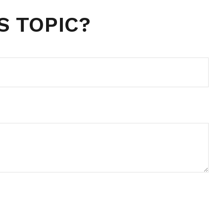
S TOPIC?