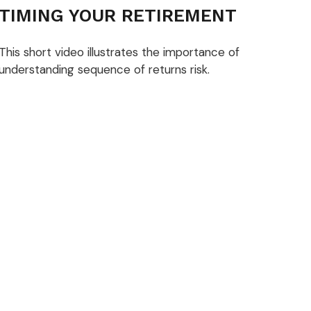
TIMING YOUR RETIREMENT
This short video illustrates the importance of
understanding sequence of returns risk.