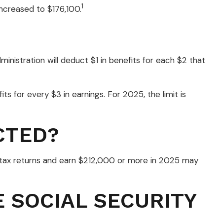
1
ncreased to $176,100.
ministration will deduct $1 in benefits for each $2 that
its for every $3 in earnings. For 2025, the limit is
CTED?
int tax returns and earn $212,000 or more in 2025 may
 SOCIAL SECURITY