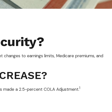
curity?
ant changes to earnings limits, Medicare premiums, and
NCREASE?
1
) has made a 2.5-percent COLA Adjustment.