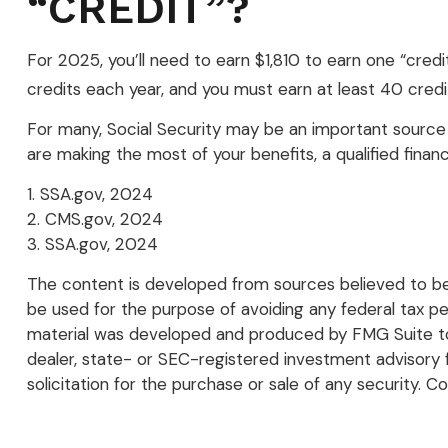
“CREDIT”?
For 2025, you’ll need to earn $1,810 to earn one “cre
credits each year, and you must earn at least 40 credits
For many, Social Security may be an important source 
are making the most of your benefits, a qualified financ
1. SSA.gov, 2024
2. CMS.gov, 2024
3. SSA.gov, 2024
The content is developed from sources believed to be p
be used for the purpose of avoiding any federal tax pena
material was developed and produced by FMG Suite to p
dealer, state- or SEC-registered investment advisory 
solicitation for the purchase or sale of any security. C