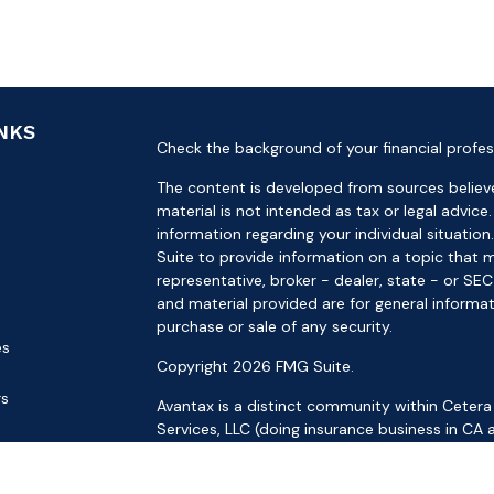
INKS
Check the background of your financial profes
The content is developed from sources believe
material is not intended as tax or legal advice.
information regarding your individual situat
Suite to provide information on a topic that m
representative, broker - dealer, state - or SE
and material provided are for general informat
purchase or sale of any security.
es
Copyright 2026 FMG Suite.
rs
Avantax is a distinct community within Cetera
Services, LLC (doing insurance business in 
Services offered through Cetera Investment Ad
separate ownership from any other named ent