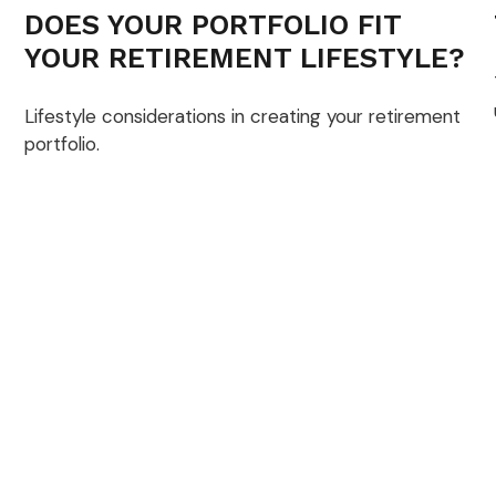
DOES YOUR PORTFOLIO FIT
YOUR RETIREMENT LIFESTYLE?
Lifestyle considerations in creating your retirement
portfolio.