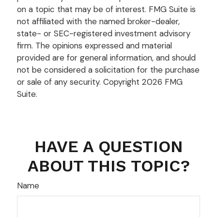
on a topic that may be of interest. FMG Suite is
not affiliated with the named broker-dealer,
state- or SEC-registered investment advisory
firm. The opinions expressed and material
provided are for general information, and should
not be considered a solicitation for the purchase
or sale of any security. Copyright
2026 FMG
Suite.
HAVE A QUESTION
ABOUT THIS TOPIC?
Name