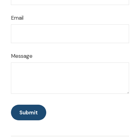
Email
Message