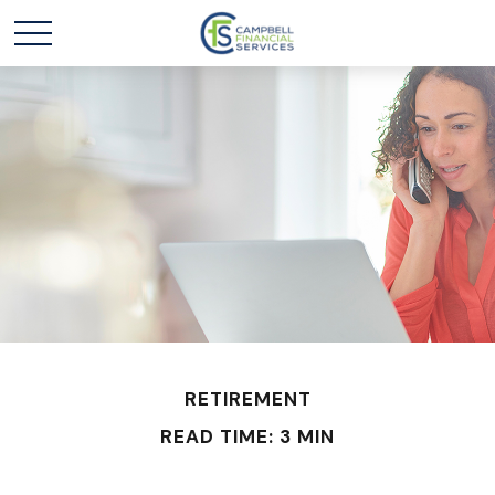
RETIREMENT
READ TIME: 3 MIN