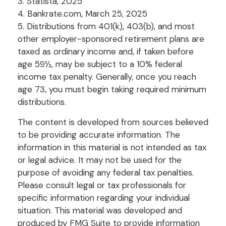
3. Statista, 2025
4. Bankrate.com, March 25, 2025
5. Distributions from 401(k), 403(b), and most
other employer-sponsored retirement plans are
taxed as ordinary income and, if taken before
age 59½, may be subject to a 10% federal
income tax penalty. Generally, once you reach
age 73, you must begin taking required minimum
distributions.
The content is developed from sources believed
to be providing accurate information. The
information in this material is not intended as tax
or legal advice. It may not be used for the
purpose of avoiding any federal tax penalties.
Please consult legal or tax professionals for
specific information regarding your individual
situation. This material was developed and
produced by FMG Suite to provide information