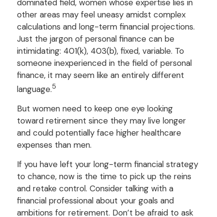
dominated field, women whose expertise lies in
other areas may feel uneasy amidst complex
calculations and long-term financial projections.
Just the jargon of personal finance can be
intimidating: 401(k), 403(b), fixed, variable. To
someone inexperienced in the field of personal
finance, it may seem like an entirely different
5
language.
But women need to keep one eye looking
toward retirement since they may live longer
and could potentially face higher healthcare
expenses than men.
If you have left your long-term financial strategy
to chance, now is the time to pick up the reins
and retake control. Consider talking with a
financial professional about your goals and
ambitions for retirement. Don’t be afraid to ask