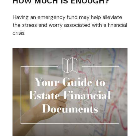
HOW MUCH IS ENOUGH?
Having an emergency fund may help alleviate
the stress and worry associated with a financial
crisis.