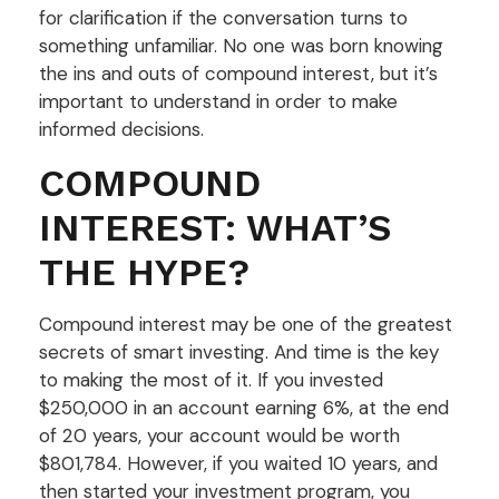
for clarification if the conversation turns to
something unfamiliar. No one was born knowing
the ins and outs of compound interest, but it’s
important to understand in order to make
informed decisions.
COMPOUND
INTEREST: WHAT’S
THE HYPE?
Compound interest may be one of the greatest
secrets of smart investing. And time is the key
to making the most of it. If you invested
$250,000 in an account earning 6%, at the end
of 20 years, your account would be worth
$801,784. However, if you waited 10 years, and
then started your investment program, you