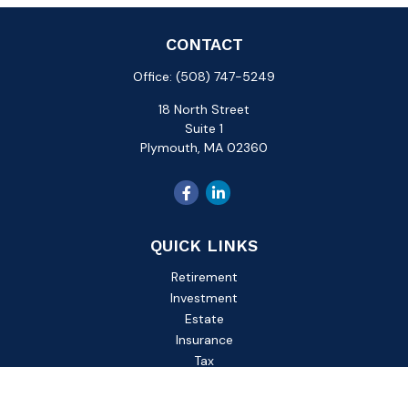
CONTACT
Office:
(508) 747-5249
18 North Street
Suite 1
Plymouth,
MA
02360
QUICK LINKS
Retirement
Investment
Estate
Insurance
Tax
Money
Lifestyle