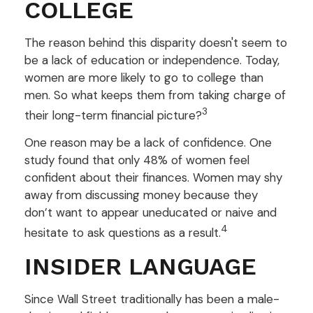
COLLEGE
The reason behind this disparity doesn't seem to
be a lack of education or independence. Today,
women are more likely to go to college than
men. So what keeps them from taking charge of
3
their long-term financial picture?
One reason may be a lack of confidence. One
study found that only 48% of women feel
confident about their finances. Women may shy
away from discussing money because they
don’t want to appear uneducated or naive and
4
hesitate to ask questions as a result.
INSIDER LANGUAGE
Since Wall Street traditionally has been a male-