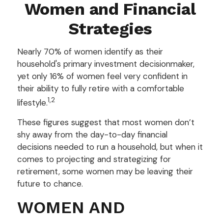
Women and Financial
Strategies
Nearly 70% of women identify as their
household's primary investment decisionmaker,
yet only 16% of women feel very confident in
their ability to fully retire with a comfortable
1,2
lifestyle.
These figures suggest that most women don’t
shy away from the day-to-day financial
decisions needed to run a household, but when it
comes to projecting and strategizing for
retirement, some women may be leaving their
future to chance.
WOMEN AND