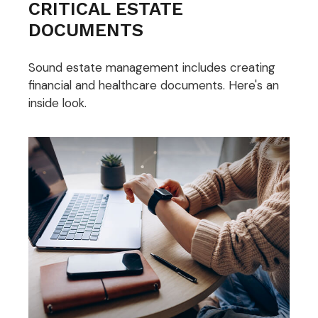
CRITICAL ESTATE
DOCUMENTS
Sound estate management includes creating
financial and healthcare documents. Here's an
inside look.