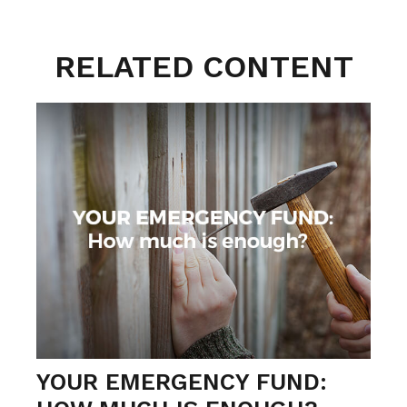
RELATED CONTENT
YOUR EMERGENCY FUND: