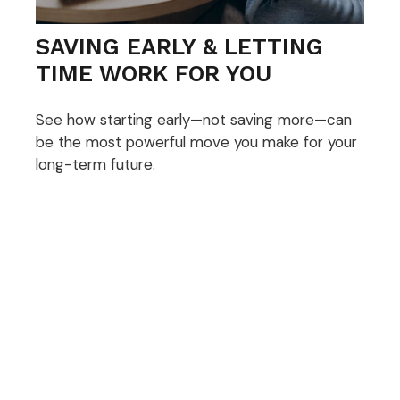
SAVING EARLY & LETTING
TIME WORK FOR YOU
See how starting early—not saving more—can
be the most powerful move you make for your
long-term future.