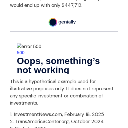
would end up with only $447,712.
This is a hypothetical example used for
illustrative purposes only. It does not represent
any specific investment or combination of
investments.
1. InvestmentNews.com, February 18, 2025
2. TransAmericaCenter.org, October 2024