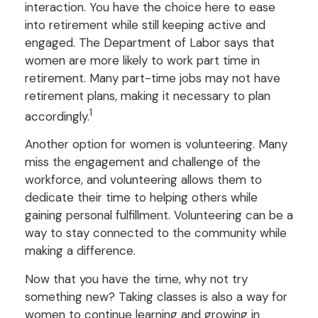
interaction. You have the choice here to ease
into retirement while still keeping active and
engaged. The Department of Labor says that
women are more likely to work part time in
retirement. Many part-time jobs may not have
retirement plans, making it necessary to plan
1
accordingly.
Another option for women is volunteering. Many
miss the engagement and challenge of the
workforce, and volunteering allows them to
dedicate their time to helping others while
gaining personal fulfillment. Volunteering can be a
way to stay connected to the community while
making a difference.
Now that you have the time, why not try
something new? Taking classes is also a way for
women to continue learning and growing in