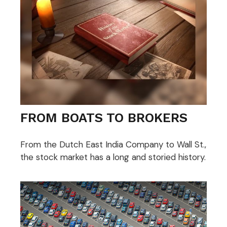
FROM BOATS TO BROKERS
From the Dutch East India Company to Wall St.,
the stock market has a long and storied history.