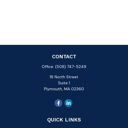
CONTACT
Office:
(508) 747-5249
18 North Street
Suite 1
Plymouth,
MA
02360
QUICK LINKS