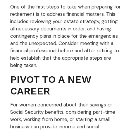
One of the first steps to take when preparing for
retirement is to address financial matters. This
includes reviewing your estate strategy, getting
all necessary documents in order, and having
contingency plans in place for the emergencies
and the unexpected. Consider meeting with a
financial professional before and after retiring to
help establish that the appropriate steps are
being taken.
PIVOT TO A NEW
CAREER
For women concerned about their savings or
Social Security benefits, considering part-time
work, working from home, or starting a small
business can provide income and social