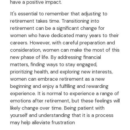
have a positive impact.
It's essential to remember that adjusting to
retirement takes time. Transitioning into
retirement can be a significant change for
women who have dedicated many years to their
careers. However, with careful preparation and
consideration, women can make the most of this
new phase of life. By addressing financial
matters, finding ways to stay engaged,
prioritizing health, and exploring new interests,
women can embrace retirement as a new
beginning and enjoy a fulfilling and rewarding
experience. It is normal to experience a range of
emotions after retirement, but these feelings will
likely change over time. Being patient with
yourself and understanding that it is a process
may help alleviate frustration