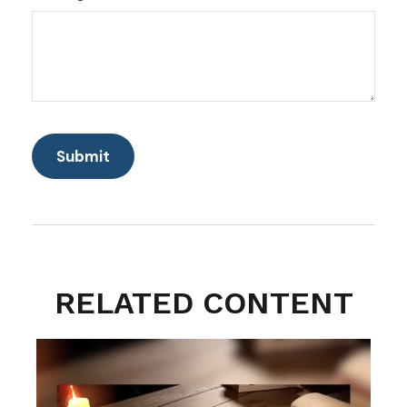
RELATED CONTENT