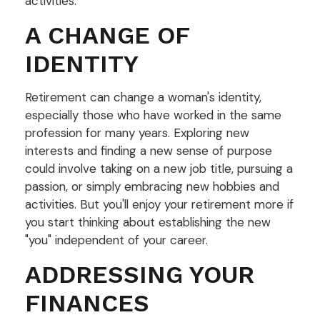
activities.
A CHANGE OF
IDENTITY
Retirement can change a woman's identity,
especially those who have worked in the same
profession for many years. Exploring new
interests and finding a new sense of purpose
could involve taking on a new job title, pursuing a
passion, or simply embracing new hobbies and
activities. But you'll enjoy your retirement more if
you start thinking about establishing the new
"you" independent of your career.
ADDRESSING YOUR
FINANCES