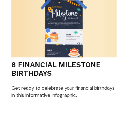
8 FINANCIAL MILESTONE
BIRTHDAYS
Get ready to celebrate your financial birthdays
in this informative infographic.