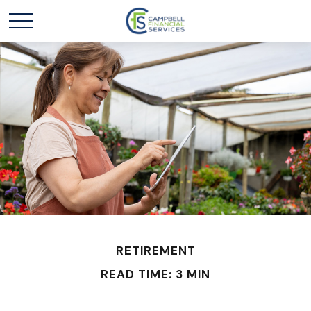
RETIREMENT
READ TIME: 3 MIN