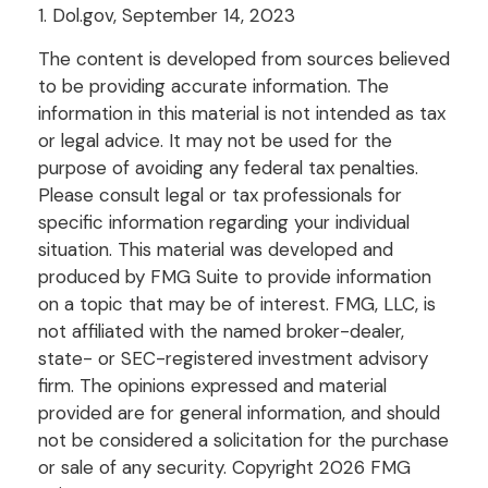
1. Dol.gov, September 14, 2023
The content is developed from sources believed
to be providing accurate information. The
information in this material is not intended as tax
or legal advice. It may not be used for the
purpose of avoiding any federal tax penalties.
Please consult legal or tax professionals for
specific information regarding your individual
situation. This material was developed and
produced by FMG Suite to provide information
on a topic that may be of interest. FMG, LLC, is
not affiliated with the named broker-dealer,
state- or SEC-registered investment advisory
firm. The opinions expressed and material
provided are for general information, and should
not be considered a solicitation for the purchase
or sale of any security. Copyright
2026 FMG