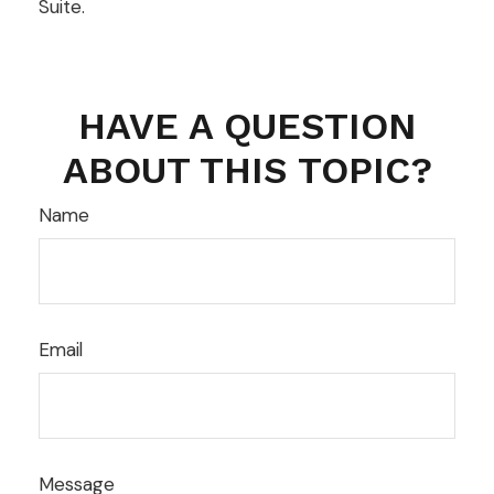
Suite.
HAVE A QUESTION
ABOUT THIS TOPIC?
Name
Email
Message