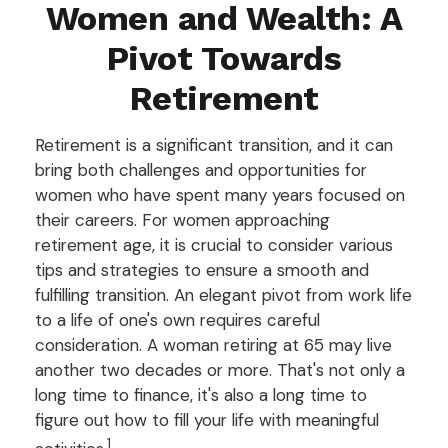
Women and Wealth: A
Pivot Towards
Retirement
Retirement is a significant transition, and it can
bring both challenges and opportunities for
women who have spent many years focused on
their careers. For women approaching
retirement age, it is crucial to consider various
tips and strategies to ensure a smooth and
fulfilling transition. An elegant pivot from work life
to a life of one's own requires careful
consideration. A woman retiring at 65 may live
another two decades or more. That's not only a
long time to finance, it's also a long time to
figure out how to fill your life with meaningful
1