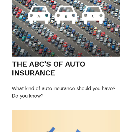
THE ABC’S OF AUTO
INSURANCE
What kind of auto insurance should you have?
Do you know?