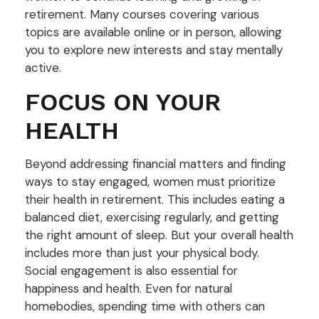
retirement. Many courses covering various
topics are available online or in person, allowing
you to explore new interests and stay mentally
active.
FOCUS ON YOUR
HEALTH
Beyond addressing financial matters and finding
ways to stay engaged, women must prioritize
their health in retirement. This includes eating a
balanced diet, exercising regularly, and getting
the right amount of sleep. But your overall health
includes more than just your physical body.
Social engagement is also essential for
happiness and health. Even for natural
homebodies, spending time with others can