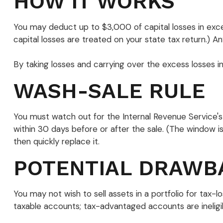
HOW IT WORKS
You may deduct up to $3,000 of capital losses in exces
capital losses are treated on your state tax return.) An
By taking losses and carrying over the excess losses 
WASH-SALE RULE
You must watch out for the Internal Revenue Service's "w
within 30 days before or after the sale. (The window is 
then quickly replace it.
POTENTIAL DRAWB
You may not wish to sell assets in a portfolio for tax-lo
taxable accounts; tax-advantaged accounts are ineligibl