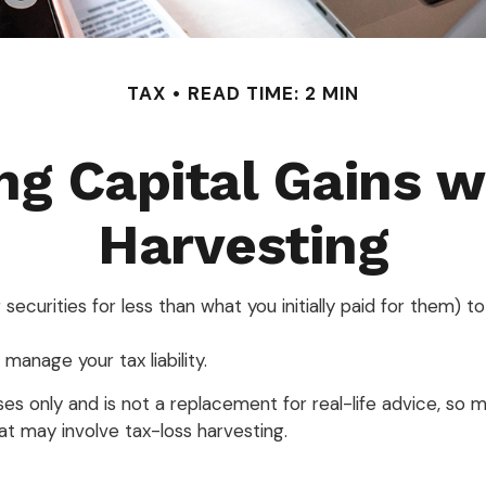
TAX
READ TIME: 2 MIN
ng Capital Gains w
Harvesting
 securities for less than what you initially paid for them) 
 manage your tax liability.
poses only and is not a replacement for real-life advice, so
t may involve tax-loss harvesting.