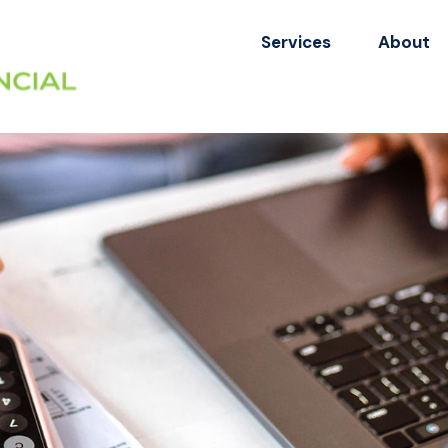
Services
About