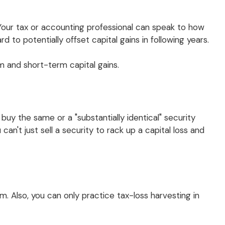
(Your tax or accounting professional can speak to how
 to potentially offset capital gains in following years.
 and short-term capital gains.
buy the same or a "substantially identical" security
an't just sell a security to rack up a capital loss and
erm. Also, you can only practice tax-loss harvesting in