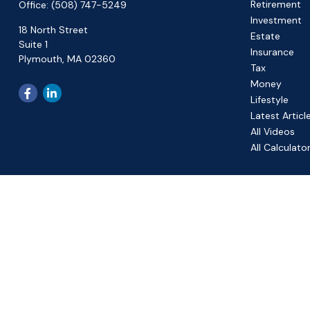
Retirement
Office:
(508) 747-5249
Investment
18 North Street
Estate
Suite 1
Insurance
Plymouth,
MA
02360
Tax
Money
Lifestyle
Latest Articl
All Videos
All Calculato