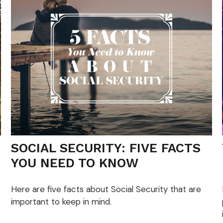
SOCIAL SECURITY: FIVE FACTS
YOU NEED TO KNOW
Here are five facts about Social Security that are
important to keep in mind.