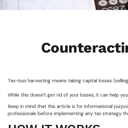
Counteracti
Tax-loss harvesting means taking capital losses (selling
While this doesn't get rid of your losses, it can help you
Keep in mind that this article is for informational pur
professionals before implementing any tax strategy tha