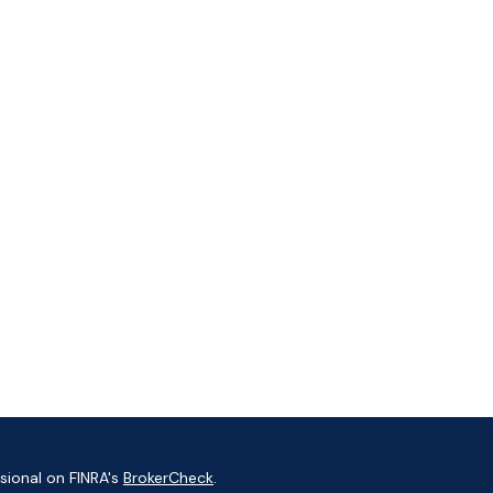
sional on FINRA's
BrokerCheck
.