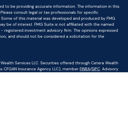
d to be providing accurate information. The information in this
 Please consult legal or tax professionals for specific
ion. Some of this material was developed and produced by FMG
ay be of interest. FMG Suite is not affiliated with the named
C - registered investment advisory firm. The opinions expressed
ion, and should not be considered a solicitation for the
 Wealth Services LLC. Securities offered through Cetera Wealth
CA as CFGAN Insurance Agency LLC), member
FINRA
/
SIPC
. Advisory
visers LLC, a registered investment adviser. Cetera is under
ity.
ted States only. Financial Professionals of Cetera Wealth Services,
f the states and/or jurisdictions in which they are properly
s referenced on this site may be available in every state and
ormation please contact the advisor(s) listed on the site, visit
//ceterawealthservices.com
irm are either Registered Representatives who offer only