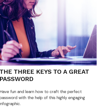
THE THREE KEYS TO A GREAT
PASSWORD
Have fun and learn how to craft the perfect
password with the help of this highly engaging
infographic.