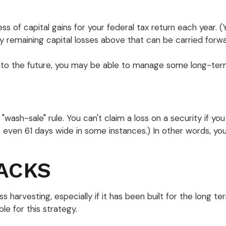
s of capital gains for your federal tax return each year. 
y remaining capital losses above that can be carried forward
into the future, you may be able to manage some long-term
ash-sale" rule. You can't claim a loss on a security if you 
even 61 days wide in some instances.) In other words, you c
ACKS
ss harvesting, especially if it has been built for the long t
e for this strategy.