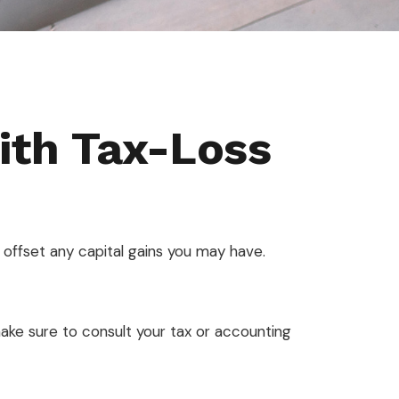
ith Tax-Loss
to offset any capital gains you may have.
 make sure to consult your tax or accounting