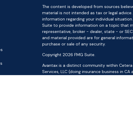
The content is developed from sources believe
material is not intended as tax or legal advice.
information regarding your individual situat
Suite to provide information on a topic that m
representative, broker - dealer, state - or SE
and material provided are for general informat
purchase or sale of any security.
es
Copyright 2026 FMG Suite.
rs
Avantax is a distinct community within Cetera
Services, LLC (doing insurance business in 
Services offered through Cetera Investment Ad
separate ownership from any other named ent
This site is published for residents of the Uni
LLC may only conduct business with residents o
registered. Not all of the products and service
through every advisor listed. For additional inf
the Cetera Wealth Services, LLC site at
https:
Individuals affiliated with this broker/dealer f