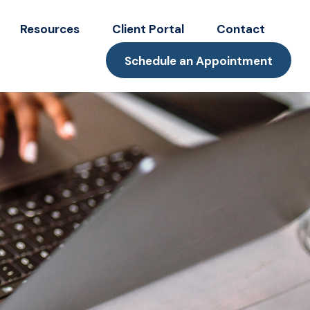
Resources
Client Portal
Contact
Schedule an Appointment