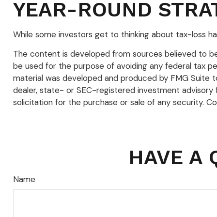
YEAR-ROUND STRA
While some investors get to thinking about tax-loss har
The content is developed from sources believed to be p
be used for the purpose of avoiding any federal tax pena
material was developed and produced by FMG Suite to p
dealer, state- or SEC-registered investment advisory 
solicitation for the purchase or sale of any security. C
HAVE A 
Name