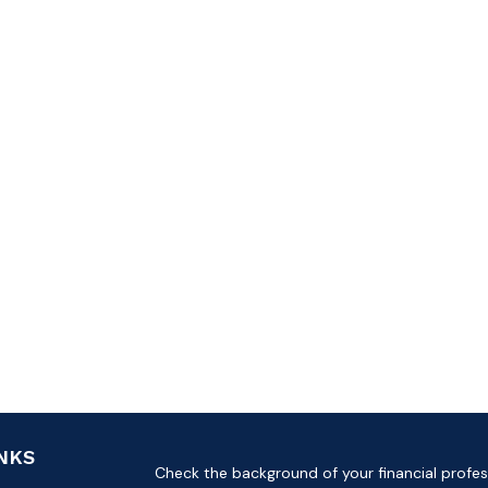
INKS
Check the background of your financial profes