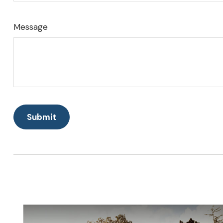
Message