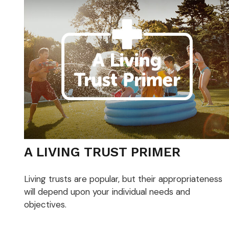
A LIVING TRUST PRIMER
Living trusts are popular, but their appropriateness
will depend upon your individual needs and
objectives.