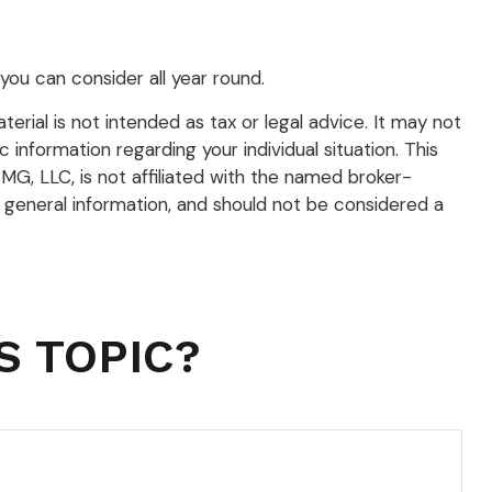
you can consider all year round.
rial is not intended as tax or legal advice. It may not
 information regarding your individual situation. This
G, LLC, is not affiliated with the named broker-
 general information, and should not be considered a
S TOPIC?