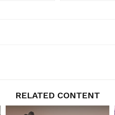
RELATED CONTENT