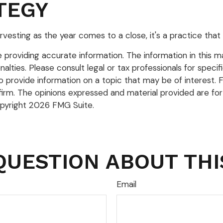
TEGY
vesting as the year comes to a close, it's a practice that 
roviding accurate information. The information in this mate
lties. Please consult legal or tax professionals for specific
rovide information on a topic that may be of interest. FM
firm. The opinions expressed and material provided are for
opyright
2026 FMG Suite.
QUESTION ABOUT THI
Email