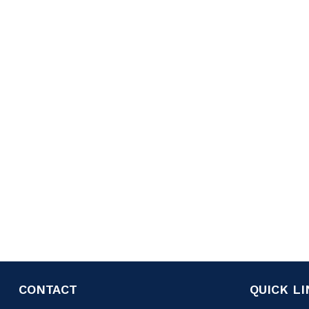
CONTACT
QUICK L