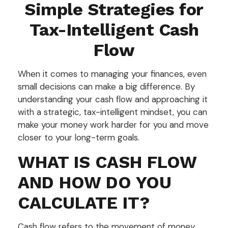
Simple Strategies for
Tax-Intelligent Cash
Flow
When it comes to managing your finances, even
small decisions can make a big difference. By
understanding your cash flow and approaching it
with a strategic, tax-intelligent mindset, you can
make your money work harder for you and move
closer to your long-term goals.
WHAT IS CASH FLOW
AND HOW DO YOU
CALCULATE IT?
Cash flow refers to the movement of money