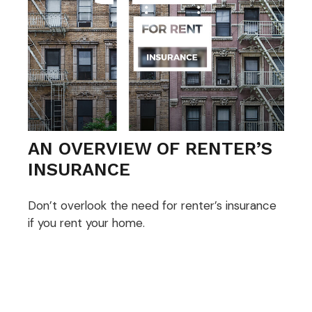
AN OVERVIEW OF RENTER’S
INSURANCE
Don’t overlook the need for renter’s insurance
if you rent your home.