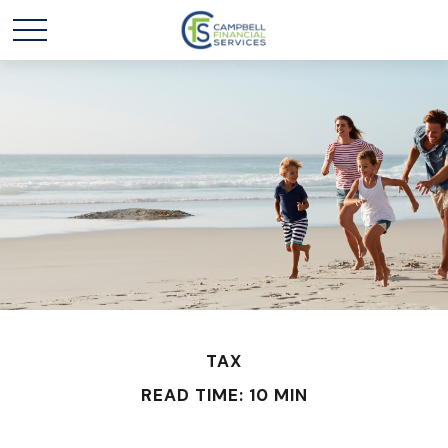
TAX
READ TIME: 10 MIN