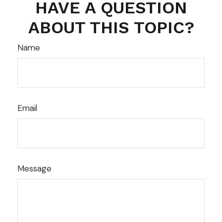
HAVE A QUESTION
ABOUT THIS TOPIC?
Name
Email
Message