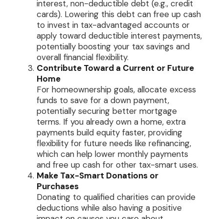
interest, non-deductible debt (e.g., credit
cards). Lowering this debt can free up cash
to invest in tax-advantaged accounts or
apply toward deductible interest payments,
potentially boosting your tax savings and
overall financial flexibility.
Contribute Toward a Current or Future
Home
For homeownership goals, allocate excess
funds to save for a down payment,
potentially securing better mortgage
terms. If you already own a home, extra
payments build equity faster, providing
flexibility for future needs like refinancing,
which can help lower monthly payments
and free up cash for other tax-smart uses.
Make Tax-Smart Donations or
Purchases
Donating to qualified charities can provide
deductions while also having a positive
impact on causes you care about.