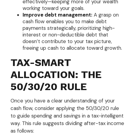
effectively—keeping more of your wealth
working toward your goals.
Improve debt management:
A grasp on
cash flow enables you to make debt
payments strategically, prioritizing high-
interest or non-deductible debt that
doesn’t contribute to your tax picture,
freeing up cash to allocate toward growth.
TAX-SMART
ALLOCATION: THE
50/30/20 RULE
Once you have a clear understanding of your
cash flow, consider applying the 50/30/20 rule
to guide spending and savings in a tax-intelligent
way. This rule suggests dividing after-tax income
as follows: