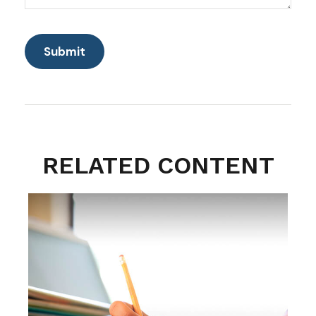
RELATED CONTENT