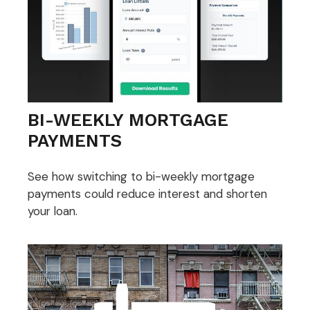
BI-WEEKLY MORTGAGE
PAYMENTS
See how switching to bi-weekly mortgage
payments could reduce interest and shorten
your loan.