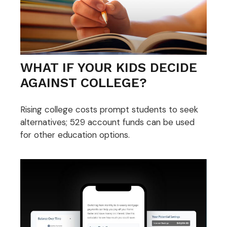
WHAT IF YOUR KIDS DECIDE
AGAINST COLLEGE?
Rising college costs prompt students to seek
alternatives; 529 account funds can be used
for other education options.