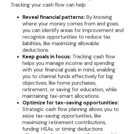
Tracking your cash flow can help:
Reveal financial patterns:
By knowing
where your money comes from and goes,
you can identify areas for improvement and
recognize opportunities to reduce tax
liabilities, like maximizing allowable
deductions.
Keep goals in focus:
Tracking cash flow
helps you manage income and spending
with your financial goals in mind, enabling
you to channel funds effectively for big
objectives, like home purchases,
retirement, or saving for education, while
maintaining tax-smart allocations.
Optimize for tax-saving opportunities:
Strategic cash flow planning allows you to
seize tax-saving opportunities, like
maximizing retirement contributions,
funding HSAs, or timing deductions