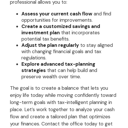
professional allows you to:
Assess your current cash flow
and find
opportunities for improvements.
Create a customized savings and
investment plan
that incorporates
potential tax benefits.
Adjust the plan regularly
to stay aligned
with changing financial goals and tax
regulations.
Explore advanced tax-planning
strategies
that can help build and
preserve wealth over time.
The goal is to create a balance that lets you
enjoy life today while moving confidently toward
long-term goals with tax-intelligent planning in
place. Let’s work together to analyze your cash
flow and create a tailored plan that optimizes
your finances. Contact the office today to get