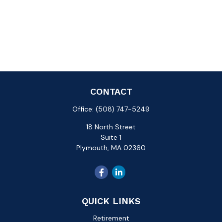
CONTACT
Office:
(508) 747-5249
18 North Street
Suite 1
Plymouth,
MA
02360
QUICK LINKS
Retirement