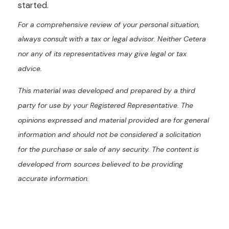
started.
For a comprehensive review of your personal situation,
always consult with a tax or legal advisor. Neither Cetera
nor any of its representatives may give legal or tax
advice.
This material was developed and prepared by a third
party for use by your Registered Representative. The
opinions expressed and material provided are for general
information and should not be considered a solicitation
for the purchase or sale of any security. The content is
developed from sources believed to be providing
accurate information.