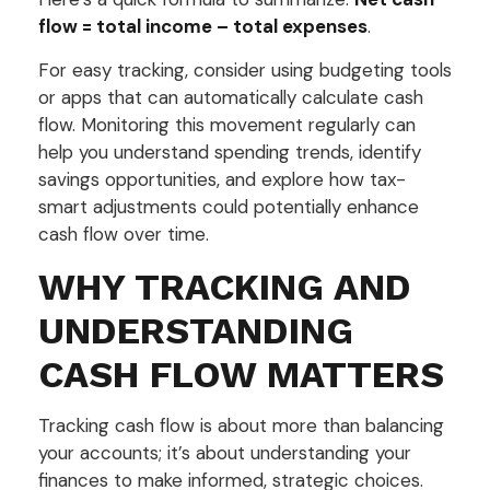
flow = total income – total expenses
.
For easy tracking, consider using budgeting tools
or apps that can automatically calculate cash
flow. Monitoring this movement regularly can
help you understand spending trends, identify
savings opportunities, and explore how tax-
smart adjustments could potentially enhance
cash flow over time.
WHY TRACKING AND
UNDERSTANDING
CASH FLOW MATTERS
Tracking cash flow is about more than balancing
your accounts; it’s about understanding your
finances to make informed, strategic choices.