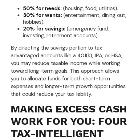
50% for needs:
(housing, food, utilities).
30% for wants:
(entertainment, dining out,
hobbies).
20% for savings:
(emergency fund,
investing, retirement accounts).
By directing the savings portion to tax-
advantaged accounts like a 401(k), IRA, or HSA,
you may reduce taxable income while working
toward long-term goals. This approach allows
you to allocate funds for both short-term
expenses and longer-term growth opportunities
that could reduce your tax liability.
MAKING EXCESS CASH
WORK FOR YOU: FOUR
TAX-INTELLIGENT