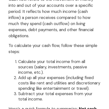
into and out of your accounts over a specific
period. It reflects how much income (cash
inflow) a person receives compared to how
much they spend (cash outflow) on living
expenses, debt payments, and other financial
obligations.
To calculate your cash flow, follow these simple
steps:
Calculate your total income from all
sources (salary, investments, passive
income, etc.).
Add up all your expenses (including fixed
costs like rent and utilities and discretionary
spending like entertainment or travel).
Subtract your total expenses from your
total income.
Here’s a quick formula to summarize:
Net cash