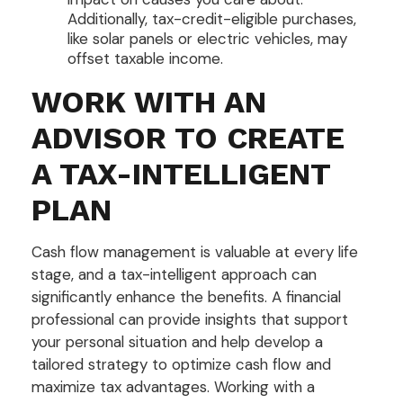
Additionally, tax-credit-eligible purchases,
like solar panels or electric vehicles, may
offset taxable income.
WORK WITH AN
ADVISOR TO CREATE
A TAX-INTELLIGENT
PLAN
Cash flow management is valuable at every life
stage, and a tax-intelligent approach can
significantly enhance the benefits. A financial
professional can provide insights that support
your personal situation and help develop a
tailored strategy to optimize cash flow and
maximize tax advantages. Working with a