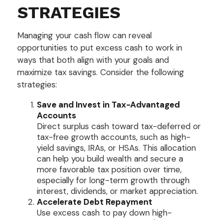
STRATEGIES
Managing your cash flow can reveal
opportunities to put excess cash to work in
ways that both align with your goals and
maximize tax savings. Consider the following
strategies:
Save and Invest in Tax-Advantaged
Accounts
Direct surplus cash toward tax-deferred or
tax-free growth accounts, such as high-
yield savings, IRAs, or HSAs. This allocation
can help you build wealth and secure a
more favorable tax position over time,
especially for long-term growth through
interest, dividends, or market appreciation.
Accelerate Debt Repayment
Use excess cash to pay down high-