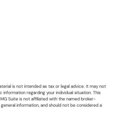
rial is not intended as tax or legal advice. It may not
 information regarding your individual situation. This
G Suite is not affiliated with the named broker-
 general information, and should not be considered a