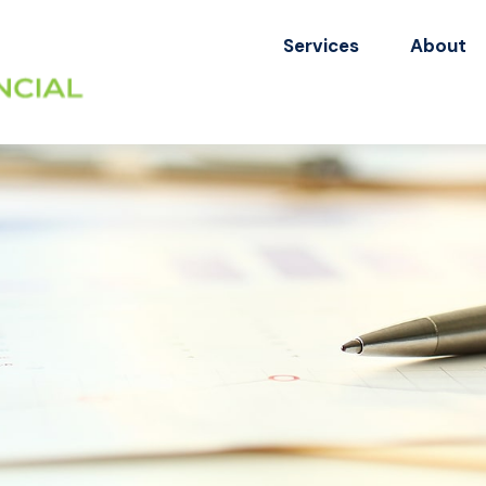
Services
About