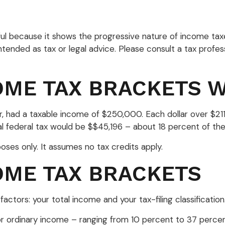
l because it shows the progressive nature of income taxes.
tended as tax or legal advice. Please consult a tax profess
OME TAX BRACKETS 
year, had a taxable income of $250,000. Each dollar over $2
al federal tax would be $$45,196 – about 18 percent of the
poses only. It assumes no tax credits apply.
OME TAX BRACKETS
ctors: your total income and your tax-filing classification
ordinary income – ranging from 10 percent to 37 percent – a