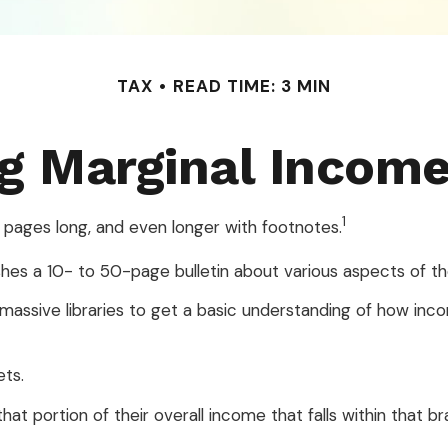
TAX
READ TIME: 3 MIN
g Marginal Income
1
 pages long, and even longer with footnotes.
shes a 10- to 50-page bulletin about various aspects of th
e massive libraries to get a basic understanding of how i
ets.
hat portion of their overall income that falls within that br