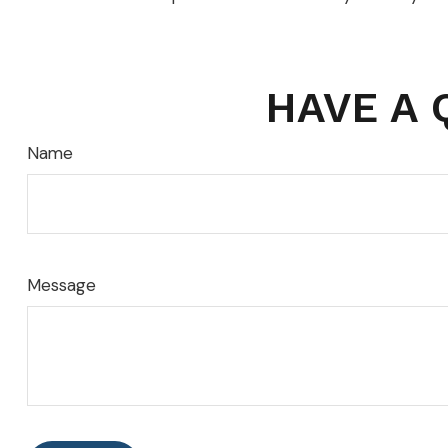
HAVE A 
Name
Message