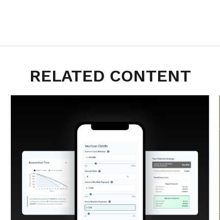
RELATED CONTENT