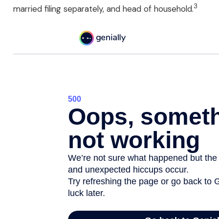
3
married filing separately, and head of household.