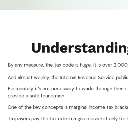
Understandin
By any measure, the tax code is huge. It is over 2,000
And almost weekly, the Internal Revenue Service publi
Fortunately, it’s not necessary to wade through thes
provide a solid foundation.
One of the key concepts is marginal income tax brack
Taxpayers pay the tax rate in a given bracket only for t