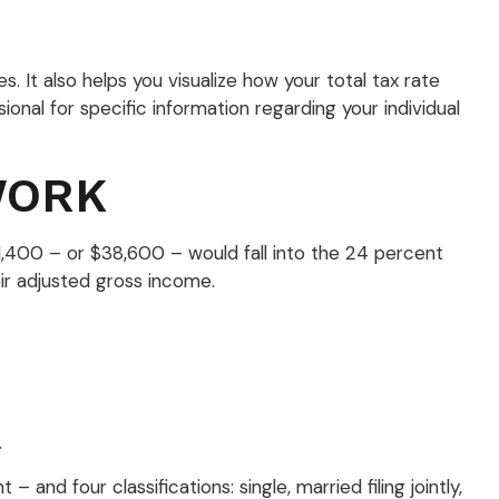
 It also helps you visualize how your total tax rate
ional for specific information regarding your individual
WORK
11,400 – or $38,600 – would fall into the 24 percent
ir adjusted gross income.
.
nd four classifications: single, married filing jointly,