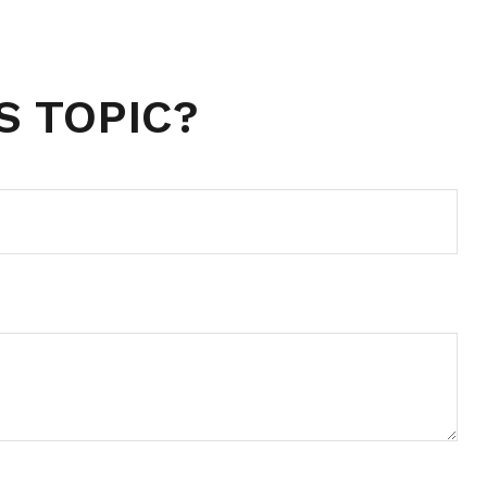
S TOPIC?