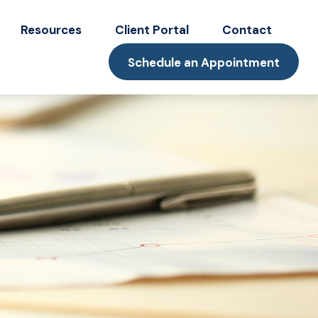
Resources
Client Portal
Contact
Schedule an Appointment