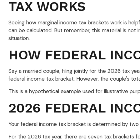
TAX WORKS
Seeing how marginal income tax brackets work is helpfu
can be calculated. But remember, this material is not in
situation.
HOW FEDERAL INC
Say a married couple, filing jointly for the 2026 tax 
federal income tax bracket. However, the couple's tot
This is a hypothetical example used for illustrative pur
2026 FEDERAL INC
Your federal income tax bracket is determined by two fa
For the 2026 tax year, there are seven tax brackets for 