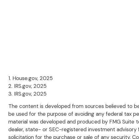
1. House.gov, 2025
2. IRS.gov, 2025
3. IRS.gov, 2025
The content is developed from sources believed to be p
be used for the purpose of avoiding any federal tax pena
material was developed and produced by FMG Suite to p
dealer, state- or SEC-registered investment advisory 
solicitation for the purchase or sale of any security. C