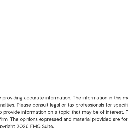
roviding accurate information. The information in this mate
lties. Please consult legal or tax professionals for specific
rovide information on a topic that may be of interest. FM
firm. The opinions expressed and material provided are for
opyright
2026 FMG Suite.