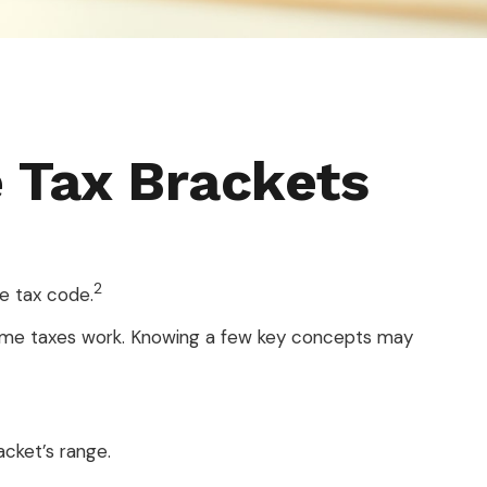
 Tax Brackets
2
e tax code.
ncome taxes work. Knowing a few key concepts may
acket’s range.