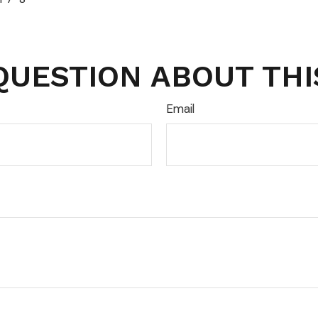
QUESTION ABOUT THI
Email