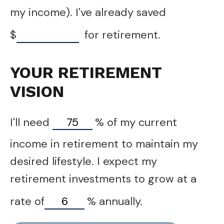
my income). I've already saved
$
for retirement.
YOUR RETIREMENT
VISION
I'll need
%
of my current
income in retirement to maintain my
desired lifestyle. I expect my
retirement investments to grow at a
rate of
%
annually.