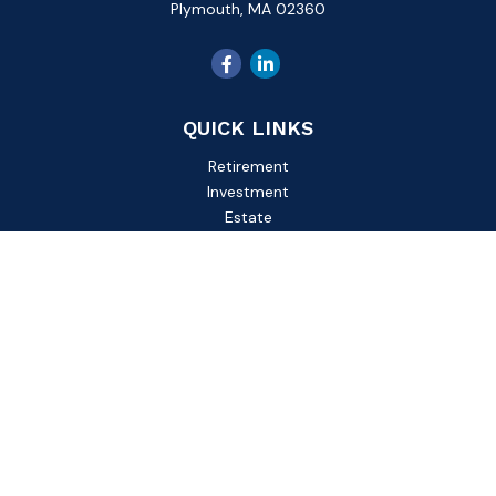
Plymouth,
MA
02360
QUICK LINKS
Retirement
Investment
Estate
Insurance
Tax
Money
Lifestyle
Latest Articles
All Videos
All Calculators
Check the background of your financial professional on
FINRA's
BrokerCheck
.