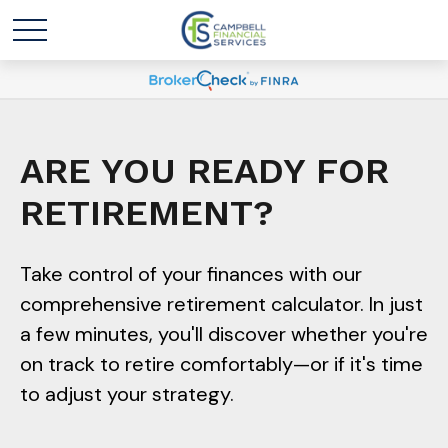
ARE YOU READY FOR
RETIREMENT?
Take control of your finances with our
comprehensive retirement calculator. In just
a few minutes, you'll discover whether you're
on track to retire comfortably—or if it's time
to adjust your strategy.