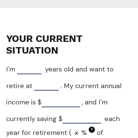
YOUR CURRENT
SITUATION
I'm
years old and want to
retire at
. My current annual
income is
$
, and I'm
currently saving
$
each
?
year for retirement (
%
of