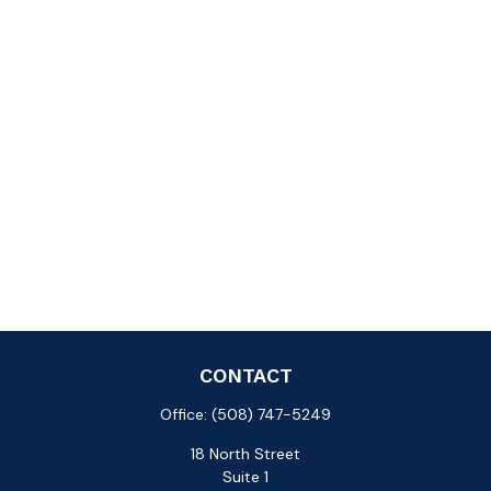
CONTACT
Office:
(508) 747-5249
18 North Street
Suite 1