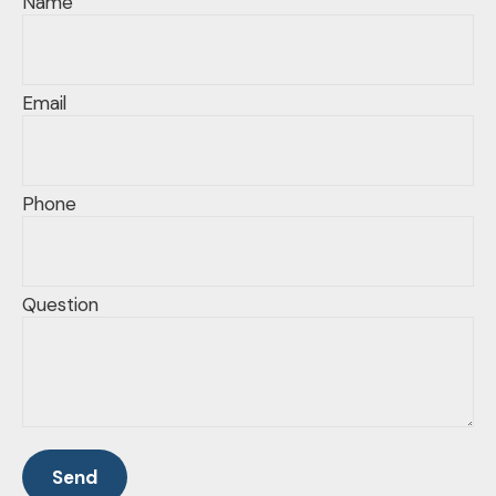
Name
Email
Phone
Question
Send