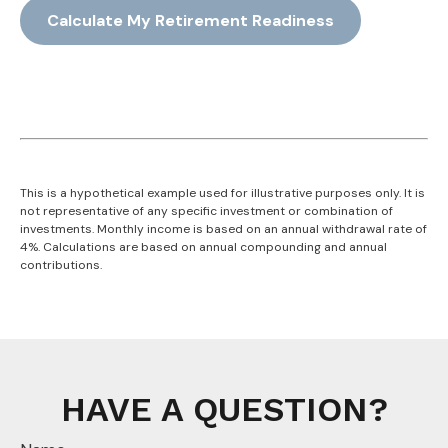
Calculate My Retirement Readiness
This is a hypothetical example used for illustrative purposes only. It is
not representative of any specific investment or combination of
investments. Monthly income is based on an annual withdrawal rate of
4%. Calculations are based on annual compounding and annual
contributions.
HAVE A QUESTION?