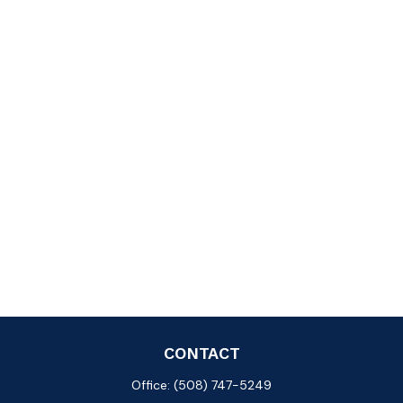
CONTACT
Office:
(508) 747-5249