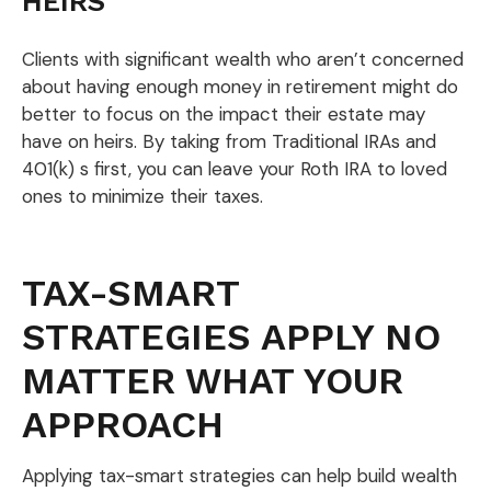
HEIRS
Clients with significant wealth who aren’t concerned
about having enough money in retirement might do
better to focus on the impact their estate may
have on heirs. By taking from Traditional IRAs and
401(k) s first, you can leave your Roth IRA to loved
ones to minimize their taxes.
TAX-SMART
STRATEGIES APPLY NO
MATTER WHAT YOUR
APPROACH
Applying tax-smart strategies can help build wealth