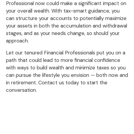
Professional now could make a significant impact on
your overall wealth. With tax-smart guidance, you
can structure your accounts to potentially maximize
your assets in both the accumulation and withdrawal
stages, and as your needs change, so should your
approach.
Let our tenured Financial Professionals put you on a
path that could lead to more financial confidence
with ways to build wealth and minimize taxes so you
can pursue the lifestyle you envision — both now and
in retirement. Contact us today to start the
conversation.