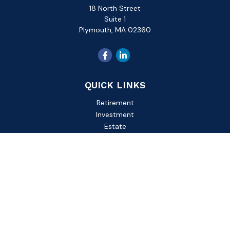
18 North Street
Suite 1
Plymouth,
MA
02360
QUICK LINKS
Retirement
Investment
Estate
Insurance
Tax
Money
Lifestyle
Latest Articles
All Videos
All Calculators
Check the background of your financial professional on