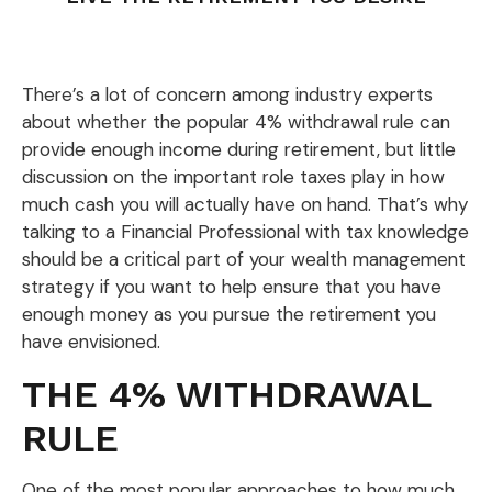
There’s a lot of concern among industry experts
about whether the popular 4% withdrawal rule can
provide enough income during retirement, but little
discussion on the important role taxes play in how
much cash you will actually have on hand. That’s why
talking to a Financial Professional with tax knowledge
should be a critical part of your wealth management
strategy if you want to help ensure that you have
enough money as you pursue the retirement you
have envisioned.
THE 4% WITHDRAWAL
RULE
One of the most popular approaches to how much