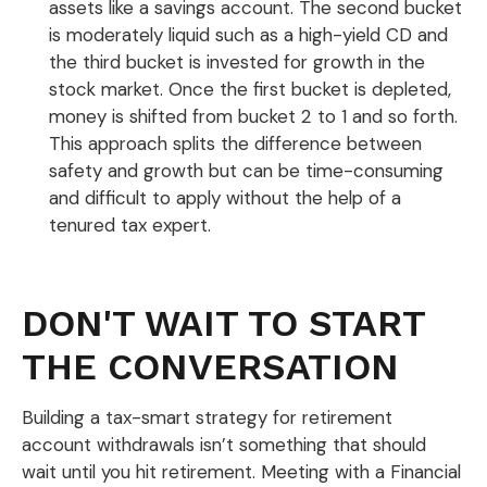
assets like a savings account. The second bucket
is moderately liquid such as a high-yield CD and
the third bucket is invested for growth in the
stock market. Once the first bucket is depleted,
money is shifted from bucket 2 to 1 and so forth.
This approach splits the difference between
safety and growth but can be time-consuming
and difficult to apply without the help of a
tenured tax expert.
DON'T WAIT TO START
THE CONVERSATION
Building a tax-smart strategy for retirement
account withdrawals isn’t something that should
wait until you hit retirement. Meeting with a Financial