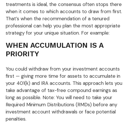
treatments is ideal, the consensus often stops there
when it comes to which accounts to draw from first.
That’s when the recommendation of a tenured
professional can help you plan the most appropriate
strategy for your unique situation. For example:
WHEN ACCUMULATION IS A
PRIORITY
You could withdraw from your investment accounts
first — giving more time for assets to accumulate in
your 401(k) and IRA accounts. This approach lets you
take advantage of tax-free compound earnings as
long as possible. Note: You will need to take your
Required Minimum Distributions (RMDs) before any
investment account withdrawals or face potential
penalties.