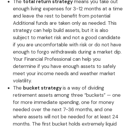
The
total return strategy
means you take out
enough living expenses for 3-12 months at a time
and leave the rest to benefit from potential
Additional funds are taken only as needed. This
strategy can help build assets, but it is also
subject to market risk and not a good candidate
if you are uncomfortable with risk or do not have
enough to forgo withdrawals during a market dip.
Your Financial Professional can help you
determine if you have enough assets to safely
meet your income needs and weather market
volatility.
The
bucket strategy
is a way of dividing
retirement assets among three “buckets” — one
for more immediate spending, one for money
needed over the next 7-36 months, and one
where assets will not be needed for at least 24
months. The first bucket holds extremely liquid