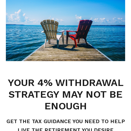
YOUR 4% WITHDRAWAL
STRATEGY MAY NOT BE
ENOUGH
GET THE TAX GUIDANCE YOU NEED TO HELP
LIVE THE RETIREMENT YOU DESIRE