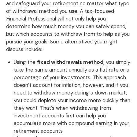
and safeguard your retirement no matter what type
of withdrawal method you use. A tax-focused
Financial Professional will not only help you
determine how much money you can safely spend,
but which accounts to withdraw from to help as you
pursue your goals. Some alternatives you might
discuss include:
Using the
fixed withdrawals method
, you simply
take the same amount annually as a flat rate or a
percentage of your investments. This approach
doesn’t account for inflation, however, and if you
need to withdraw money during a down market,
you could deplete your income more quickly than
they want. That’s when withdrawing from
investment accounts first can help you
accumulate more with compound earning in your
retirement accounts.