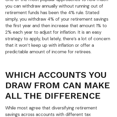
you can withdraw annually without running out of
retirement funds has been the 4% rule. Stated
simply, you withdraw 4% of your retirement savings
the first year and then increase that amount 1% to
2% each year to adjust for inflation. It is an easy
strategy to apply, but lately, there’s a lot of concern
that it won’t keep up with inflation or offer a
predictable amount of income for retirees.
WHICH ACCOUNTS YOU
DRAW FROM CAN MAKE
ALL THE DIFFERENCE
While most agree that diversifying retirement
savings across accounts with different tax