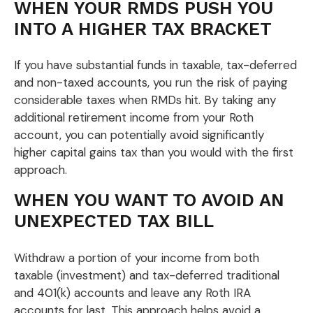
WHEN YOUR RMDS PUSH YOU
INTO A HIGHER TAX BRACKET
If you have substantial funds in taxable, tax-deferred
and non-taxed accounts, you run the risk of paying
considerable taxes when RMDs hit. By taking any
additional retirement income from your Roth
account, you can potentially avoid significantly
higher capital gains tax than you would with the first
approach.
WHEN YOU WANT TO AVOID AN
UNEXPECTED TAX BILL
Withdraw a portion of your income from both
taxable (investment) and tax-deferred traditional
and 401(k) accounts and leave any Roth IRA
accounts for last. This approach helps avoid a