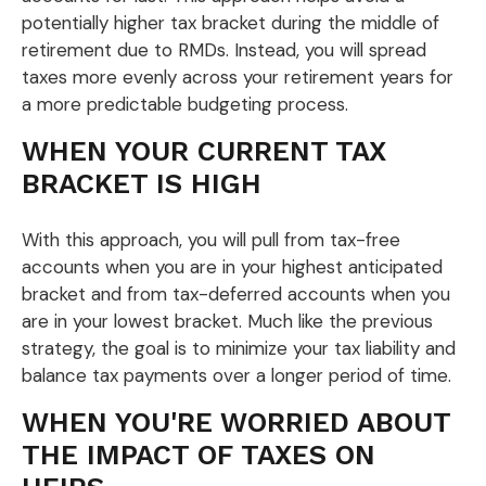
potentially higher tax bracket during the middle of
retirement due to RMDs. Instead, you will spread
taxes more evenly across your retirement years for
a more predictable budgeting process.
WHEN YOUR CURRENT TAX
BRACKET IS HIGH
With this approach, you will pull from tax-free
accounts when you are in your highest anticipated
bracket and from tax-deferred accounts when you
are in your lowest bracket. Much like the previous
strategy, the goal is to minimize your tax liability and
balance tax payments over a longer period of time.
WHEN YOU'RE WORRIED ABOUT
THE IMPACT OF TAXES ON