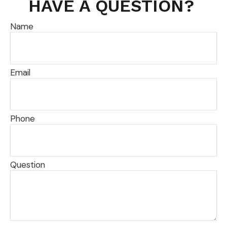
HAVE A QUESTION?
Name
Email
Phone
Question