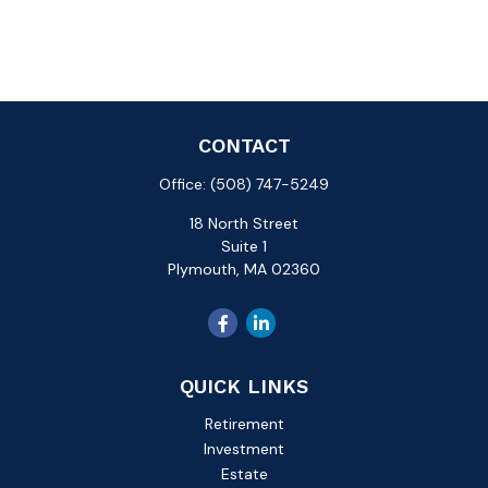
CONTACT
Office:
(508) 747-5249
18 North Street
Suite 1
Plymouth,
MA
02360
QUICK LINKS
Retirement
Investment
Estate