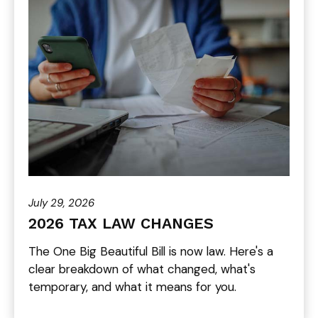
July 29, 2026
2026 TAX LAW CHANGES
The One Big Beautiful Bill is now law. Here's a
clear breakdown of what changed, what's
temporary, and what it means for you.