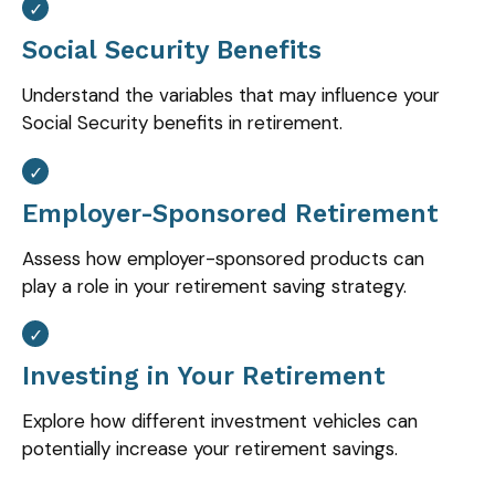
Social Security Benefits
Understand the variables that may influence your
Social Security benefits in retirement.
Employer-Sponsored Retirement
Assess how employer-sponsored products can
play a role in your retirement saving strategy.
Investing in Your Retirement
Explore how different investment vehicles can
potentially increase your retirement savings.