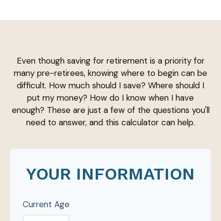
Even though saving for retirement is a priority for
many pre-retirees, knowing where to begin can be
difficult. How much should I save? Where should I
put my money? How do I know when I have
enough? These are just a few of the questions you'll
need to answer, and this calculator can help.
YOUR INFORMATION
Current Age