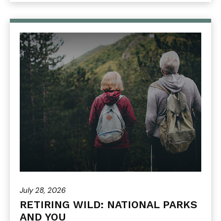
July 28, 2026
RETIRING WILD: NATIONAL PARKS
AND YOU