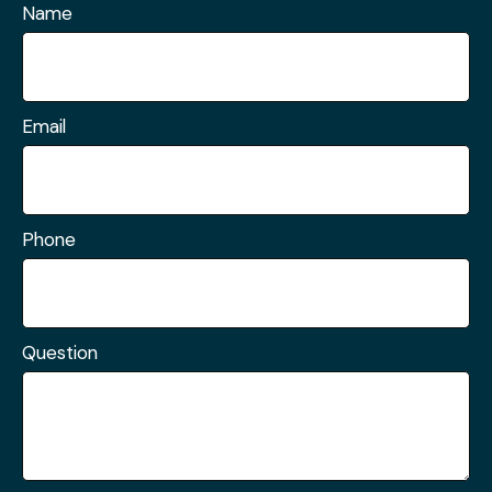
Name
Email
Phone
Question