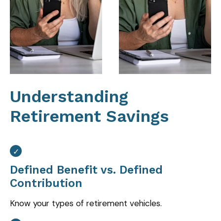
Understanding
Retirement Savings
Defined Benefit vs. Defined
Contribution
Know your types of retirement vehicles.