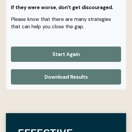
If they were worse, don't get discouraged.
Please know that there are many strategies
that can help you close the gap.
Start Again
Download Results