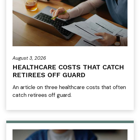
August 3, 2026
HEALTHCARE COSTS THAT CATCH
RETIREES OFF GUARD
An article on three healthcare costs that often
catch retirees off guard.