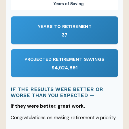
YEARS TO RETIREMENT
37
PROJECTED RETIREMENT SAVINGS
$4,524,891
IF THE RESULTS WERE BETTER OR
WORSE THAN YOU EXPECTED —
If they were better, great work.
Congratulations on making retirement a priority.