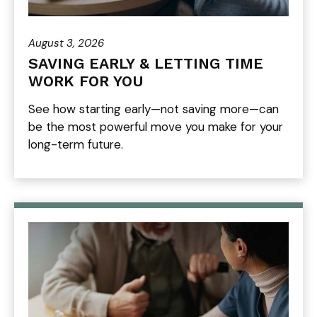
August 3, 2026
SAVING EARLY & LETTING TIME
WORK FOR YOU
See how starting early—not saving more—can
be the most powerful move you make for your
long-term future.