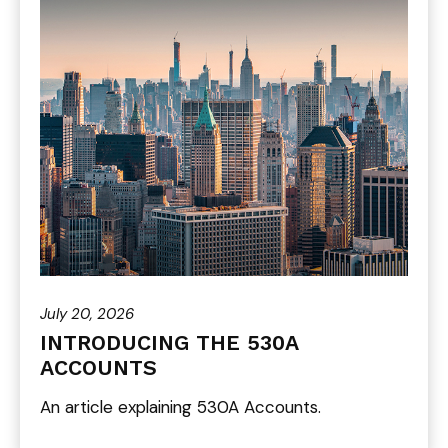
July 20, 2026
INTRODUCING THE 530A
ACCOUNTS
An article explaining 530A Accounts.