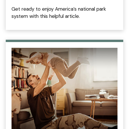
Get ready to enjoy America’s national park
system with this helpful article.