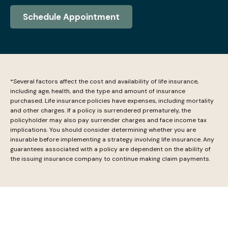
Schedule Appointment
*Several factors affect the cost and availability of life insurance,
including age, health, and the type and amount of insurance
purchased. Life insurance policies have expenses, including mortality
and other charges. If a policy is surrendered prematurely, the
policyholder may also pay surrender charges and face income tax
implications. You should consider determining whether you are
insurable before implementing a strategy involving life insurance. Any
guarantees associated with a policy are dependent on the ability of
the issuing insurance company to continue making claim payments.