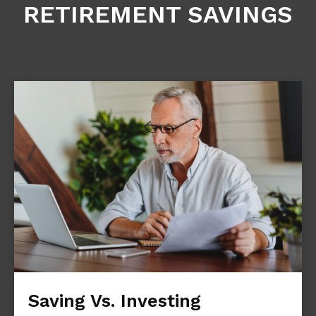
RETIREMENT SAVINGS
Saving Vs. Investing