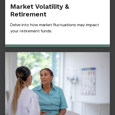
Market Volatility &
Retirement
Delve into how market fluctuations may impact
your retirement funds.