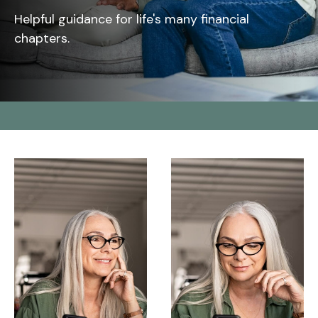
Helpful guidance for life's many financial
chapters.