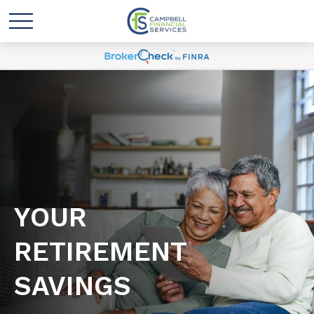
YOUR
RETIREMENT
SAVINGS