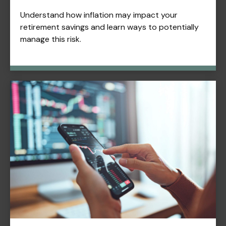
Understand how inflation may impact your
retirement savings and learn ways to potentially
manage this risk.