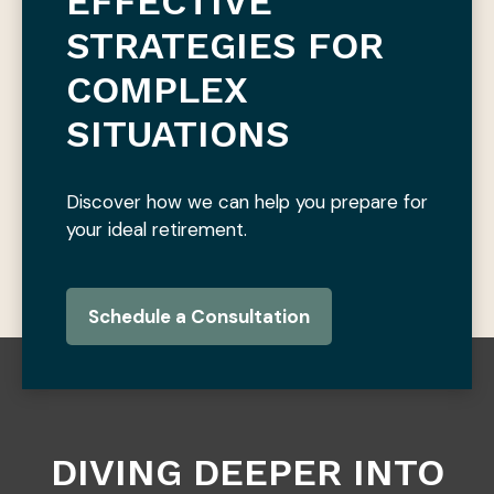
EFFECTIVE
STRATEGIES FOR
COMPLEX
SITUATIONS
Discover how we can help you prepare for
your ideal retirement.
Schedule a Consultation
DIVING DEEPER INTO