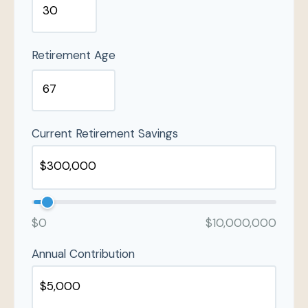
Retirement Age
Current Retirement Savings
$0
$10,000,000
Annual Contribution