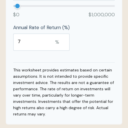
$0
$1,000,000
Annual Rate of Return (%)
%
This worksheet provides estimates based on certain
assumptions. It is not intended to provide specific
investment advice. The results are not a guarantee of
performance. The rate of return on investments will
vary over time, particularly for longer-term
investments. Investments that offer the potential for
high returns also carry a high degree of risk. Actual
returns may vary.