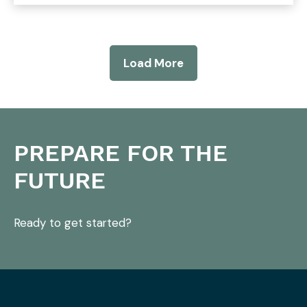
Load More
PREPARE FOR THE
FUTURE
Ready to get started?