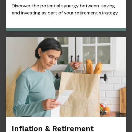
Discover the potential synergy between saving
and investing as part of your retirement strategy.
Inflation & Retirement