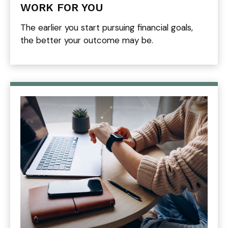
WORK FOR YOU
The earlier you start pursuing financial goals,
the better your outcome may be.