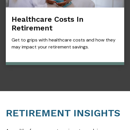
Healthcare Costs In
Retirement
Get to grips with healthcare costs and how they
may impact your retirement savings.
RETIREMENT INSIGHTS