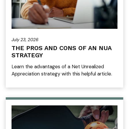
July 23, 2026
THE PROS AND CONS OF AN NUA
STRATEGY
Learn the advantages of a Net Unrealized
Appreciation strategy with this helpful article.