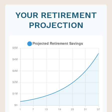
YOUR RETIREMENT
PROJECTION