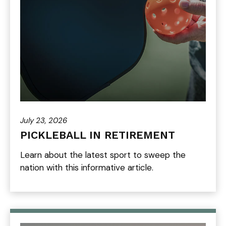
July 23, 2026
PICKLEBALL IN RETIREMENT
Learn about the latest sport to sweep the
nation with this informative article.