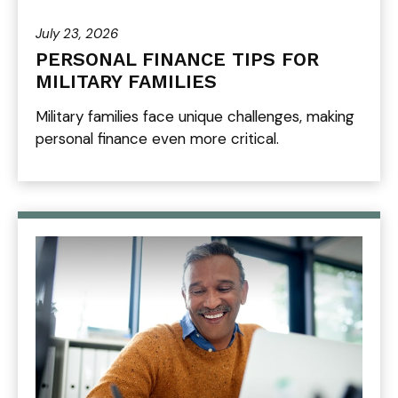
July 23, 2026
PERSONAL FINANCE TIPS FOR
MILITARY FAMILIES
Military families face unique challenges, making
personal finance even more critical.