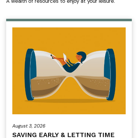
A wealth of resources to enjoy at your leisure.
August 3, 2026
SAVING EARLY & LETTING TIME