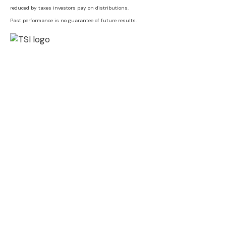
reduced by taxes investors pay on distributions.
Past performance is no guarantee of future results.