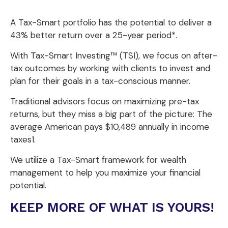
A Tax-Smart portfolio has the potential to deliver a
43% better return over a 25-year period*.
With Tax-Smart Investing™ (TSI), we focus on after-
tax outcomes by working with clients to invest and
plan for their goals in a tax-conscious manner.
Traditional advisors focus on maximizing pre-tax
returns, but they miss a big part of the picture: The
average American pays $10,489 annually in income
taxes1.
We utilize a Tax-Smart framework for wealth
management to help you maximize your financial
potential.
KEEP MORE OF WHAT IS YOURS!