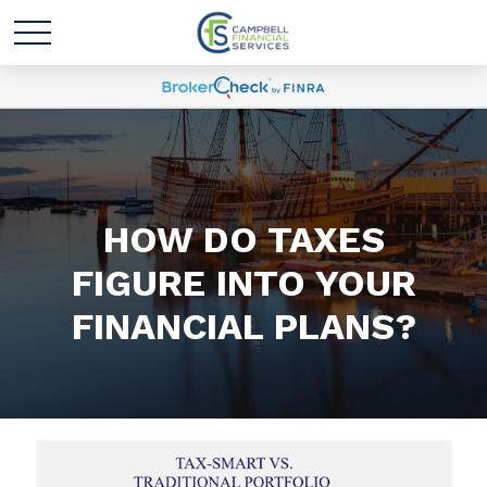
HOW DO TAXES
FIGURE INTO YOUR
FINANCIAL PLANS?