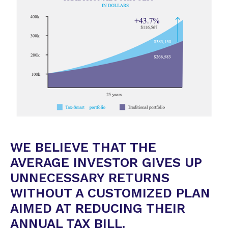
WE BELIEVE THAT THE
AVERAGE INVESTOR GIVES UP
UNNECESSARY RETURNS
WITHOUT A CUSTOMIZED PLAN
AIMED AT REDUCING THEIR
ANNUAL TAX BILL.