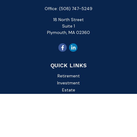
Office:
(508) 747-5249
18 North Street
Suite 1
Plymouth,
MA
02360
QUICK LINKS
Retirement
Investment
Estate
Insurance
Tax
Money
Lifestyle
Latest Articles
All Videos