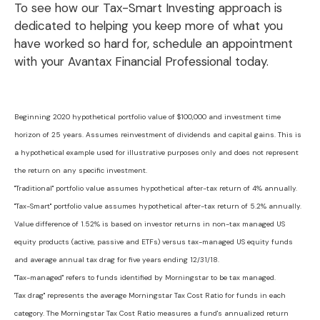
To see how our Tax-Smart Investing approach is
dedicated to helping you keep more of what you
have worked so hard for, schedule an appointment
with your Avantax Financial Professional today.
Beginning 2020 hypothetical portfolio value of $100,000 and investment time
horizon of 25 years. Assumes reinvestment of dividends and capital gains. This is
a hypothetical example used for illustrative purposes only and does not represent
the return on any specific investment.
"Traditional" portfolio value assumes hypothetical after-tax return of 4% annually.
"Tax-Smart" portfolio value assumes hypothetical after-tax return of 5.2% annually.
Value difference of 1.52% is based on investor returns in non-tax managed US
equity products (active, passive and ETFs) versus tax-managed US equity funds
and average annual tax drag for five years ending 12/31/18.
"Tax-managed" refers to funds identified by Morningstar to be tax managed.
'Tax drag" represents the average Morningstar Tax Cost Ratio for funds in each
category. The Morningstar Tax Cost Ratio measures a fund's annualized return