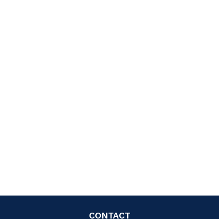
CONTACT