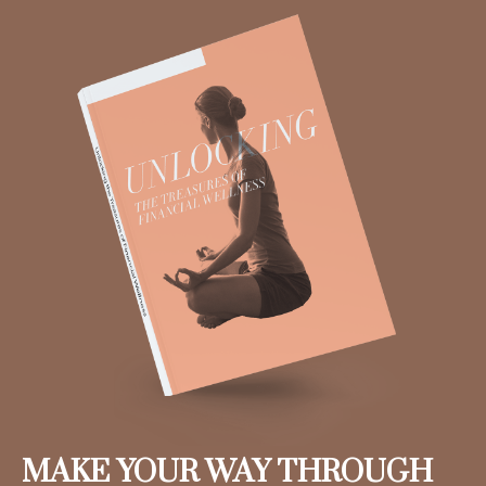
MAKE YOUR WAY THROUGH