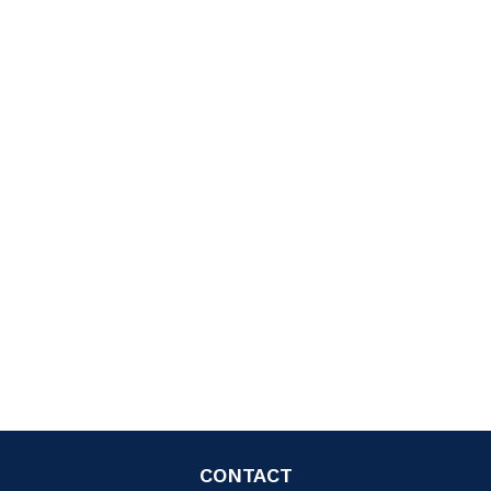
CONTACT