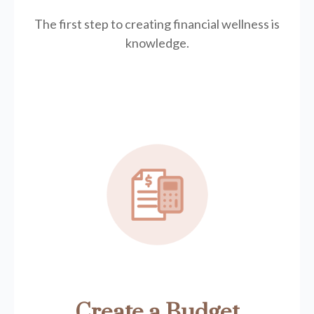
The first step to creating financial wellness is
knowledge.
Create a Budget