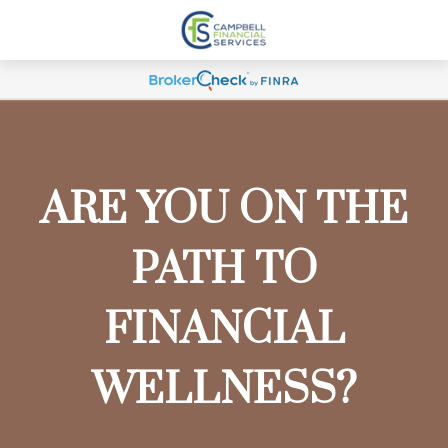
ARE YOU ON THE
PATH TO
FINANCIAL
WELLNESS?