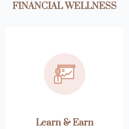
FINANCIAL WELLNESS
Learn & Earn