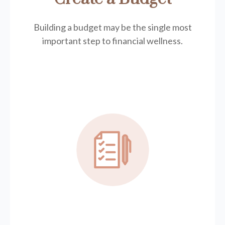
Building a budget may be the single most
important step to financial wellness.