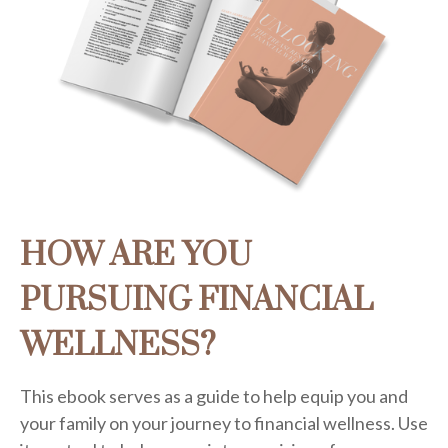
HOW ARE YOU
PURSUING FINANCIAL
WELLNESS?
This ebook serves as a guide to help equip you and
your family on your journey to financial wellness. Use