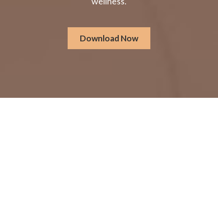
wellness.
Download Now