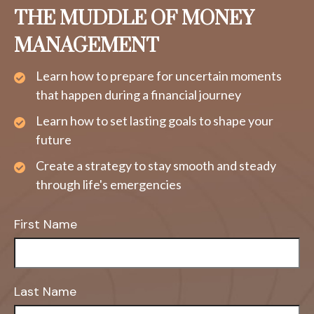
THE MUDDLE OF MONEY
MANAGEMENT
Learn how to prepare for uncertain moments
that happen during a financial journey
Learn how to set lasting goals to shape your
future
Create a strategy to stay smooth and steady
through life's emergencies
First Name
Last Name