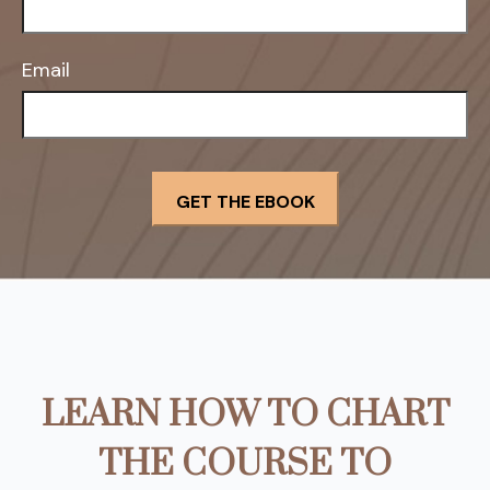
Email
LEARN HOW TO CHART
THE COURSE TO