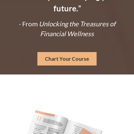
future.
"
- From
Unlocking the Treasures of
Financial Wellness
Chart Your Course