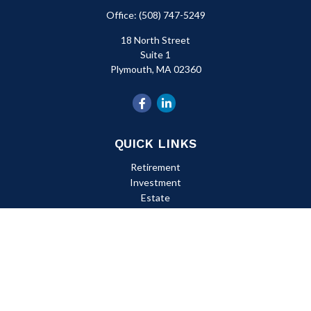
Office:
(508) 747-5249
18 North Street
Suite 1
Plymouth,
MA
02360
QUICK LINKS
Retirement
Investment
Estate
Insurance
Tax
Money
Lifestyle
Latest Articles
All Videos
All Calculators