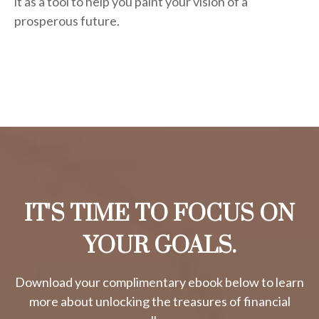
it as a tool to help you paint your vision of a
prosperous future.
IT'S TIME TO FOCUS ON
YOUR GOALS.
Download your complimentary ebook below to learn
more about unlocking the treasures of financial