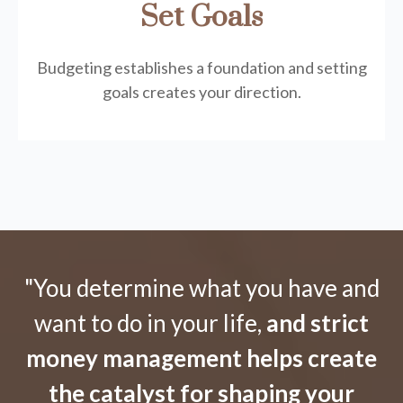
Set Goals
Budgeting establishes a foundation and setting
goals creates your direction.
"You determine what you have and
want to do in your life,
and strict
money management helps create
the catalyst for shaping your