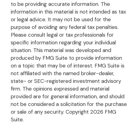
to be providing accurate information. The
information in this material is not intended as tax
or legal advice. It may not be used for the
purpose of avoiding any federal tax penalties.
Please consult legal or tax professionals for
specific information regarding your individual
situation. This material was developed and
produced by FMG Suite to provide information
on a topic that may be of interest. FMG Suite is
not affiliated with the named broker-dealer,
state- or SEC-registered investment advisory
firm. The opinions expressed and material
provided are for general information, and should
not be considered a solicitation for the purchase
or sale of any security. Copyright
2026 FMG
Suite.