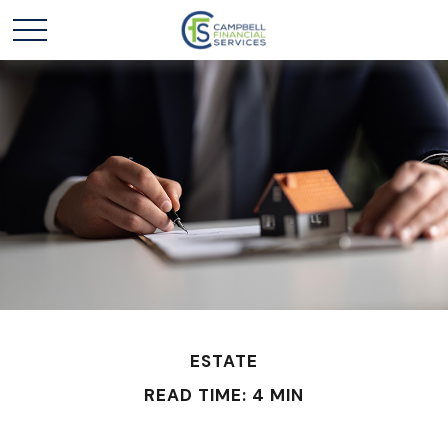
ESTATE
READ TIME: 4 MIN