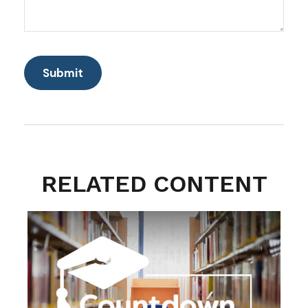
RELATED CONTENT