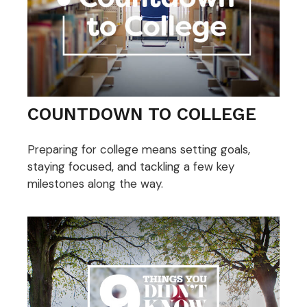
COUNTDOWN TO COLLEGE
Preparing for college means setting goals,
staying focused, and tackling a few key
milestones along the way.