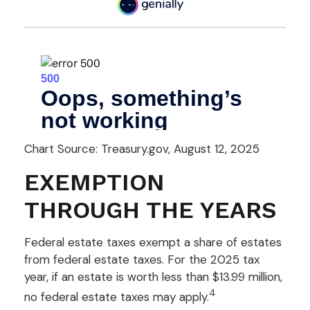
Chart Source: Treasury.gov, August 12, 2025
EXEMPTION
THROUGH THE YEARS
Federal estate taxes exempt a share of estates
from federal estate taxes. For the 2025 tax
year, if an estate is worth less than $13.99 million,
4
no federal estate taxes may apply.