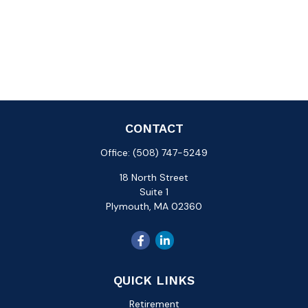
CONTACT
Office:
(508) 747-5249
18 North Street
Suite 1
Plymouth,
MA
02360
QUICK LINKS
Retirement