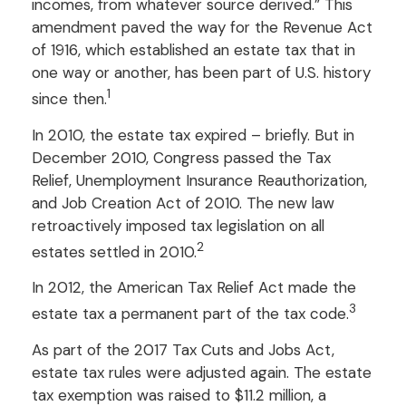
incomes, from whatever source derived.” This
amendment paved the way for the Revenue Act
of 1916, which established an estate tax that in
one way or another, has been part of U.S. history
1
since then.
In 2010, the estate tax expired – briefly. But in
December 2010, Congress passed the Tax
Relief, Unemployment Insurance Reauthorization,
and Job Creation Act of 2010. The new law
retroactively imposed tax legislation on all
2
estates settled in 2010.
In 2012, the American Tax Relief Act made the
3
estate tax a permanent part of the tax code.
As part of the 2017 Tax Cuts and Jobs Act,
estate tax rules were adjusted again. The estate
tax exemption was raised to $11.2 million, a