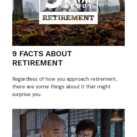
9 FACTS ABOUT
RETIREMENT
Regardless of how you approach retirement,
there are some things about it that might
surprise you.