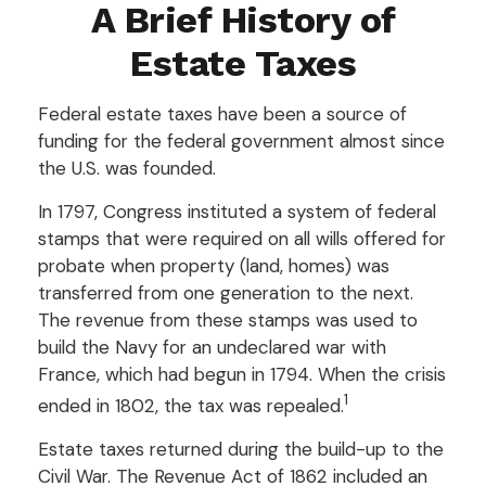
A Brief History of
Estate Taxes
Federal estate taxes have been a source of
funding for the federal government almost since
the U.S. was founded.
In 1797, Congress instituted a system of federal
stamps that were required on all wills offered for
probate when property (land, homes) was
transferred from one generation to the next.
The revenue from these stamps was used to
build the Navy for an undeclared war with
France, which had begun in 1794. When the crisis
1
ended in 1802, the tax was repealed.
Estate taxes returned during the build-up to the
Civil War. The Revenue Act of 1862 included an