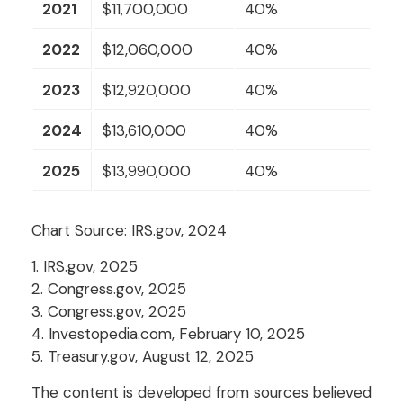
2021
$11,700,000
40%
2022
$12,060,000
40%
2023
$12,920,000
40%
2024
$13,610,000
40%
2025
$13,990,000
40%
Chart Source: IRS.gov, 2024
1. IRS.gov, 2025
2. Congress.gov, 2025
3. Congress.gov, 2025
4. Investopedia.com, February 10, 2025
5. Treasury.gov, August 12, 2025
The content is developed from sources believed