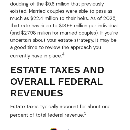
doubling of the $5.6 million that previously
existed. Married couples were able to pass as
much as $22.4 million to their heirs. As of 2025,
that rate has risen to $13.99 million per individual
(and $27.98 million for married couples). If you’re
uncertain about your estate strategy, it may be
a good time to review the approach you
4
currently have in place.
ESTATE TAXES AND
OVERALL FEDERAL
REVENUES
Estate taxes typically account for about one
5
percent of total federal revenue.