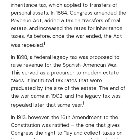
inheritance tax, which applied to transfers of
personal assets. In 1864, Congress amended the
Revenue Act, added a tax on transfers of real
estate, and increased the rates for inheritance
taxes. As before, once the war ended, the Act
1
was repealed.
In 1898, a federal legacy tax was proposed to
raise revenue for the Spanish-American War.
This served as a precursor to modern estate
taxes. It instituted tax rates that were
graduated by the size of the estate. The end of
the war came in 1902, and the legacy tax was
1
repealed later that same year.
In 1913, however, the 16th Amendment to the
Constitution was ratified – the one that gives
Congress the right to “lay and collect taxes on