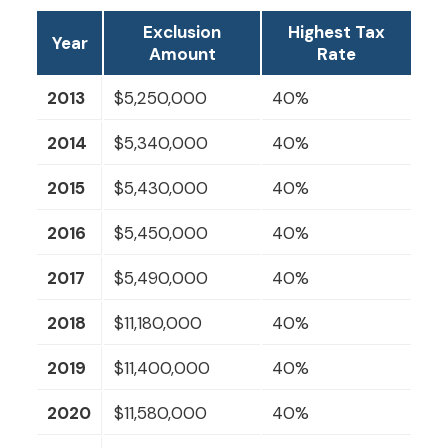
Exclusion
Highest Tax
Year
Amount
Rate
2013
$5,250,000
40%
2014
$5,340,000
40%
2015
$5,430,000
40%
2016
$5,450,000
40%
2017
$5,490,000
40%
2018
$11,180,000
40%
2019
$11,400,000
40%
2020
$11,580,000
40%