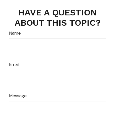
HAVE A QUESTION
ABOUT THIS TOPIC?
Name
Email
Message