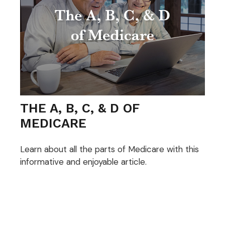
THE A, B, C, & D OF
MEDICARE
Learn about all the parts of Medicare with this
informative and enjoyable article.