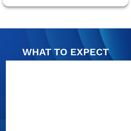
WHAT TO EXPECT