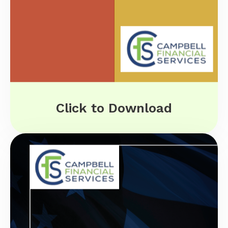
Click to Download