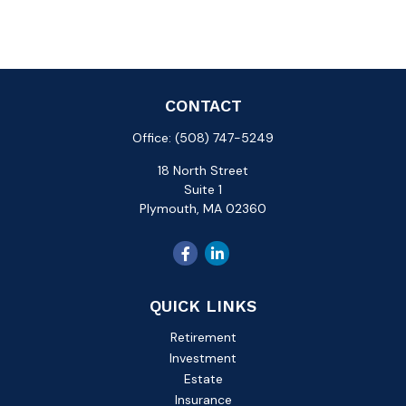
CONTACT
Office:
(508) 747-5249
18 North Street
Suite 1
Plymouth,
MA
02360
QUICK LINKS
Retirement
Investment
Estate
Insurance