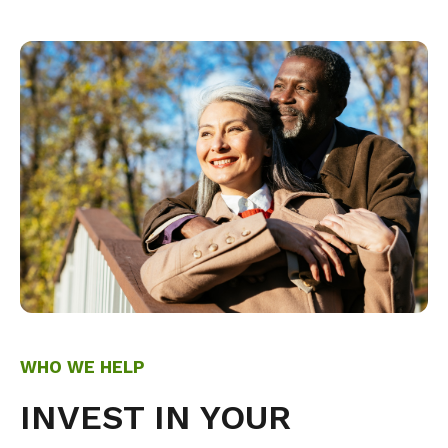
WHO WE HELP
INVEST IN YOUR