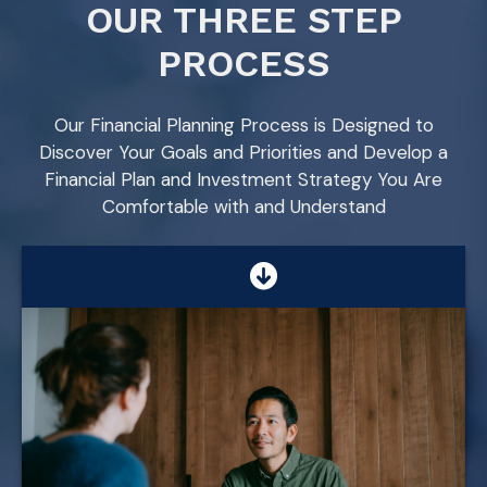
OUR THREE STEP
PROCESS
Our Financial Planning Process is Designed to
Discover Your Goals and Priorities and Develop a
Financial Plan and Investment Strategy You Are
Comfortable with and Understand