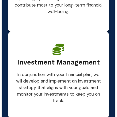
contribute most to your long-term financial
well-being.
Investment Management
In conjunction with your financial plan, we
will develop and implement an investment
strategy that aligns with your goals and
monitor your investments to keep you on
track.