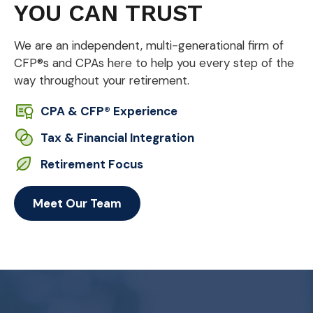
YOU CAN TRUST
We are an independent, multi-generational firm of
CFP®s and CPAs here to help you every step of the
way throughout your retirement.
CPA & CFP® Experience
Tax & Financial Integration
Retirement Focus
Meet Our Team