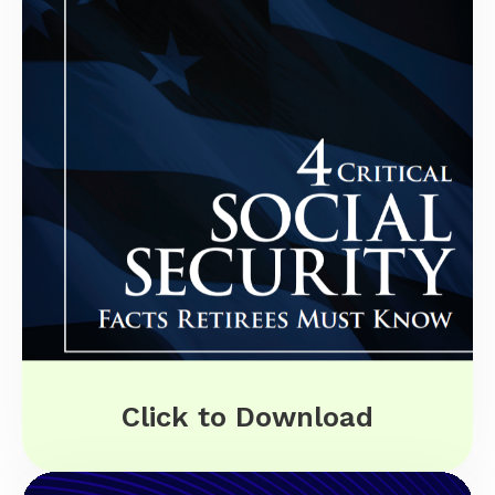
Click to Download