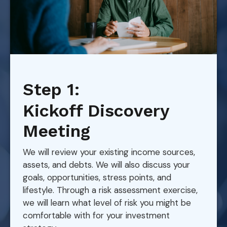
Step 1:
Kickoff Discovery
Meeting
We will review your existing income sources,
assets, and debts. We will also discuss your
goals, opportunities, stress points, and
lifestyle. Through a risk assessment exercise,
we will learn what level of risk you might be
comfortable with for your investment