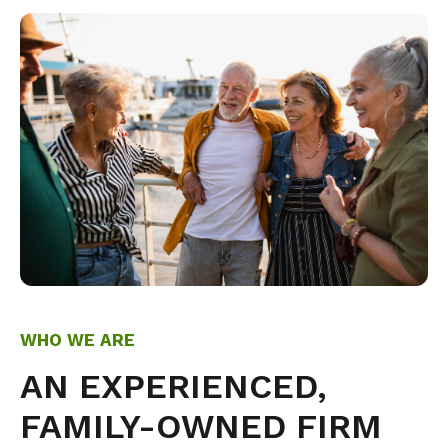
WHO WE ARE
AN EXPERIENCED,
FAMILY-OWNED FIRM