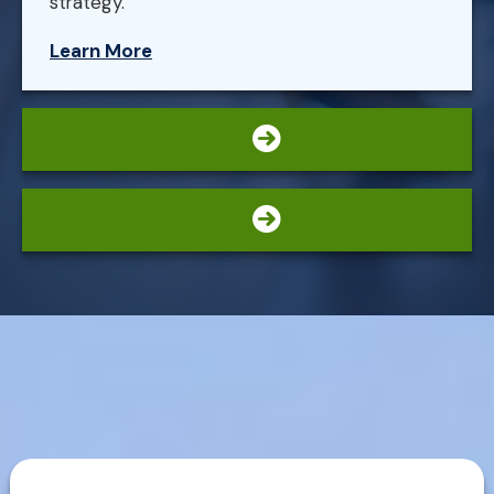
strategy.
Learn More