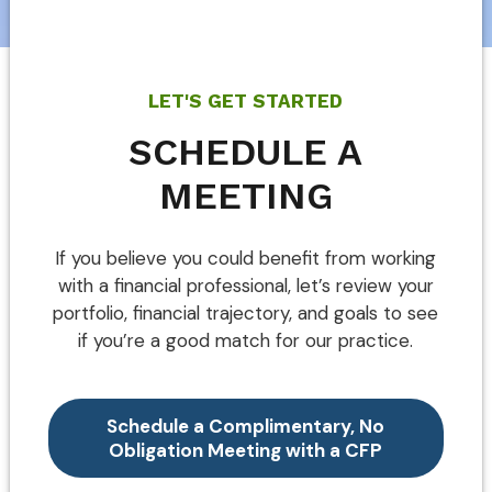
LET'S GET STARTED
SCHEDULE A
MEETING
If you believe you could benefit from working
with a financial professional, let’s review your
portfolio, financial trajectory, and goals to see
if you’re a good match for our practice.
Schedule a Complimentary, No
Obligation Meeting with a CFP