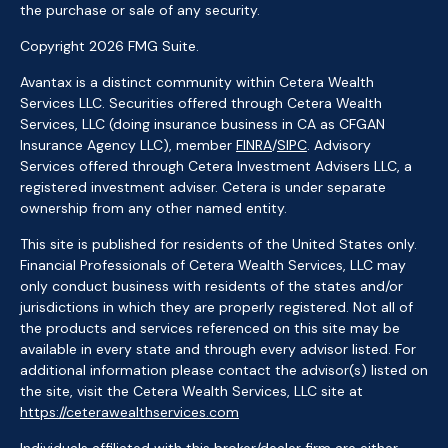
the purchase or sale of any security.
Copyright 2026 FMG Suite.
Avantax is a distinct community within Cetera Wealth
Services LLC. Securities offered through Cetera Wealth
Services, LLC (doing insurance business in CA as CFGAN
Insurance Agency LLC), member
FINRA
/
SIPC
. Advisory
Services offered through Cetera Investment Advisers LLC, a
registered investment adviser. Cetera is under separate
ownership from any other named entity.
This site is published for residents of the United States only.
Financial Professionals of Cetera Wealth Services, LLC may
only conduct business with residents of the states and/or
jurisdictions in which they are properly registered. Not all of
the products and services referenced on this site may be
available in every state and through every advisor listed. For
additional information please contact the advisor(s) listed on
the site, visit the Cetera Wealth Services, LLC site at
https://ceterawealthservices.com