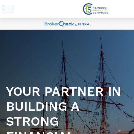
YOUR PARTNER IN
BUILDING A
STRONG