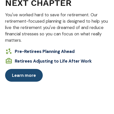
NEXT CHAPTER
You've worked hard to save for retirement. Our
retirement-focused planning is designed to help you
live the retirement you've dreamed of and reduce
financial stresses so you can focus on what really
matters.
Pre-Retirees Planning Ahead
Retirees Adjusting to Life After Work
Learn more