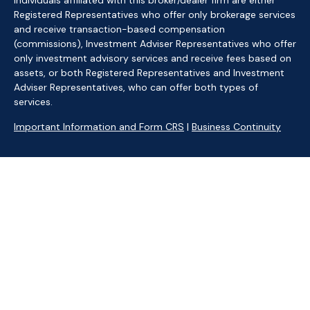
Individuals affiliated with this broker/dealer firm are either
Registered Representatives who offer only brokerage services
and receive transaction-based compensation
(commissions), Investment Adviser Representatives who offer
only investment advisory services and receive fees based on
assets, or both Registered Representatives and Investment
Adviser Representatives, who can offer both types of
services.
Important Information and Form CRS
|
Business Continuity