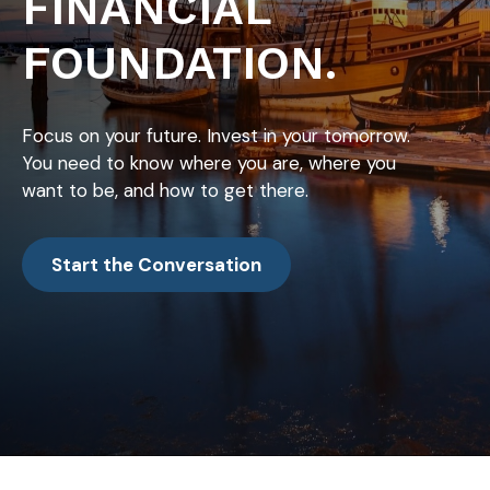
FINANCIAL
FOUNDATION.
Focus on your future. Invest in your tomorrow.
You need to know where you are, where you
want to be, and how to get there.
Start the Conversation