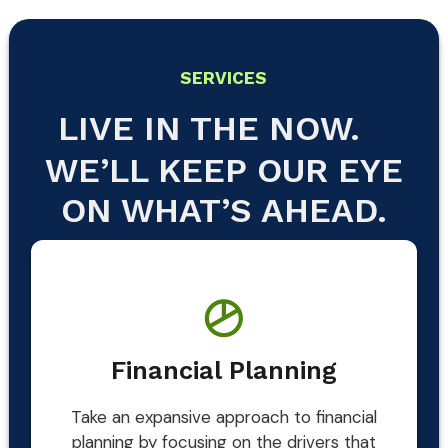
SERVICES
LIVE IN THE NOW.
WE’LL KEEP OUR EYE
ON WHAT’S AHEAD.
Financial Planning
Take an expansive approach to financial
planning by focusing on the drivers that