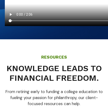
RESOURCES
KNOWLEDGE LEADS TO
FINANCIAL FREEDOM.
From retiring early to funding a college education to
fueling your passion for philanthropy, our client-
focused resources can help.