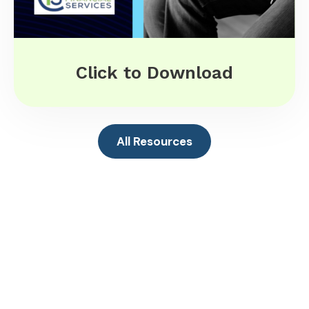
Click to Download
All Resources