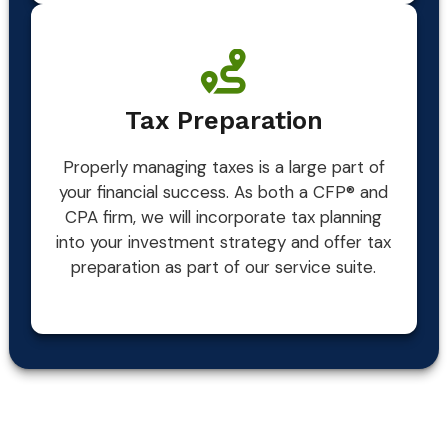
Tax Preparation
Properly managing taxes is a large part of
your financial success. As both a CFP® and
CPA firm, we will incorporate tax planning
into your investment strategy and offer tax
preparation as part of our service suite.