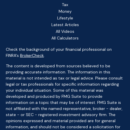
Tax
Money
Lifestyle
Latest Articles
All Videos
All Calculators
Check the background of your financial professional on
FINRA's
BrokerCheck
.
The content is developed from sources believed to be
providing accurate information. The information in this
material is not intended as tax or legal advice. Please consult
legal or tax professionals for specific information regarding
your individual situation. Some of this material was
developed and produced by FMG Suite to provide
information on a topic that may be of interest. FMG Suite is
not affiliated with the named representative, broker - dealer,
state - or SEC - registered investment advisory firm. The
opinions expressed and material provided are for general
information, and should not be considered a solicitation for