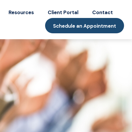
Resources
Client Portal
Contact
Schedule an Appointment