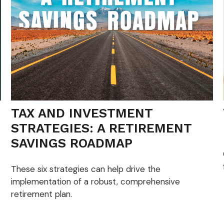
TAX AND INVESTMENT
STRATEGIES: A RETIREMENT
SAVINGS ROADMAP
These six strategies can help drive the
implementation of a robust, comprehensive
retirement plan.