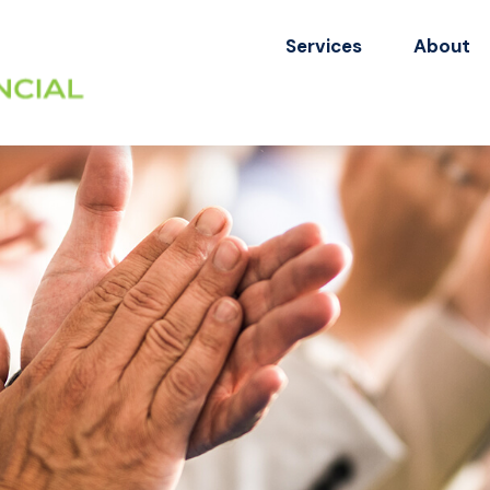
Services
About