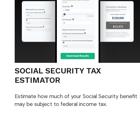
SOCIAL SECURITY TAX
ESTIMATOR
Estimate how much of your Social Security benefit
may be subject to federal income tax.