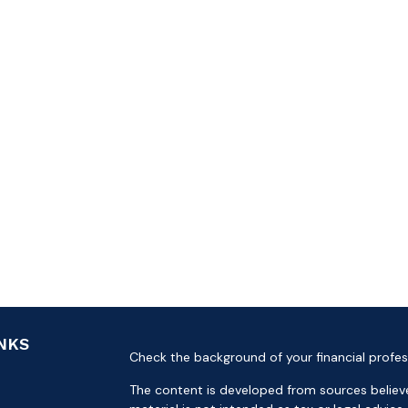
INKS
Check the background of your financial profes
The content is developed from sources believe