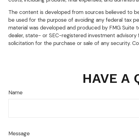
The content is developed from sources believed to be p
be used for the purpose of avoiding any federal tax pena
material was developed and produced by FMG Suite to p
dealer, state- or SEC-registered investment advisory 
solicitation for the purchase or sale of any security. C
HAVE A 
Name
Message