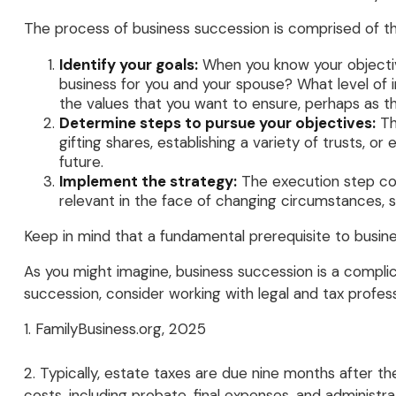
The process of business succession is comprised of th
Identify your goals:
When you know your objectiv
business for you and your spouse? What level of 
the values that you want to ensure, perhaps as 
Determine steps to pursue your objectives:
Th
gifting shares, establishing a variety of trusts, 
future.
Implement the strategy:
The execution step conv
relevant in the face of changing circumstances, su
Keep in mind that a fundamental prerequisite to busine
As you might imagine, business succession is a complic
succession, consider working with legal and tax profess
1. FamilyBusiness.org, 2025
2. Typically, estate taxes are due nine months after th
costs, including probate, final expenses, and administra