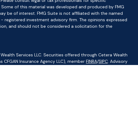
 Please consult legal or tax professionals for specific
ion. Some of this material was developed and produced by FMG
ay be of interest. FMG Suite is not affiliated with the named
C - registered investment advisory firm. The opinions expressed
ion, and should not be considered a solicitation for the
 Wealth Services LLC. Securities offered through Cetera Wealth
CA as CFGAN Insurance Agency LLC), member
FINRA
/
SIPC
. Advisory
visers LLC, a registered investment adviser. Cetera is under
ity.
ted States only. Financial Professionals of Cetera Wealth Services,
f the states and/or jurisdictions in which they are properly
s referenced on this site may be available in every state and
ormation please contact the advisor(s) listed on the site, visit
//ceterawealthservices.com
irm are either Registered Representatives who offer only
based compensation (commissions), Investment Adviser
isory services and receive fees based on assets, or both