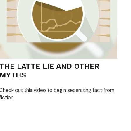
THE LATTE LIE AND OTHER
MYTHS
Check out this video to begin separating fact from
fiction.