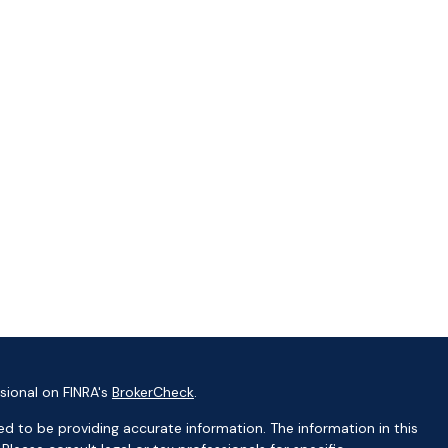
sional on FINRA's
BrokerCheck
.
d to be providing accurate information. The information in this