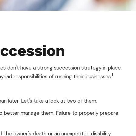
uccession
s don't have a strong succession strategy in place.
1
ad responsibilities of running their businesses.
n later. Let's take a look at two of them.
to better manage them. Failure to properly prepare
f the owner's death or an unexpected disability.