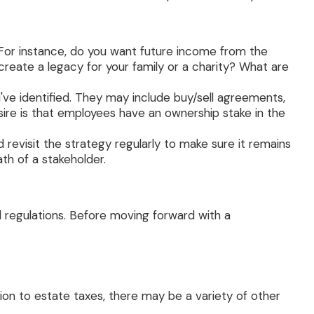
For instance, do you want future income from the
reate a legacy for your family or a charity? What are
've identified. They may include buy/sell agreements,
esire is that employees have an ownership stake in the
revisit the strategy regularly to make sure it remains
ath of a stakeholder.
d regulations. Before moving forward with a
tion to estate taxes, there may be a variety of other