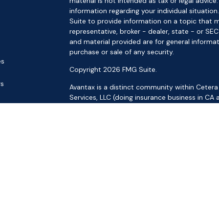
material is not intended as tax or legal advice.
information regarding your individual situat
Suite to provide information on a topic that m
representative, broker - dealer, state - or SE
and material provided are for general informat
purchase or sale of any security.
es
Copyright 2026 FMG Suite.
rs
Avantax is a distinct community within Cetera
Services, LLC (doing insurance business in 
Services offered through Cetera Investment Ad
separate ownership from any other named ent
This site is published for residents of the Uni
LLC may only conduct business with residents o
registered. Not all of the products and service
through every advisor listed. For additional inf
the Cetera Wealth Services, LLC site at
https:
Individuals affiliated with this broker/dealer f
brokerage services and receive transaction-
Representatives who offer only investment adv