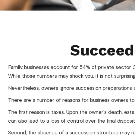
Succeedi
Family businesses account for 54% of private sector G
While those numbers may shock you, it is not surprisin
Nevertheless, owners ignore succession preparations at t
There are a number of reasons for business owners to c
The first reason is taxes. Upon the owner's death, es
can also lead to a loss of control over the final dispos
Second, the absence of a succession structure may resu