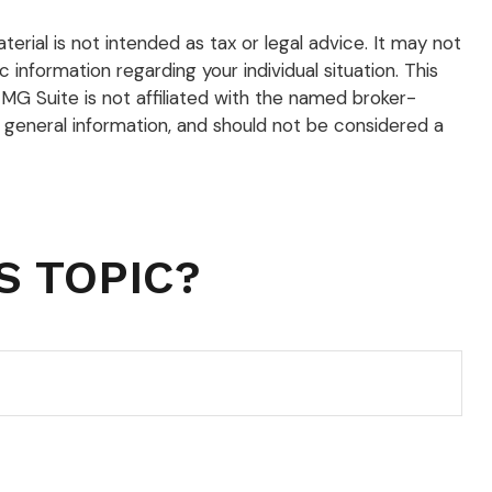
rial is not intended as tax or legal advice. It may not
 information regarding your individual situation. This
G Suite is not affiliated with the named broker-
 general information, and should not be considered a
S TOPIC?