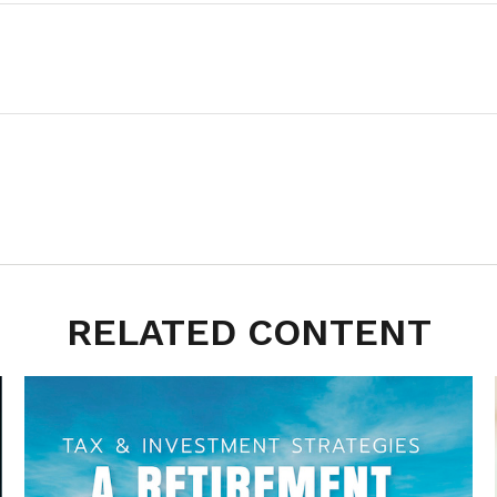
RELATED CONTENT