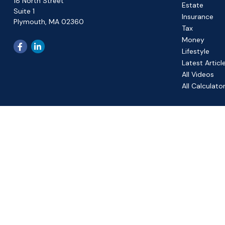
18 North Street
Estate
Suite 1
Insurance
Plymouth,
MA
02360
Tax
Money
Lifestyle
Latest Articl
All Videos
All Calculato