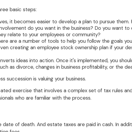
ree basic steps:
es, it becomes easier to develop a plan to pursue them. 
involvement do you want in the business? Do you want to c
they relate to your employees or community?
ere are a number of tools to help you follow the goals you
or even creating an employee stock ownership plan if your d
erts ideas into action. Once it's implemented, you should 
ch as divorce, changes in business profitability, or the de
ss succession is valuing your business.
ated exercise that involves a complex set of tax rules an
ionals who are familiar with the process.
e date of death. And estate taxes are paid in cash. In addi
tion fees.