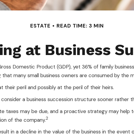
ESTATE
READ TIME: 3 MIN
ng at Business S
ross Domestic Product (GDP), yet 36% of family businesse
g that many small business owners are consumed by the myri
heir peril and possibly at the peril of their heirs.
onsider a business succession structure sooner rather tha
tate taxes may be due, and a proactive strategy may help 
2
ition of the company.
lt in a decline in the value of the business in the event o