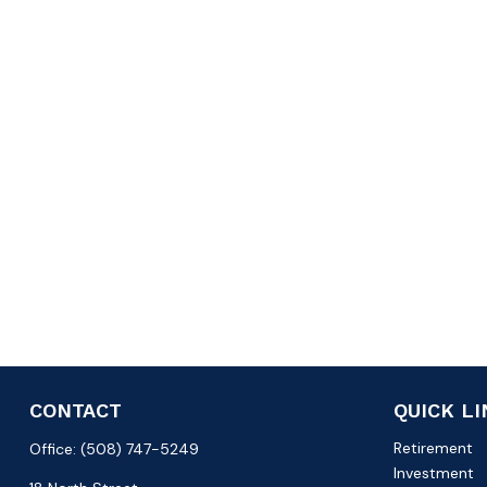
CONTACT
QUICK L
Retirement
Office:
(508) 747-5249
Investment