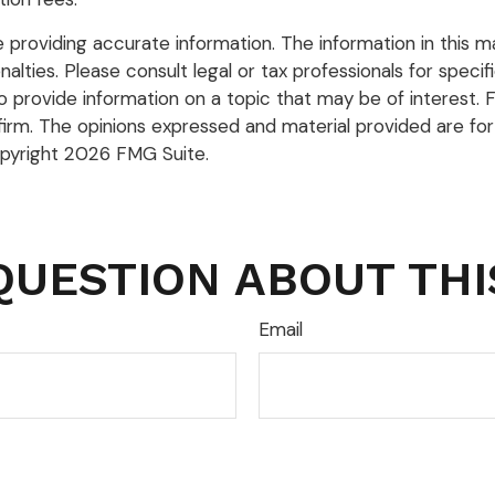
roviding accurate information. The information in this mate
lties. Please consult legal or tax professionals for specific
rovide information on a topic that may be of interest. FM
firm. The opinions expressed and material provided are for
opyright
2026 FMG Suite.
QUESTION ABOUT THI
Email