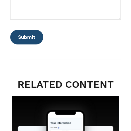
RELATED CONTENT