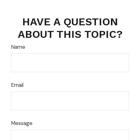
HAVE A QUESTION
ABOUT THIS TOPIC?
Name
Email
Message