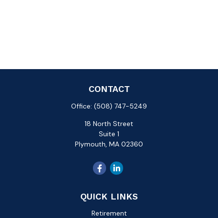
CONTACT
Office:
(508) 747-5249
18 North Street
Suite 1
Plymouth,
MA
02360
QUICK LINKS
Retirement