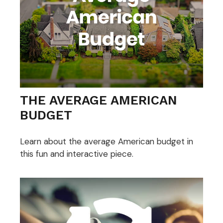
THE AVERAGE AMERICAN
BUDGET
Learn about the average American budget in
this fun and interactive piece.