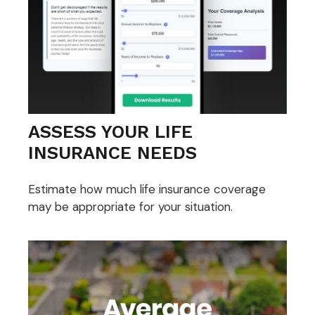
ASSESS YOUR LIFE
INSURANCE NEEDS
Estimate how much life insurance coverage
may be appropriate for your situation.