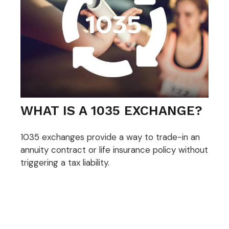
WHAT IS A 1035 EXCHANGE?
1035 exchanges provide a way to trade-in an
annuity contract or life insurance policy without
triggering a tax liability.