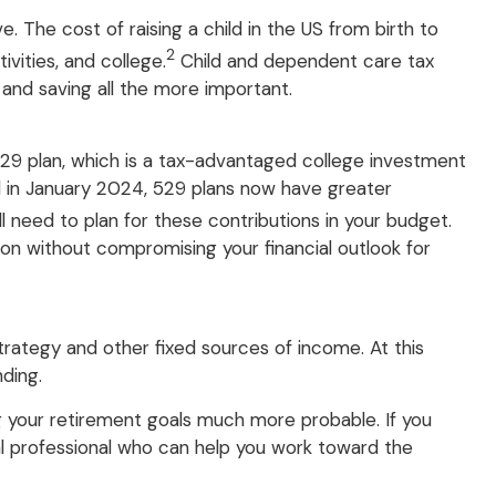
. The cost of raising a child in the US from birth to
2
vities, and college.
Child and dependent care tax
 and saving all the more important.
529 plan, which is a tax-advantaged college investment
ed in January 2024, 529 plans now have greater
 need to plan for these contributions in your budget.
ion without compromising your financial outlook for
trategy and other fixed sources of income. At this
nding.
g your retirement goals much more probable. If you
ial professional who can help you work toward the