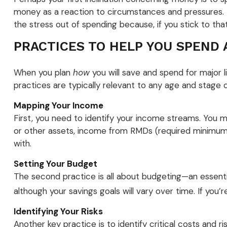
money as a reaction to circumstances and pressures. B
the stress out of spending because, if you stick to tha
PRACTICES TO HELP YOU SPEND 
When you plan
how
you will save and spend for major l
practices are typically relevant to any age and stage of
Mapping Your Income
First, you need to identify your income streams. You
or other assets, income from RMDs (required minimum 
with.
Setting Your Budget
The second practice is all about budgeting—an essenti
although your savings goals will vary over time. If yo
Identifying Your Risks
Another key practice is to identify critical costs and 