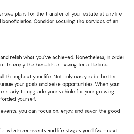
sive plans for the transfer of your estate at any life
 beneficiaries. Consider securing the services of an
 and relish what you've achieved. Nonetheless, in order
t to enjoy the benefits of saving for a lifetime.
ll throughout your life. Not only can you be better
 pursue your goals and seize opportunities. When your
're ready to upgrade your vehicle for your growing
fforded yourself.
events, you can focus on, enjoy, and savor the good
 for whatever events and life stages you’ll face next.