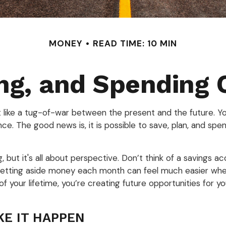
MONEY
READ TIME: 10 MIN
ng, and Spending 
it like a tug-of-war between the present and the future. 
nce. The good news is, it is possible to save, plan, and spen
but it's all about perspective. Don’t think of a savings ac
s. Setting aside money each month can feel much easier whe
 your lifetime, you’re creating future opportunities for y
KE IT HAPPEN