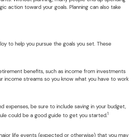
ic action toward your goals. Planning can also take
ploy to help you pursue the goals you set. These
retirement benefits, such as income from investments
your income streams so you know what you have to work
d expenses, be sure to include saving in your budget,
1
rule could be a good guide to get you started.
y major life events (expected or otherwise) that you may