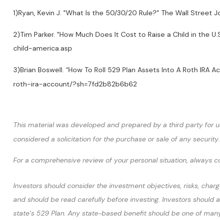
1)Ryan, Kevin J. "What Is the 50/30/20 Rule?" The Wall Stre
2)Tim Parker. "How Much Does It Cost to Raise a Child in the 
child-america.asp
3)Brian Boswell. “How To Roll 529 Plan Assets Into A Roth IR
roth-ira-account/?sh=7fd2b82b6b62
This material was developed and prepared by a third party for u
considered a solicitation for the purchase or sale of any securi
For a comprehensive review of your personal situation, always con
Investors should consider the investment objectives, risks, charg
and should be read carefully before investing. Investors should a
state’s 529 Plan. Any state-based benefit should be one of many 