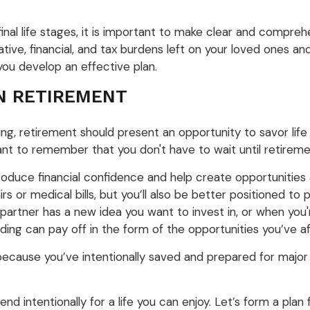
al life stages, it is important to make clear and comprehen
ive, financial, and tax burdens left on your loved ones and
you develop an effective plan.
IN RETIREMENT
ng, retirement should present an opportunity to savor life
rtant to remember that you don't have to wait until retiremen
roduce financial confidence and help create opportunities a
 or medical bills, but you’ll also be better positioned to
 partner has a new idea you want to invest in, or when you
ending can pay off in the form of the opportunities you’ve a
cause you’ve intentionally saved and prepared for major 
end intentionally for a life you can enjoy. Let’s form a plan