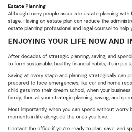
Estate Planning
Although many people associate estate planning with fin
stage. Having an estate plan can reduce the administrat
estate planning professional and legal counsel to help 
ENJOYING YOUR LIFE NOW AND 
After decades of strategic planning, saving, and spendi
to form sustainable, healthy financial habits, it’s impo
Saving at every stage and planning strategically can p
prepared to face emergencies, like car and home repairs
child gets into their dream school, when your business
family, then all your strategic planning, saving, and sp
Most importantly, when you can spend without worry be
moments in life alongside the ones you love.
Contact the office if you’re ready to plan, save, and sp