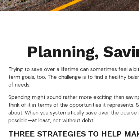
Planning, Savi
Trying to save over a lifetime can sometimes feel a b
term goals, too. The challenge is to find a healthy bala
of needs.
Spending might sound rather more exciting than saving, 
think of it in terms of the opportunities it represent
about. When you systematically save over the course of
possible—at least, not without debt.
THREE STRATEGIES TO HELP MA