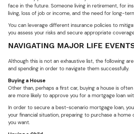
face in the future. Someone living in retirement, for in
living, loss of job or income, and the need for long-ter
You can leverage different insurance policies to mitiga
you assess your risks and secure appropriate coverage
NAVIGATING MAJOR LIFE EVENT
Although this is not an exhaustive list, the following 
and spending in order to navigate them successfully.
Buying a House
Other than, perhaps a first car, buying a house is often
are more likely to approve you for a mortgage loan wi
In order to secure a best-scenario mortgage loan, yo
your financial situation, preparing to purchase a home
you want.