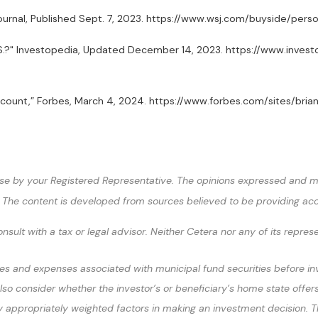
et Journal, Published Sept. 7, 2023. https://www.wsj.com/buyside
U.S.?" Investopedia, Updated December 14, 2023. https://www.inve
A Account,” Forbes, March 4, 2024. https://www.forbes.com/sites/
se by your Registered Representative. The opinions expressed and ma
ty. The content is developed from sources believed to be providing ac
sult with a tax or legal advisor. Neither Cetera nor any of its repres
es and expenses associated with municipal fund securities before inves
lso consider whether the investor’s or beneficiary’s home state offers
appropriately weighted factors in making an investment decision. The