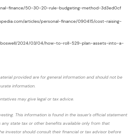
/personal-finance/50-30-20-rule-budgeting-method-3d3ed0cf
stopedia.com/articles/personal-finance/090415/cost-raising-
brianboswell/2024/03/04/how-to-roll-529-plan-assets-into-a-
terial provided are for general information and should not be
curate information.
entatives may give legal or tax advice.
ting. This information is found in the issuer's official statement
 any state tax or other benefits available only from that
 investor should consult their financial or tax advisor before