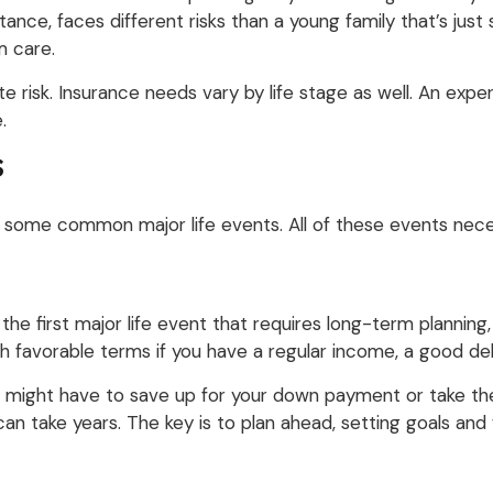
stance, faces different risks than a young family that’s just
m care.
te risk. Insurance needs vary by life stage as well. An exp
.
S
are some common major life events. All of these events nece
 the first major life event that requires long-term planning
th favorable terms if you have a regular income, a good d
u might have to save up for your down payment or take th
 can take years. The key is to plan ahead, setting goals an