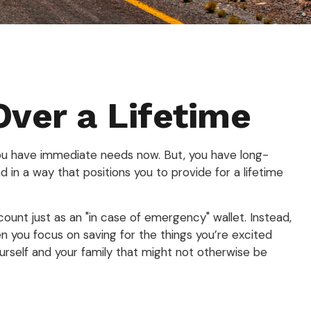
Over a Lifetime
You have immediate needs now. But, you have long-
d in a way that positions you to provide for a lifetime
count just as an "in case of emergency" wallet. Instead,
n you focus on saving for the things you’re excited
ourself and your family that might not otherwise be