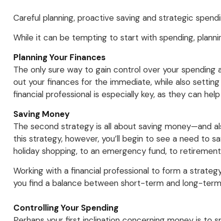
Careful planning, proactive saving and strategic spend
While it can be tempting to start with spending, planni
Planning Your Finances
The only sure way to gain control over your spending and
out your finances for the immediate, while also setting 
financial professional is especially key, as they can h
Saving Money
The second strategy is all about saving money—and als
this strategy, however, you’ll begin to see a need to s
holiday shopping, to an emergency fund, to retirement
Working with a financial professional to form a strate
you find a balance between short-term and long-term
Controlling Your Spending
Perhaps your first inclination concerning money is to