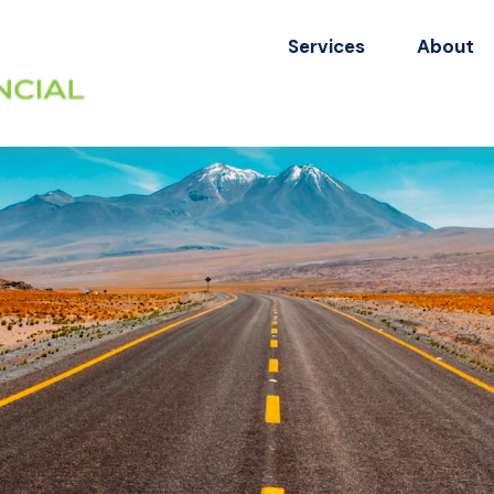
Services
About