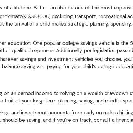
of a lifetime. But it can also be one of the most expensive
oximately $310,600, excluding transport, recreational acti
 the arrival of a child makes strategic planning, spending,
her education. One popular college savings vehicle is the 
er qualified expenses. Additionally, per legislation pass
atever savings and investment vehicles you choose, you’ll
o balance saving and paying for your child’s college educat
ving on an earned income to relying on a wealth drawdown s
the fruit of your long-term planning, saving, and mindful spe
vings and investment accounts from early on makes hittin
hould be saving, and if you’re on track, consult a financ