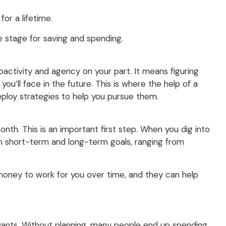
or a lifetime.
he stage for saving and spending.
roactivity and agency on your part. It means figuring
ou’ll face in the future. This is where the help of a
deploy strategies to help you pursue them.
th. This is an important first step. When you dig into
both short-term and long-term goals, ranging from
 money to work for you over time, and they can help
 wants. Without planning, many people end up spending