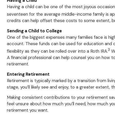
Having a Child
Having a child can be one of the most joyous occasions 
seventeen for the average middle-income family is appr
credits can help offset these costs to some extent, but
Sending a Child to College
One of the biggest expenses many families face is hig
account. These funds can be used for education and oth
3
flexibility as they can be rolled over into a Roth IRA.
Wh
A financial professional can help counsel you on how t
retirement.
Entering Retirement
Retirement is typically marked by a transition from li
stage, you’ll likely see and enjoy, to a greater extent, 
Making consistent contributions to your retirement sa
feel unsure about how much you’ll need, how much you s
retirement you want.