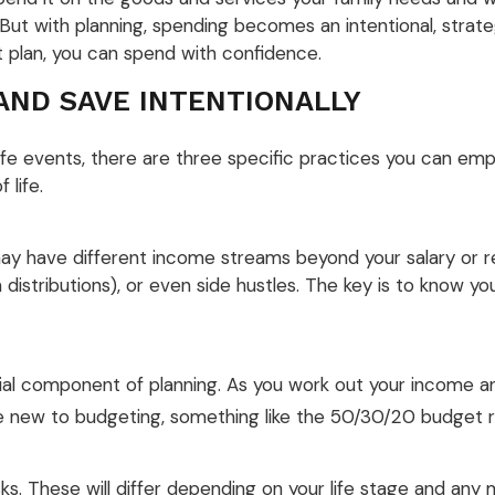
ut with planning, spending becomes an intentional, strateg
t plan, you can spend with confidence.
AND SAVE INTENTIONALLY
ife events, there are three specific practices you can em
 life.
 may have different income streams beyond your salary or 
distributions), or even side hustles. The key is to know 
al component of planning. As you work out your income an
u’re new to budgeting, something like the 50/30/20 budget 
risks. These will differ depending on your life stage and an