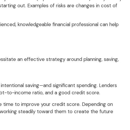
 starting out. Examples of risks are changes in cost of
erienced, knowledgeable financial professional can help
ssitate an effective strategy around planning, saving,
, intentional saving—and significant spending. Lenders
ebt-to-income ratio, and a good credit score.
e time to improve your credit score. Depending on
d working steadily toward them to create the future