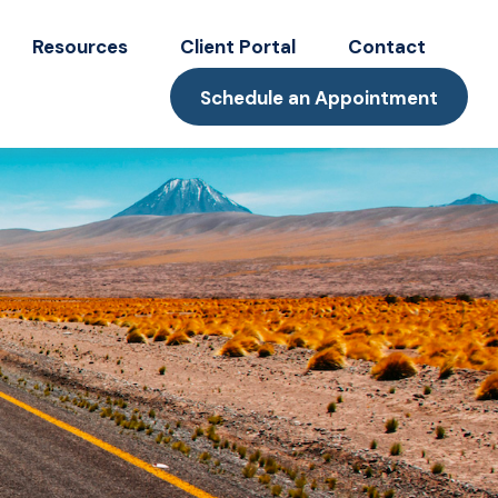
Resources
Client Portal
Contact
Schedule an Appointment