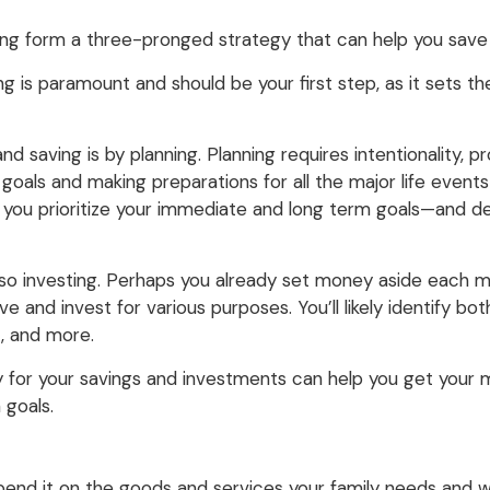
ing form a three-pronged strategy that can help you save f
ng is paramount and should be your first step, as it sets t
 saving is by planning. Planning requires intentionality, p
goals and making preparations for all the major life events y
elp you prioritize your immediate and long term goals—and 
o investing. Perhaps you already set money aside each mon
ave and invest for various purposes. You’ll likely identify 
, and more.
gy for your savings and investments can help you get your
 goals.
 spend it on the goods and services your family needs and